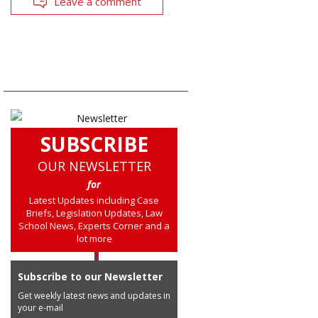
Leave a comment
SUBSCRIBE
OUR NEWSLETTER
for
Latest Updates including Case
Briefs, Legislation Updates, Law
School News, Experts Corner and a
lot more
Subscribe to our Newsletter
Get weekly latest news and updates in
your e-mail