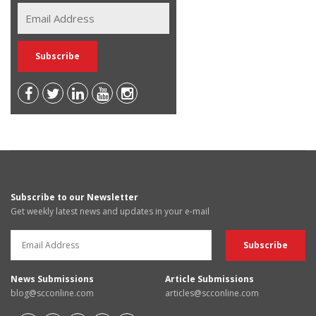
Subscribe to our Newsletter
Get weekly latest news and updates in your e-mail
News Submissions
Article Submissions
blog@scconline.com
articles@scconline.com