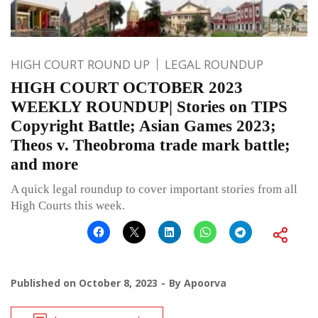
HIGH COURT ROUND UP
LEGAL ROUNDUP
HIGH COURT OCTOBER 2023
WEEKLY ROUNDUP| Stories on TIPS
Copyright Battle; Asian Games 2023;
Theos v. Theobroma trade mark battle;
and more
A quick legal roundup to cover important stories from all
High Courts this week.
Published on
October 8, 2023
By
Apoorva