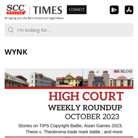
Skip
CONNECT
to
Bringing you the Best Analytical Legal News
content
WYNK