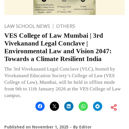
LAW SCHOOL NEWS
OTHERS
VES College of Law Mumbai | 3rd
Vivekanand Legal Conclave |
Environmental Law and Vision 2047:
Towards a Climate Resilient India
The 3rd Vivekanand Legal Conclave (VLC), hosted by
Vivekanand Education Society’s College of Law (VES
College of Law), Mumbai, will be held in offline mode
from 9th to 11th January 2026 at the VES College of Law
campus.
Published on
November 1, 2025
By
Editor