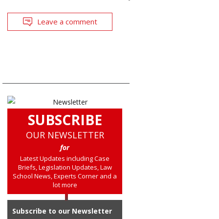
Leave a comment
SUBSCRIBE
OUR NEWSLETTER
for
Latest Updates including Case
Briefs, Legislation Updates, Law
School News, Experts Corner and a
lot more
Subscribe to our Newsletter