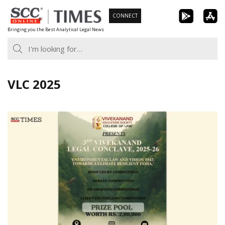
Skip
CONNECT
to
Bringing you the Best Analytical Legal News
content
VLC 2025