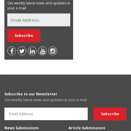
Get weekly latest news and updates in
your e-mail
Subscribe to our Newsletter
Get weekly latest news and updates in your e-mail
News Submissions
Article Submissions