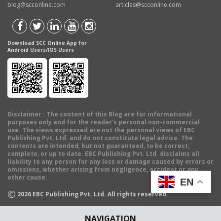
blog@scconline.com
articles@scconline.com
Download SCC Online App for
Android Users/IOS Users
Disclaimer
: The content of this Blog are for informational
purposes only and for the reader's personal non-commercial
use. The views expressed are not the personal views of EBC
Publishing Pvt. Ltd. and do not constitute legal advice. The
contents are intended, but not guaranteed, to be correct,
complete, or up to date. EBC Publishing Pvt. Ltd. disclaims all
liability to any person for any loss or damage caused by errors or
omissions, whether arising from negligence, accident or any
other cause.
EN
©
2026
EBC Publishing Pvt. Ltd. All rights reserved.
NAVIGATION