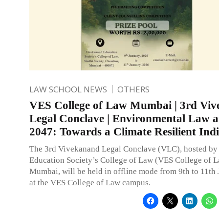
LAW SCHOOL NEWS
OTHERS
VES College of Law Mumbai | 3rd Vi
Legal Conclave | Environmental Law a
2047: Towards a Climate Resilient Ind
The 3rd Vivekanand Legal Conclave (VLC), hosted b
Education Society’s College of Law (VES College of L
Mumbai, will be held in offline mode from 9th to 11th
at the VES College of Law campus.