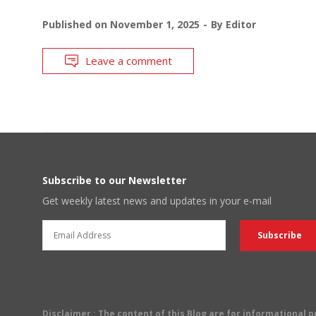
Published on
November 1, 2025
By
Editor
Leave a comment
Subscribe to our Newsletter
Get weekly latest news and updates in your e-mail
Disclaimer
: The content of this Blog are for informational