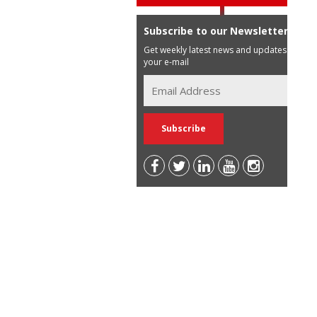
Subscribe to our Newsletter
Get weekly latest news and updates in
your e-mail