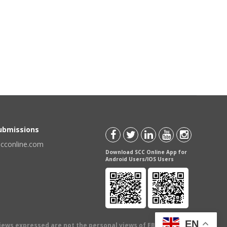
Submissions
scconline.com
Download SCC Online App for
Android Users/IOS Users
EN
views expressed are not the personal views of EBC Publishing