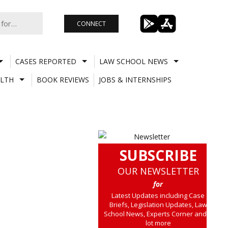
CONNECT
CASES REPORTED
LAW SCHOOL NEWS
LTH
BOOK REVIEWS
JOBS & INTERNSHIPS
SUBSCRIBE
OUR NEWSLETTER
for
Latest Updates including Case
Briefs, Legislation Updates, Law
School News, Experts Corner and a
lot more