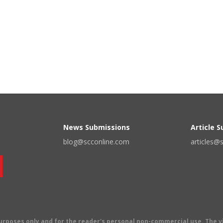
News Submissions
Article 
blog@scconline.com
articles@
 purposes only and for the reader's personal non-commercial use. The 