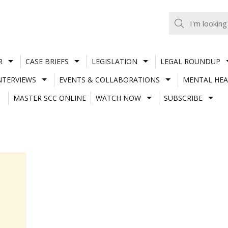
R
CASE BRIEFS
LEGISLATION
LEGAL ROUNDUP
NTERVIEWS
EVENTS & COLLABORATIONS
MENTAL HEA
MASTER SCC ONLINE
WATCH NOW
SUBSCRIBE