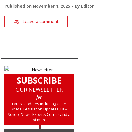
Published on
November 1, 2025
By
Editor
Leave a comment
SUBSCRIBE
OUR NEWSLETTER
for
Latest Updates including Case
Briefs, Legislation Updates, Law
School News, Experts Corner and a
lot more