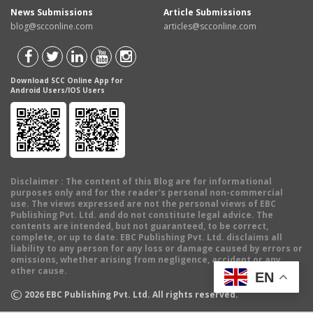
News Submissions
Article Submissions
blog@scconline.com
articles@scconline.com
Download SCC Online App for
Android Users/IOS Users
Disclaimer
: The content of this Blog are for informational
purposes only and for the reader's personal non-commercial
use. The views expressed are not the personal views of EBC
Publishing Pvt. Ltd. and do not constitute legal advice. The
contents are intended, but not guaranteed, to be correct,
complete, or up to date. EBC Publishing Pvt. Ltd. disclaims all
liability to any person for any loss or damage caused by errors or
omissions, whether arising from negligence, accident or any
other cause.
EN
©
2026
EBC Publishing Pvt. Ltd. All rights reserved.