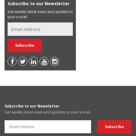
Subscribe to our Newsletter
Get weekly latest news and updates in
your e-mail
Subscribe to our Newsletter
Get weekly latest news and updates in your e-mail