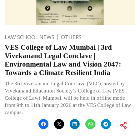
LAW SCHOOL NEWS
OTHERS
VES College of Law Mumbai | 3rd
Vivekanand Legal Conclave |
Environmental Law and Vision 2047:
Towards a Climate Resilient India
The 3rd Vivekanand Legal Conclave (VLC), hosted by
Vivekanand Education Society’s College of Law (VES
College of Law), Mumbai, will be held in offline mode
from 9th to 11th January 2026 at the VES College of Law
campus.