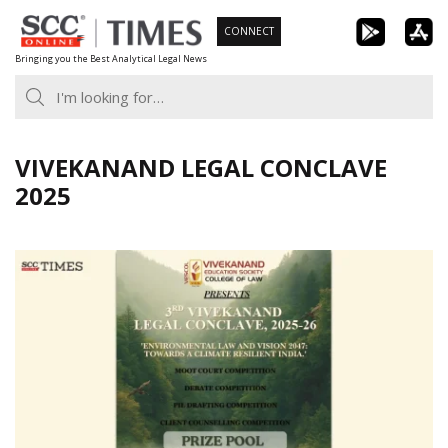
Skip
CONNECT
to
Bringing you the Best Analytical Legal News
content
VIVEKANAND LEGAL CONCLAVE
2025