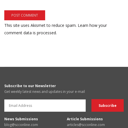
This site uses Akismet to reduce spam.
Learn how your
comment data is processed.
Subscribe to our Newsletter
Get weekly latest news and updates in your e-mail
News Submissions
Article Submissions
blog@scconline.com
articles@scconline.com