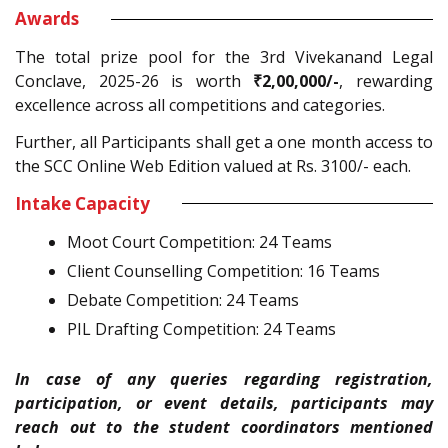
Awards
The total prize pool for the 3rd Vivekanand Legal
Conclave, 2025-26 is worth
₹2,00,000/-
, rewarding
excellence across all competitions and categories.
Further, all Participants shall get a one month access to
the SCC Online Web Edition valued at Rs. 3100/- each.
Intake Capacity
Moot Court Competition: 24 Teams
Client Counselling Competition: 16 Teams
Debate Competition: 24 Teams
PIL Drafting Competition: 24 Teams
In case of any queries regarding registration,
participation, or event details, participants may
reach out to the student coordinators mentioned