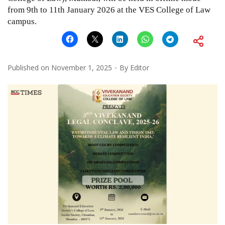
from 9th to 11th January 2026 at the VES College of Law
campus.
Published on
November 1, 2025
By
Editor