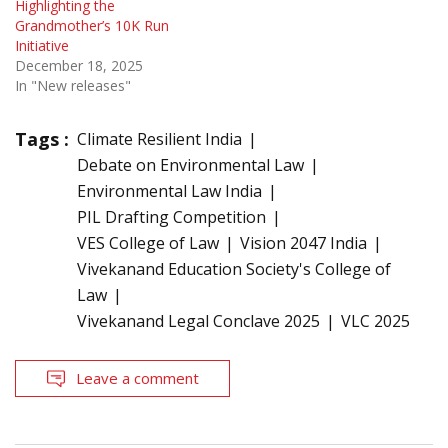
Highlighting the
Grandmother’s 10K Run
Initiative
December 18, 2025
In "New releases"
Tags :
Climate Resilient India
Debate on Environmental Law
Environmental Law India
PIL Drafting Competition
VES College of Law
Vision 2047 India
Vivekanand Education Society's College of
Law
Vivekanand Legal Conclave 2025
VLC 2025
Leave a comment