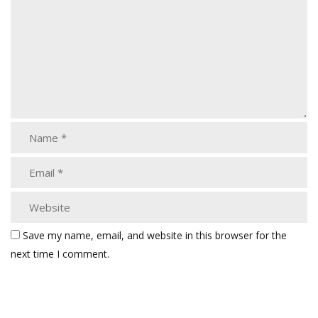
Save my name, email, and website in this browser for the
next time I comment.