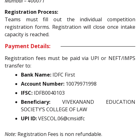
Mumbai – 400071
Registration Process:
Teams must fill out the individual competition
registration forms. Registration will close once intake
capacity is reached.
Payment Details:
Registration fees must be paid via UPI or NEFT/IMPS
transfer to:
Bank Name:
IDFC First
Account Number:
10079971998
IFSC:
IDFB0040103
Beneficiary:
VIVEKANAND EDUCATION
SOCIETY’S COLLEGE OF LAW
UPI ID:
VESCOL.06@cmsidfc
Note:
Registration Fees is non refundable.