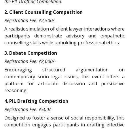
the PIL Drafting Competition.
2. Client Counselling Competition
Registration Fee: ₹2,500/-
A realistic simulation of client lawyer interactions where
participants demonstrate advisory and empathetic
counselling skills while upholding professional ethics.
3. Debate Competition
Registration Fee: ₹2,000/-
Encouraging structured argumentation on
contemporary socio legal issues, this event offers a
platform for articulate discussion and persuasive
reasoning.
4. PIL Drafting Competition
Registration Fee: ₹500/-
Designed to foster a sense of social responsibility, this
competition engages participants in drafting effective