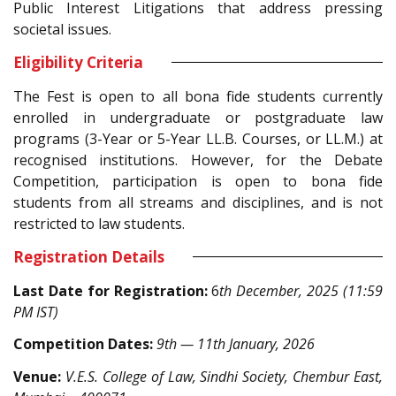
Public Interest Litigations that address pressing
societal issues.
Eligibility Criteria
The Fest is open to all bona fide students currently
enrolled in undergraduate or postgraduate law
programs (3-Year or
5-Year
LL.B. Courses, or LL.M.) at
recognised institutions. However, for the Debate
Competition, participation is open to bona fide
students from all streams and disciplines, and is not
restricted to law students.
Registration Details
Last Date for Registration:
6
th December, 2025 (11:59
PM IST)
Competition Dates:
9th — 11th January, 2026
Venue:
V.E.S. College of Law, Sindhi Society, Chembur East,