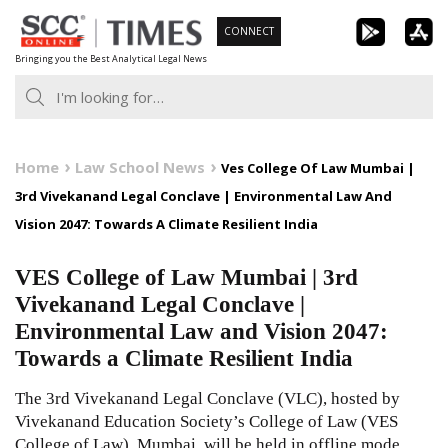
Skip
CONNECT
to
Bringing you the Best Analytical Legal News
content
Home
Law School News
Ves College Of Law Mumbai |
3rd Vivekanand Legal Conclave | Environmental Law And
Vision 2047: Towards A Climate Resilient India
VES College of Law Mumbai | 3rd
Vivekanand Legal Conclave |
Environmental Law and Vision 2047:
Towards a Climate Resilient India
The 3rd Vivekanand Legal Conclave (VLC), hosted by
Vivekanand Education Society’s College of Law (VES
College of Law), Mumbai, will be held in offline mode