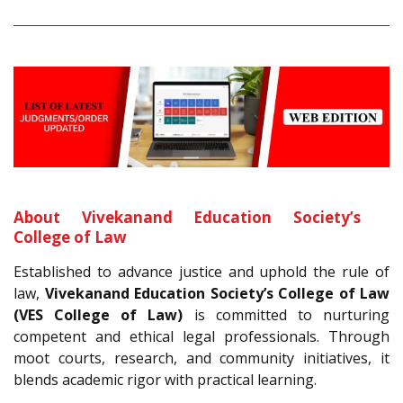
About Vivekanand Education Society’s
College of Law
Established to advance justice and uphold the rule of
law,
Vivekanand Education Society’s College of Law
(VES College of Law)
is committed to nurturing
competent and ethical legal professionals. Through
moot courts, research, and community initiatives, it
blends academic rigor with practical learning.