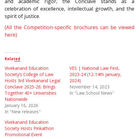
and academic rigor, the Conclave stands as a
celebration of excellence, intellectual growth, and the
spirit of justice.
(All the Competition-specific brochures can be viewed
here)
Related
Vivekanand Education
VES | National Law Fest,
Society’s College of Law
2023-24 (12-14th January,
Hosts 3rd Vivekanand Legal
2024)
Conclave 2025-26; Brings
November 14, 2023
Together 40+ Universities
In "Law School News"
Nationwide
January 16, 2026
In "New releases"
Vivekanand Education
Society Hosts Pinkathon
Promotional Event