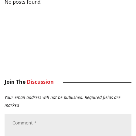
No posts found.
Join The
Discussion
Your email address will not be published.
Required fields are
marked