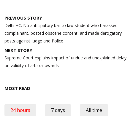
Post
PREVIOUS STORY
navigation
Delhi HC: No anticipatory bail to law student who harassed
complainant, posted obscene content, and made derogatory
posts against Judge and Police
NEXT STORY
Supreme Court explains impact of undue and unexplained delay
on validity of arbitral awards
MOST READ
24 hours
7 days
All time