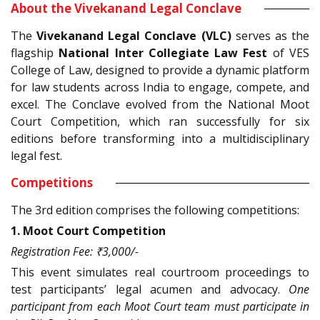
About the Vivekanand Legal Conclave
The
Vivekanand Legal Conclave (VLC)
serves as the
flagship
National Inter Collegiate Law Fest
of VES
College of Law, designed to provide a dynamic platform
for law students across India to engage, compete, and
excel. The Conclave evolved from the National Moot
Court Competition, which ran successfully for six
editions before transforming into a multidisciplinary
legal fest.
Competitions
The 3rd edition comprises the following competitions:
1. Moot Court Competition
Registration Fee: ₹3,000/-
This event simulates real courtroom proceedings to
test participants’ legal acumen and advocacy.
One
participant from each Moot Court team must participate in