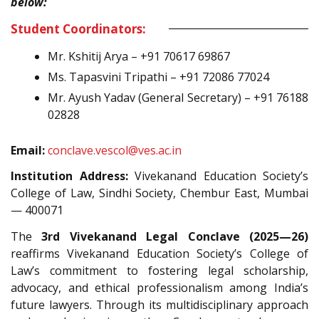
below:
Student Coordinators:
Mr. Kshitij Arya – +91 70617 69867
Ms. Tapasvini Tripathi – +91 72086 77024
Mr. Ayush Yadav (General Secretary) – +91 76188
02828
Email:
conclave.vescol@ves.ac.in
Institution Address:
Vivekanand Education Society’s
College of Law, Sindhi Society, Chembur East, Mumbai
— 400071
The
3rd Vivekanand Legal Conclave (2025—26)
reaffirms Vivekanand Education Society’s College of
Law’s commitment to fostering legal scholarship,
advocacy, and ethical professionalism among India’s
future lawyers. Through its multidisciplinary approach