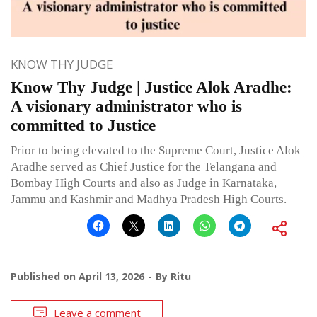
KNOW THY JUDGE
Know Thy Judge | Justice Alok Aradhe:
A visionary administrator who is
committed to Justice
Prior to being elevated to the Supreme Court, Justice Alok
Aradhe served as Chief Justice for the Telangana and
Bombay High Courts and also as Judge in Karnataka,
Jammu and Kashmir and Madhya Pradesh High Courts.
Published on
April 13, 2026
By
Ritu
Leave a comment