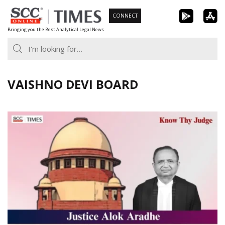
Skip
CONNECT
to
Bringing you the Best Analytical Legal News
content
VAISHNO DEVI BOARD