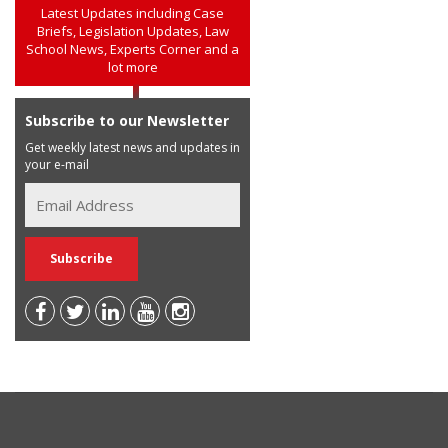
Latest Updates including Case
Briefs, Legislation Updates, Law
School News, Experts Corner and a
lot more
Subscribe to our Newsletter
Get weekly latest news and updates in
your e-mail