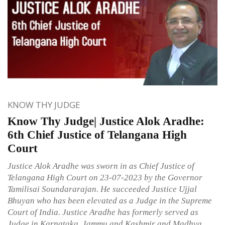
KNOW THY JUDGE
Know Thy Judge| Justice Alok Aradhe:
6th Chief Justice of Telangana High
Court
Justice Alok Aradhe was sworn in as Chief Justice of
Telangana High Court on 23-07-2023 by the Governor
Tamilisai Soundararajan. He succeeded Justice Ujjal
Bhuyan who has been elevated as a Judge in the Supreme
Court of India. Justice Aradhe has formerly served as
Judge in Karnataka, Jammu and Kashmir and Madhya