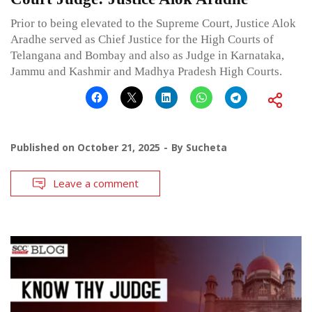
Prior to being elevated to the Supreme Court, Justice Alok
Aradhe served as Chief Justice for the High Courts of
Telangana and Bombay and also as Judge in Karnataka,
Jammu and Kashmir and Madhya Pradesh High Courts.
Published on
October 21, 2025
By
Sucheta
Leave a comment