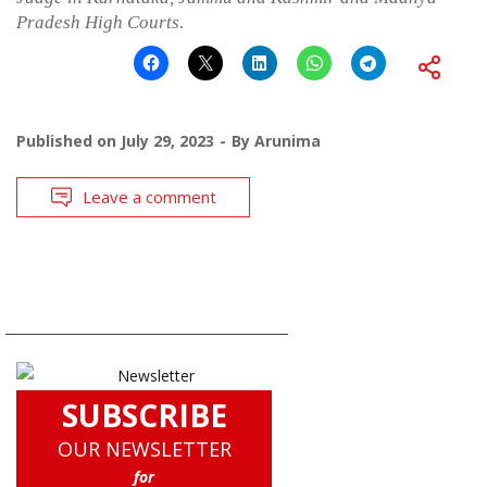
Pradesh High Courts.
Published on
July 29, 2023
By
Arunima
Leave a comment
SUBSCRIBE
OUR NEWSLETTER
for