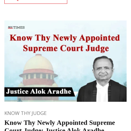
KNOW THY JUDGE
Know Thy Newly Appointed Supreme
Court Judge: Justice Alok Aradhe