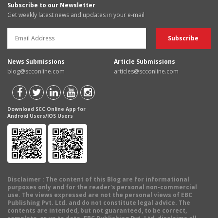
Subscribe to our Newsletter
Get weekly latest news and updates in your e-mail
News Submissions
Article Submissions
blog@scconline.com
articles@scconline.com
Download SCC Online App for
Android Users/IOS Users
Disclaimer
: The content of this Blog are for informational
purposes only and for the reader's personal non-commercial
use. The views expressed are not the personal views of EBC
Publishing Pvt. Ltd. and do not constitute legal advice. The
contents are intended, but not guaranteed, to be correct,