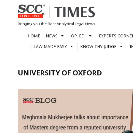
Skip
to
content
Bringing you the Best Analytical Legal News
HOME
NEWS
OP. ED.
EXPERTS CORNE
LAW MADE EASY
KNOW THY JUDGE
I
UNIVERSITY OF OXFORD