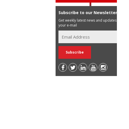
Subscribe to our Newsletter
Get weekly latest news and updates in
your e-mail