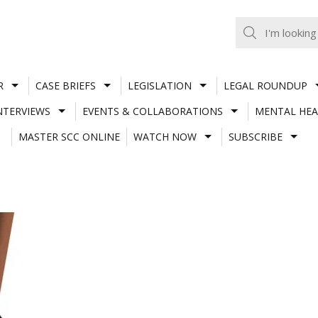
R
CASE BRIEFS
LEGISLATION
LEGAL ROUNDUP
NTERVIEWS
EVENTS & COLLABORATIONS
MENTAL HEA
MASTER SCC ONLINE
WATCH NOW
SUBSCRIBE