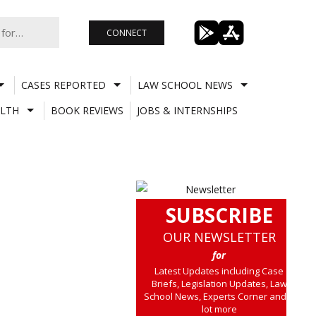
CONNECT
CASES REPORTED
LAW SCHOOL NEWS
LTH
BOOK REVIEWS
JOBS & INTERNSHIPS
SUBSCRIBE
OUR NEWSLETTER
for
Latest Updates including Case
Briefs, Legislation Updates, Law
School News, Experts Corner and a
lot more