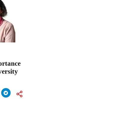
ortance
ersity