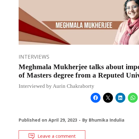
INTERVIEWS
Meghmala Mukherjee talks about imp
of Masters degree from a Reputed Univ
Interviewed by Aurin Chakraborty
Published on
April 29, 2023
By
Bhumika Indulia
Leave a comment