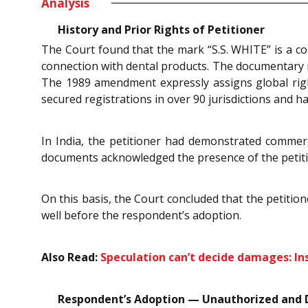
Analysis
History and Prior Rights of Petitioner
The Court found that the mark “S.S. WHITE” is a co
connection with dental products. The documentary re
The 1989 amendment expressly assigns global rights
secured registrations in over 90 jurisdictions and ha
In India, the petitioner had demonstrated commerc
documents acknowledged the presence of the petitio
On this basis, the Court concluded that the petitio
well before the respondent’s adoption.
Also Read:
Speculation can’t decide damages: I
Respondent’s Adoption — Unauthorized and 