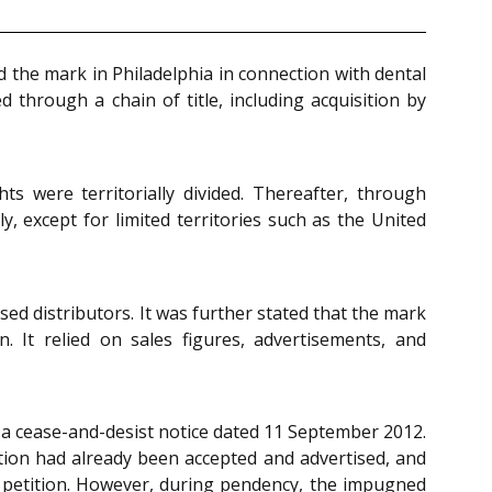
 the mark in Philadelphia in connection with dental
through a chain of title, including acquisition by
 were territorially divided. Thereafter, through
, except for limited territories such as the United
ed distributors. It was further stated that the mark
. It relied on sales figures, advertisements, and
d a cease-and-desist notice dated 11 September 2012.
tion had already been accepted and advertised, and
rit petition. However, during pendency, the impugned