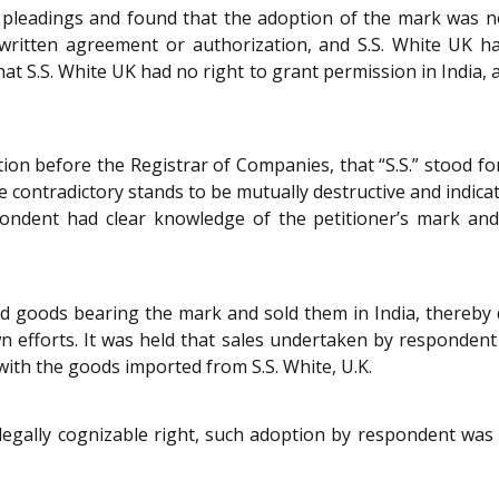
leadings and found that the adoption of the mark was not
written agreement or authorization, and S.S. White UK ha
at S.S. White UK had no right to grant permission in India, a
n before the Registrar of Companies, that “S.S.” stood for “S
e contradictory stands to be mutually destructive and indicati
ndent had clear knowledge of the petitioner’s mark and i
 goods bearing the mark and sold them in India, thereby d
n efforts. It was held that sales undertaken by respondent
with the goods imported from S.S. White, U.K.
 legally cognizable right, such adoption by respondent was