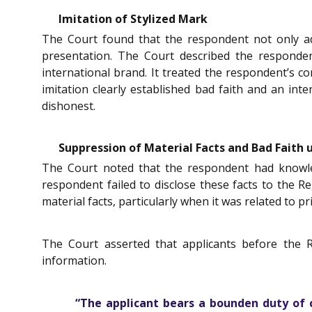
Imitation of Stylized Mark
The Court found that the respondent not only ado
presentation. The Court described the respondent
international brand. It treated the respondent’s c
imitation clearly established bad faith and an in
dishonest.
Suppression of Material Facts and Bad Faith 
The Court noted that the respondent had knowledge
respondent failed to disclose these facts to the R
material facts, particularly when it was related to pr
The Court asserted that applicants before the 
information.
“The applicant bears a bounden duty of ca