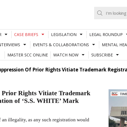
R
CASE BRIEFS
LEGISLATION
LEGAL ROUNDUP
NTERVIEWS
EVENTS & COLLABORATIONS
MENTAL HEA
MASTER SCC ONLINE
WATCH NOW
SUBSCRIBE
pression Of Prior Rights Vitiate Trademark Registrati
 Prior Rights Vitiate Trademark
cation of ‘S.S. WHITE’ Mark
 an illegality, as any such registration would