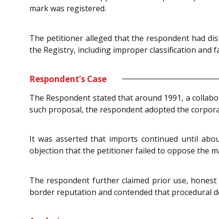
mark was registered.
The petitioner alleged that the respondent had dis
the Registry, including improper classification and f
Respondent’s Case
The Respondent stated that around 1991, a collabora
such proposal, the respondent adopted the corpor
It was asserted that imports continued until abo
objection that the petitioner failed to oppose the m
The respondent further claimed prior use, honest
border reputation and contended that procedural def