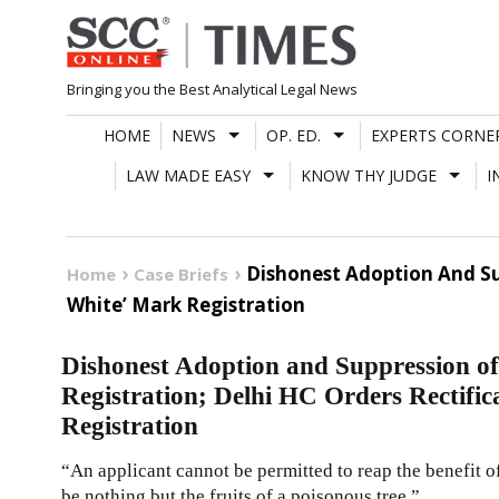
Skip
to
content
Bringing you the Best Analytical Legal News
HOME
NEWS
OP. ED.
EXPERTS CORNE
LAW MADE EASY
KNOW THY JUDGE
I
Dishonest Adoption And Sup
Home
Case Briefs
White’ Mark Registration
Dishonest Adoption and Suppression of
Registration; Delhi HC Orders Rectifi
Registration
“An applicant cannot be permitted to reap the benefit of
be nothing but the fruits of a poisonous tree.”