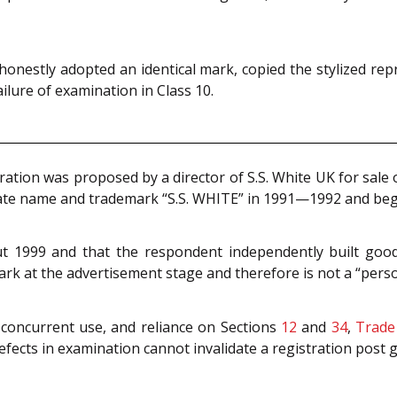
honestly adopted an identical mark, copied the stylized rep
ailure of examination in Class 10.
tion was proposed by a director of S.S. White UK for sale of
ate name and trademark “S.S. WHITE” in 1991—1992 and beg
ut 1999 and that the respondent independently built goodw
ark at the advertisement stage and therefore is not a “person
 concurrent use, and reliance on Sections
12
and
34
,
Trade
ects in examination cannot invalidate a registration post g