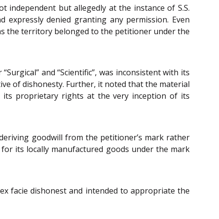
 independent but allegedly at the instance of S.S.
d expressly denied granting any permission. Even
s the territory belonged to the petitioner under the
urgical” and “Scientific”, was inconsistent with its
ve of dishonesty. Further, it noted that the material
ts proprietary rights at the very inception of its
eriving goodwill from the petitioner’s mark rather
 for its locally manufactured goods under the mark
 ex facie dishonest and intended to appropriate the