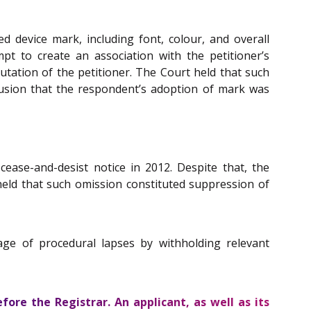
 device mark, including font, colour, and overall
pt to create an association with the petitioner’s
utation of the petitioner. The Court held that such
clusion that the respondent’s adoption of mark was
cease-and-desist notice in 2012. Despite that, the
 held that such omission constituted suppression of
ge of procedural lapses by withholding relevant
ore the Registrar. An applicant, as well as its