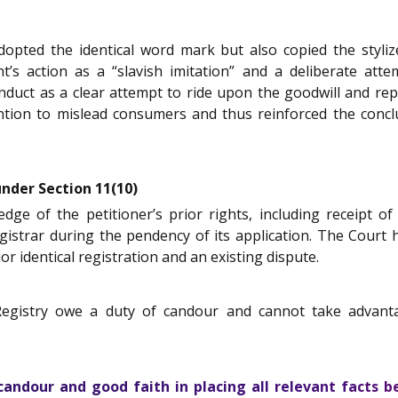
pted the identical word mark but also copied the stylized
’s action as a “slavish imitation” and a deliberate attem
onduct as a clear attempt to ride upon the goodwill and rep
tention to mislead consumers and thus reinforced the con
under Section 11(10)
 of the petitioner’s prior rights, including receipt of 
egistrar during the pendency of its application. The Court
ior identical registration and an existing dispute.
Registry owe a duty of candour and cannot take advanta
ndour and good faith in placing all relevant facts bef