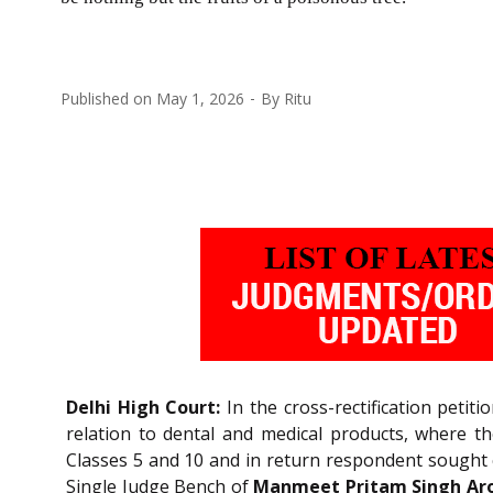
Published on
May 1, 2026
By
Ritu
Delhi High Court:
In the cross-rectification petit
relation to dental and medical products, where the
Classes 5 and 10 and in return respondent sought ca
Single Judge Bench of
Manmeet Pritam Singh Aror