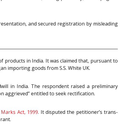
resentation, and secured registration by misleading
 products in India. It was claimed that, pursuant to
an importing goods from S.S. White UK.
ill in India. The respondent raised a preliminary
 aggrieved” entitled to seek rectification.
 Marks Act, 1999
. It disputed the petitioner’s trans-
rant.