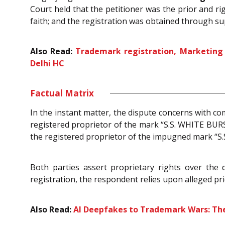
Court held that the petitioner was the prior and r
faith; and the registration was obtained through s
Also Read:
Trademark registration, Marketing a
Delhi HC
Factual Matrix
In the instant matter, the dispute concerns with co
registered proprietor of the mark “S.S. WHITE BURS
the registered proprietor of the impugned mark “S.
Both parties assert proprietary rights over the 
registration, the respondent relies upon alleged pr
Also Read:
AI Deepfakes to Trademark Wars: The 