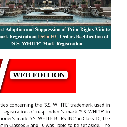
rties concerning the ‘S.S. WHITE’ trademark used in
k registration of respondent’s mark ‘S.S. WHITE’ in
tioner’s mark ‘S.S. WHITE BURS INC’ in Class 10, the
 in Classes 5 and 10 was liable to be set aside. The