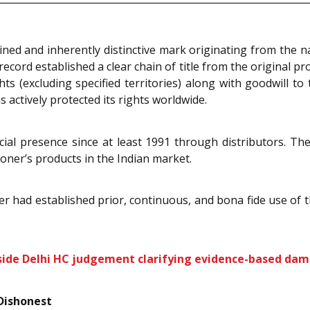
ined and inherently distinctive mark originating from the 
cord established a clear chain of title from the original pr
 (excluding specified territories) along with goodwill to t
s actively protected its rights worldwide.
ial presence since at least 1991 through distributors. Th
ner’s products in the Indian market.
ner had established prior, continuous, and bona fide use of 
nside Delhi HC judgement clarifying evidence-based da
Dishonest