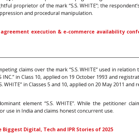
ightful proprietor of the mark “S.S. WHITE”; the respondent
uppression and procedural manipulation.
greement execution & e-commerce availability confers 
mpeting claims over the mark “S.S. WHITE” used in relation t
 INC.” in Class 10, applied on 19 October 1993 and registr
S. WHITE” in Classes 5 and 10, applied on 20 May 2011 and
dominant element “S.S. WHITE”. While the petitioner claim
ior use in India and claims honest concurrent use.
Biggest Digital, Tech and IPR Stories of 2025