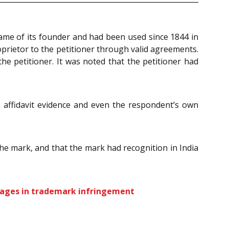
name of its founder and had been used since 1844 in
oprietor to the petitioner through valid agreements.
he petitioner. It was noted that the petitioner had
e affidavit evidence and even the respondent’s own
the mark, and that the mark had recognition in India
mages in trademark infringement