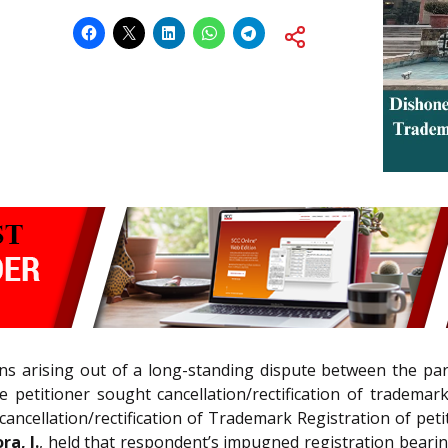
ions arising out of a long-standing dispute between the pa
 petitioner sought cancellation/rectification of trademar
ncellation/rectification of Trademark Registration of peti
a, J.
, held that respondent’s impugned registration bearing