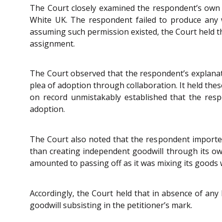
The Court closely examined the respondent’s own p
White UK. The respondent failed to produce any 
assuming such permission existed, the Court held th
assignment.
The Court observed that the respondent’s explanatio
plea of adoption through collaboration. It held thes
on record unmistakably established that the respo
adoption.
The Court also noted that the respondent imported
than creating independent goodwill through its ow
amounted to passing off as it was mixing its goods 
Accordingly, the Court held that in absence of any
goodwill subsisting in the petitioner’s mark.