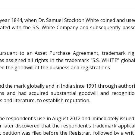
e year 1844, when Dr. Samuel Stockton White coined and used
iated with the S.S. White Company and subsequently passed 
rsuant to an Asset Purchase Agreement, trademark rights
assigned all rights in the trademark “S.S. WHITE” globally
d the goodwill of the business and registrations.
ed the mark globally and in India since 1991 through authoris
s and had acquired substantial goodwill and recognition
 and literature, to establish reputation.
 the respondent’s use in August 2012 and immediately issue
 later discovered that the respondent’s trademark applica
t petition was filed before the Registrar, followed by a w