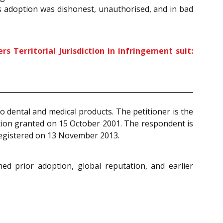
’s adoption was dishonest, unauthorised, and in bad
Territorial Jurisdiction in infringement suit:
o dental and medical products. The petitioner is the
ation granted on 15 October 2001. The respondent is
 registered on 13 November 2013.
ed prior adoption, global reputation, and earlier