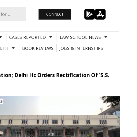
CONNECT
CASES REPORTED
LAW SCHOOL NEWS
LTH
BOOK REVIEWS
JOBS & INTERNSHIPS
on; Delhi Hc Orders Rectification Of ‘S.S.