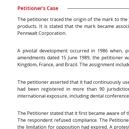
Petitioner’s Case
The petitioner traced the origin of the mark to th
products. It is stated that the mark became assoc
Pennwalt Corporation.
A pivotal development occurred in 1986 when, pu
amendments dated 15 June 1989, the petitioner was 
Kingdom, France, and Brazil. The assignment include
The petitioner asserted that it had continuously us
had been registered in more than 90 jurisdiction
international exposure, including dental conferences
The Petitioner stated that it first became aware of
The respondent refused compliance. The Petitioner
the limitation for opposition had expired. A protes