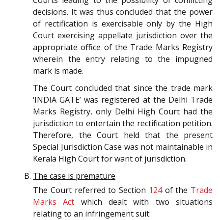
Courts leading to the possibility of conflicting
decisions. It was thus concluded that the power
of rectification is exercisable only by the High
Court exercising appellate jurisdiction over the
appropriate office of the Trade Marks Registry
wherein the entry relating to the impugned
mark is made.
The Court concluded that since the trade mark
‘INDIA GATE’ was registered at the Delhi Trade
Marks Registry, only Delhi High Court had the
jurisdiction to entertain the rectification petition.
Therefore, the Court held that the present
Special Jurisdiction Case was not maintainable in
Kerala High Court for want of jurisdiction.
The case is premature
The Court referred to Section
124
of the
Trade
Marks Act
which dealt with two situations
relating to an infringement suit: