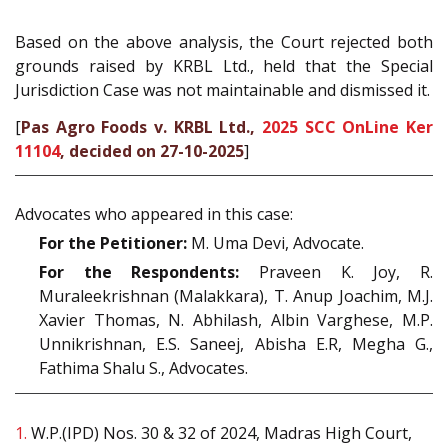
Based on the above analysis, the Court rejected both
grounds raised by KRBL Ltd., held that the Special
Jurisdiction Case was not maintainable and dismissed it.
[
Pas Agro Foods v. KRBL Ltd.,
2025 SCC OnLine Ker
11104
, decided on 27-10-2025
]
Advocates who appeared in this case:
For the Petitioner:
M. Uma Devi, Advocate.
For the Respondents:
Praveen K. Joy, R.
Muraleekrishnan (Malakkara), T. Anup Joachim, M.J.
Xavier Thomas, N. Abhilash, Albin Varghese, M.P.
Unnikrishnan, E.S. Saneej, Abisha E.R, Megha G.,
Fathima Shalu S., Advocates.
1.
W.P.(IPD) Nos. 30 & 32 of 2024, Madras High Court,