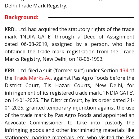
Delhi Trade Mark Registry.
Background:
KRBL Ltd. had acquired the statutory rights of the trade
mark ‘INDIA GATE’ through a Deed of Assignment
dated 06-08-2019, assigned by a person, who had
obtained the trade mark registration from the Trade
Marks Registry, New Delhi, on 18-06-1993.
KRBL Ltd. filed a suit (‘former suit’) under Section
134
of
the
Trade Marks Act
against Pas Agro Foods before the
District Court, Tis Hazari Courts, New Delhi, for
infringement of its registered trade mark, ‘INDIA GATE’,
on 14-01-2025. The District Court, by its order dated 21-
01-2025, granted temporary injunction against the use
of the trade mark by Pas Agro Foods and appointed an
Advocate Commissioner to take into custody the
infringing goods and other incriminating materials like
stationery, packing materials, etc, who visited the Pas