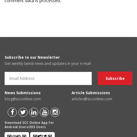
comment data is processed.
Subscribe to our Newsletter
Get weekly latest news and updates in your e-mail
News Submissions
Article Submissions
blog@scconline.com
articles@scconline.com
Download SCC Online App for
Android Users/IOS Users