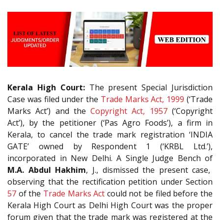
Kerala High Court:
The present Special Jurisdiction
Case was filed under the
Trade Marks Act, 1999
(‘Trade
Marks Act’) and the
Copyright Act, 1957
(‘Copyright
Act’), by the petitioner (‘Pas Agro Foods’), a firm in
Kerala, to cancel the trade mark registration ‘INDIA
GATE’ owned by Respondent 1 (‘KRBL Ltd.’),
incorporated in New Delhi. A Single Judge Bench of
M.A. Abdul Hakhim
, J., dismissed the present case,
observing that the rectification petition under Section
57
of the
Trade Marks Act
could not be filed before the
Kerala High Court as Delhi High Court was the proper
forum given that the trade mark was registered at the