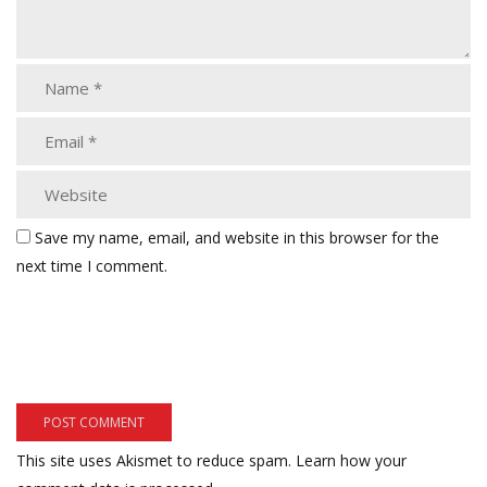
Save my name, email, and website in this browser for the
next time I comment.
This site uses Akismet to reduce spam.
Learn how your