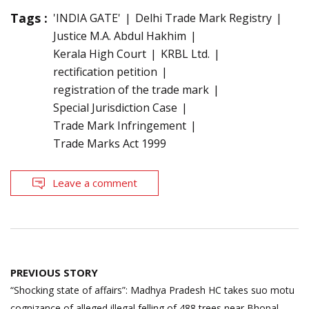
Tags :
'INDIA GATE'
Delhi Trade Mark Registry
Justice M.A. Abdul Hakhim
Kerala High Court
KRBL Ltd.
rectification petition
registration of the trade mark
Special Jurisdiction Case
Trade Mark Infringement
Trade Marks Act 1999
Leave a comment
Post
PREVIOUS STORY
navigation
“Shocking state of affairs”: Madhya Pradesh HC takes suo motu
cognizance of alleged illegal felling of 488 trees near Bhopal