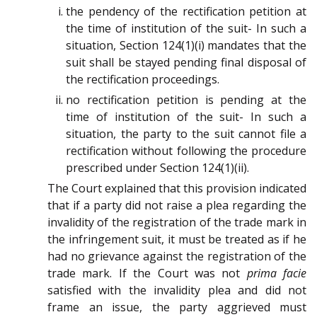
the pendency of the rectification petition at
the time of institution of the suit- In such a
situation, Section 124(1)(i) mandates that the
suit shall be stayed pending final disposal of
the rectification proceedings.
no rectification petition is pending at the
time of institution of the suit- In such a
situation, the party to the suit cannot file a
rectification without following the procedure
prescribed under Section 124(1)(ii).
The Court explained that this provision indicated
that if a party did not raise a plea regarding the
invalidity of the registration of the trade mark in
the infringement suit, it must be treated as if he
had no grievance against the registration of the
trade mark. If the Court was not
prima facie
satisfied with the invalidity plea and did not
frame an issue, the party aggrieved must