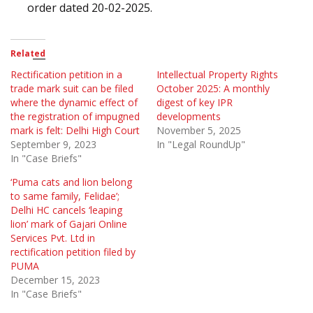
order dated 20-02-2025.
Related
Rectification petition in a
Intellectual Property Rights
trade mark suit can be filed
October 2025: A monthly
where the dynamic effect of
digest of key IPR
the registration of impugned
developments
mark is felt: Delhi High Court
November 5, 2025
September 9, 2023
In "Legal RoundUp"
In "Case Briefs"
‘Puma cats and lion belong
to same family, Felidae’;
Delhi HC cancels ‘leaping
lion’ mark of Gajari Online
Services Pvt. Ltd in
rectification petition filed by
PUMA
December 15, 2023
In "Case Briefs"