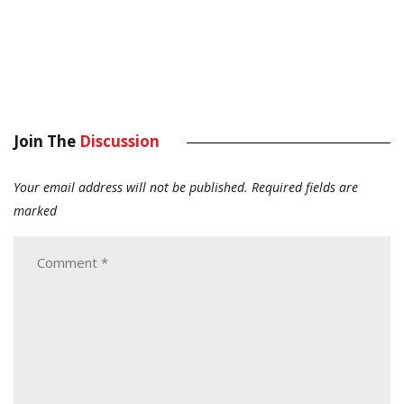
Join The
Discussion
Your email address will not be published.
Required fields are
marked