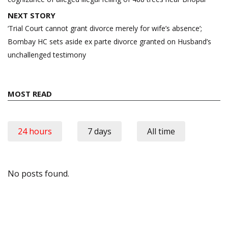
NEXT STORY
‘Trial Court cannot grant divorce merely for wife’s absence’;
Bombay HC sets aside ex parte divorce granted on Husband’s
unchallenged testimony
MOST READ
24 hours
7 days
All time
No posts found.