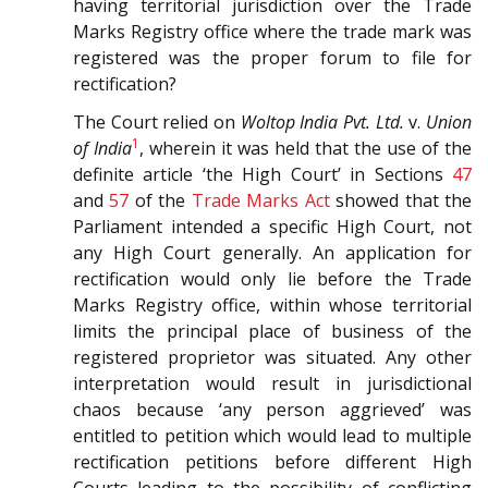
having territorial jurisdiction over the Trade
Marks Registry office where the trade mark was
registered was the proper forum to file for
rectification?
The Court relied on
Woltop India Pvt. Ltd.
v.
Union
1
of India
, wherein it was held that the use of the
definite article ‘the High Court’ in Sections
47
and
57
of the
Trade Marks Act
showed that the
Parliament intended a specific High Court, not
any High Court generally. An application for
rectification would only lie before the Trade
Marks Registry office, within whose territorial
limits the principal place of business of the
registered proprietor was situated. Any other
interpretation would result in jurisdictional
chaos because ‘any person aggrieved’ was
entitled to petition which would lead to multiple
rectification petitions before different High