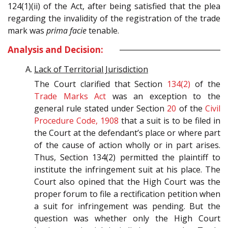
124(1)(ii) of the Act, after being satisfied that the plea
regarding the invalidity of the registration of the trade
mark was
prima facie
tenable.
Analysis and Decision:
Lack of Territorial Jurisdiction
The Court clarified that Section
134(2)
of the
Trade Marks Act
was an exception to the
general rule stated under Section
20
of the
Civil
Procedure Code, 1908
that a suit is to be filed in
the Court at the defendant’s place or where part
of the cause of action wholly or in part arises.
Thus, Section 134(2) permitted the plaintiff to
institute the infringement suit at his place. The
Court also opined that the High Court was the
proper forum to file a rectification petition when
a suit for infringement was pending. But the
question was whether only the High Court