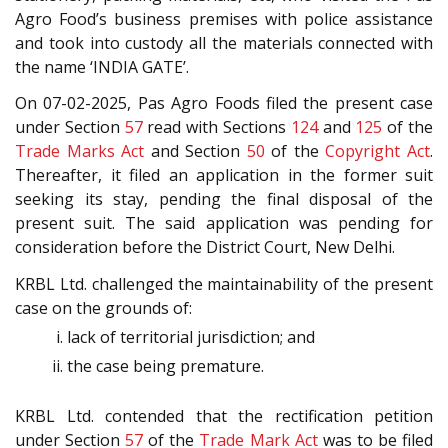
Agro Food’s business premises with police assistance
and took into custody all the materials connected with
the name ‘INDIA GATE’.
On 07-02-2025, Pas Agro Foods filed the present case
under Section
57
read with Sections
124
and
125
of the
Trade Marks Act
and Section
50
of the
Copyright Act
.
Thereafter, it filed an application in the former suit
seeking its stay, pending the final disposal of the
present suit. The said application was pending for
consideration before the District Court, New Delhi.
KRBL Ltd. challenged the maintainability of the present
case on the grounds of:
lack of territorial jurisdiction; and
the case being premature.
KRBL Ltd. contended that the rectification petition
under Section
57
of the
Trade Mark Act
was to be filed