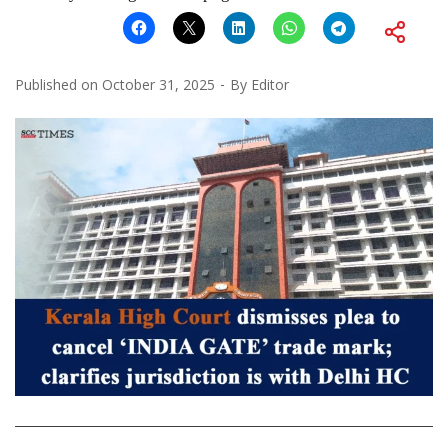
Published on
October 31, 2025
By
Editor