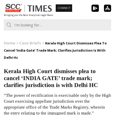
Skip
CONNECT
to
Bringing you the Best Analytical Legal News
content
Home
Case Briefs
Kerala High Court Dismisses Plea To
Cancel ‘India Gate’ Trade Mark; Clarifies Jurisdiction Is With
Delhi Hc
Kerala High Court dismisses plea to
cancel ‘INDIA GATE’ trade mark;
clarifies jurisdiction is with Delhi HC
“The power of rectification is exercisable only by the High
Court exercising appellate jurisdiction over the
appropriate office of the Trade Marks Registry, wherein
the entry relating to the impugned mark is made.”