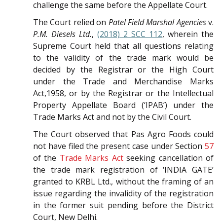
challenge the same before the Appellate Court.
The Court relied on
Patel Field Marshal Agencies
v.
P.M. Diesels Ltd.
,
(2018) 2 SCC 112
, wherein the
Supreme Court held that all questions relating
to the validity of the trade mark would be
decided by the Registrar or the High Court
under the Trade and Merchandise Marks
Act,1958, or by the Registrar or the Intellectual
Property Appellate Board (‘IPAB’) under the
Trade Marks Act and not by the Civil Court.
The Court observed that Pas Agro Foods could
not have filed the present case under Section
57
of the
Trade Marks Act
seeking cancellation of
the trade mark registration of ‘INDIA GATE’
granted to KRBL Ltd., without the framing of an
issue regarding the invalidity of the registration
in the former suit pending before the District
Court, New Delhi.