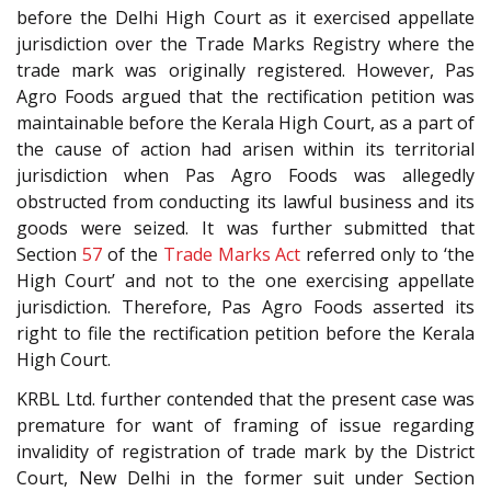
before the Delhi High Court as it exercised appellate
jurisdiction over the Trade Marks Registry where the
trade mark was originally registered. However, Pas
Agro Foods argued that the rectification petition was
maintainable before the Kerala High Court, as a part of
the cause of action had arisen within its territorial
jurisdiction when Pas Agro Foods was allegedly
obstructed from conducting its lawful business and its
goods were seized. It was further submitted that
Section
57
of the
Trade Marks Act
referred only to ‘the
High Court’ and not to the one exercising appellate
jurisdiction. Therefore, Pas Agro Foods asserted its
right to file the rectification petition before the Kerala
High Court.
KRBL Ltd. further contended that the present case was
premature for want of framing of issue regarding
invalidity of registration of trade mark by the District
Court, New Delhi in the former suit under Section