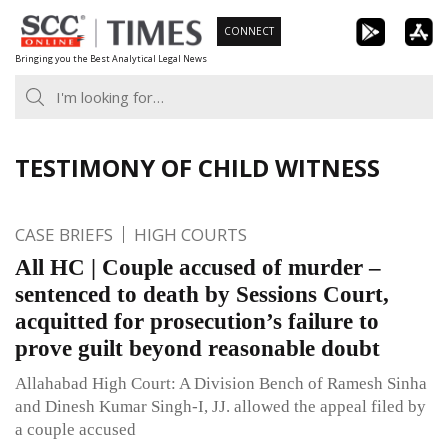
Skip
CONNECT
to
Bringing you the Best Analytical Legal News
content
TESTIMONY OF CHILD WITNESS
CASE BRIEFS
HIGH COURTS
All HC | Couple accused of murder –
sentenced to death by Sessions Court,
acquitted for prosecution’s failure to
prove guilt beyond reasonable doubt
Allahabad High Court: A Division Bench of Ramesh Sinha
and Dinesh Kumar Singh-I, JJ. allowed the appeal filed by
a couple accused