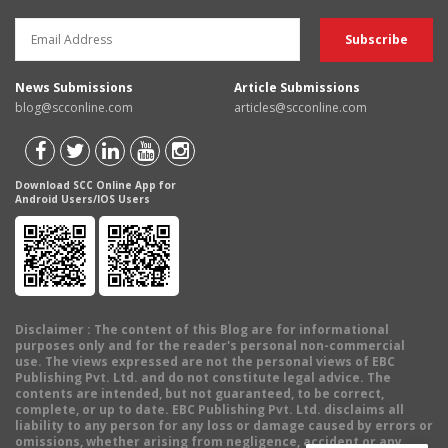
News Submissions
Article Submissions
blog@scconline.com
articles@scconline.com
Download SCC Online App for
Android Users/IOS Users
Disclaimer
: The content of this Blog are for informational
purposes only and for the reader's personal non-commercial
use. The views expressed are not the personal views of EBC
Publishing Pvt. Ltd. and do not constitute legal advice. The
contents are intended, but not guaranteed, to be correct,
complete, or up to date. EBC Publishing Pvt. Ltd. disclaims all
liability to any person for any loss or damage caused by errors or
omissions, whether arising from negligence, accident or any