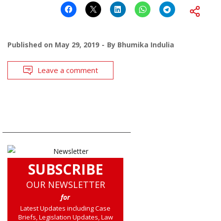
Published on
May 29, 2019
By
Bhumika Indulia
Leave a comment
SUBSCRIBE
OUR NEWSLETTER
for
Latest Updates including Case
Briefs, Legislation Updates, Law