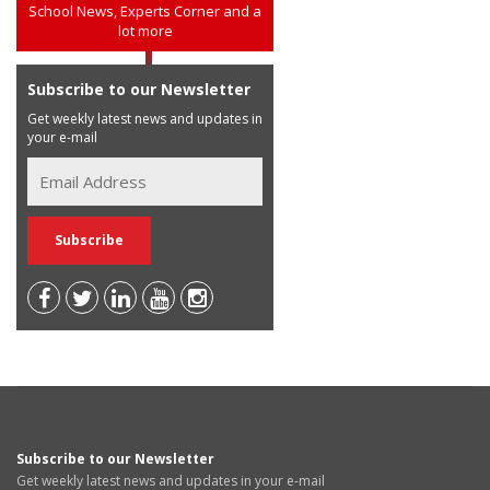
School News, Experts Corner and a
lot more
Subscribe to our Newsletter
Get weekly latest news and updates in
your e-mail
Subscribe to our Newsletter
Get weekly latest news and updates in your e-mail