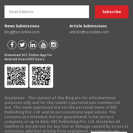
News Submissions
Article Submissions
blog@scconline.com
articles@scconline.com
Download SCC Online App for
Android Users/IOS Users
Disclaimer
: The content of this Blog are for informational
purposes only and for the reader's personal non-commercial
use. The views expressed are not the personal views of EBC
Publishing Pvt. Ltd. and do not constitute legal advice. The
contents are intended, but not guaranteed, to be correct,
complete, or up to date. EBC Publishing Pvt. Ltd. disclaims all
liability to any person for any loss or damage caused by errors or
omissions, whether arising from negligence, accident or any