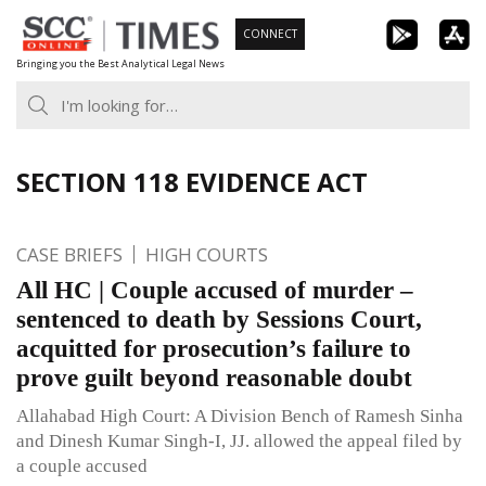
Skip
CONNECT
to
Bringing you the Best Analytical Legal News
content
SECTION 118 EVIDENCE ACT
CASE BRIEFS
HIGH COURTS
All HC | Couple accused of murder –
sentenced to death by Sessions Court,
acquitted for prosecution’s failure to
prove guilt beyond reasonable doubt
Allahabad High Court: A Division Bench of Ramesh Sinha
and Dinesh Kumar Singh-I, JJ. allowed the appeal filed by
a couple accused