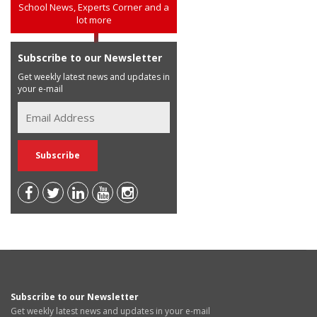
School News, Experts Corner and a
lot more
Subscribe to our Newsletter
Get weekly latest news and updates in
your e-mail
Subscribe to our Newsletter
Get weekly latest news and updates in your e-mail