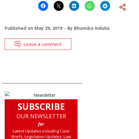
Published on
May 29, 2019
By
Bhumika Indulia
Leave a comment
SUBSCRIBE
OUR NEWSLETTER
for
Latest Updates including Case
Briefs, Legislation Updates, Law