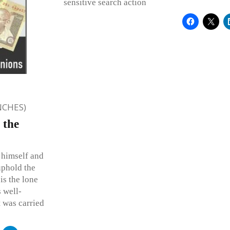
sensitive search action
NCHES)
 the
 himself and
uphold the
is the lone
 well-
t was carried