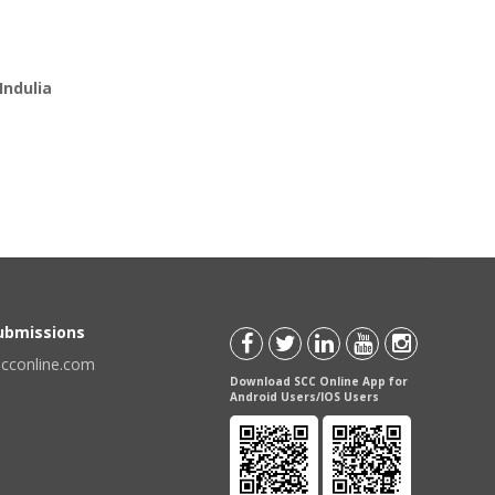
Indulia
Submissions
scconline.com
Download SCC Online App for
Android Users/IOS Users