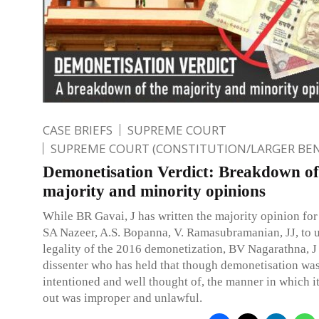
CASE BRIEFS
SUPREME COURT
SUPREME COURT (CONSTITUTION/LARGER BE
Demonetisation Verdict: Breakdown of
majority and minority opinions
While BR Gavai, J has written the majority opinion for
SA Nazeer, A.S. Bopanna, V. Ramasubramanian, JJ, to 
legality of the 2016 demonetization, BV Nagarathna, J 
dissenter who has held that though demonetisation was
intentioned and well thought of, the manner in which i
out was improper and unlawful.