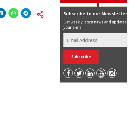
Subscribe to our Newsletter
Get weekly latest news and updates in
your e-mail