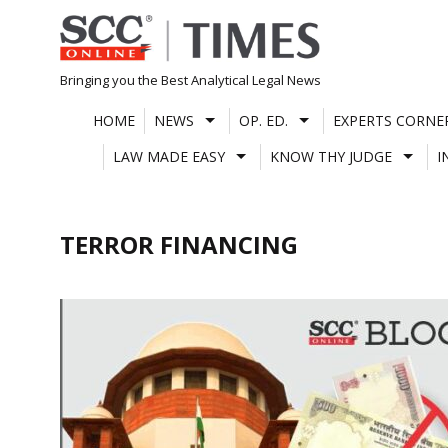
Skip
to
content
Bringing you the Best Analytical Legal News
HOME
NEWS
OP. ED.
EXPERTS CORNE
LAW MADE EASY
KNOW THY JUDGE
I
TERROR FINANCING