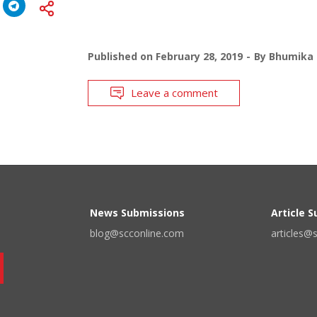
Published on
February 28, 2019
By
Bhumika 
Leave a comment
News Submissions
Article 
blog@scconline.com
articles@