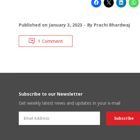
Published on
January 3, 2023
By
Prachi Bhardwaj
1 Comment
Subscribe to our Newsletter
Get weekly latest news and updates in your e-mail