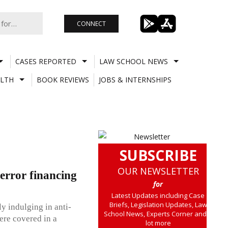
CONNECT
CASES REPORTED
LAW SCHOOL NEWS
LTH
BOOK REVIEWS
JOBS & INTERNSHIPS
SUBSCRIBE
OUR NEWSLETTER
error financing
for
Latest Updates including Case
Briefs, Legislation Updates, Law
y indulging in anti-
School News, Experts Corner and a
were covered in a
lot more