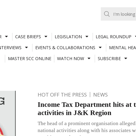
R
CASE BRIEFS
LEGISLATION
LEGAL ROUNDUP
NTERVIEWS
EVENTS & COLLABORATIONS
MENTAL HEA
MASTER SCC ONLINE
WATCH NOW
SUBSCRIBE
HOT OFF THE PRESS
NEWS
Income Tax Department hits at t
activities in J&K Region
The head of a prominent organisation allegedl
national activities along with his associates 