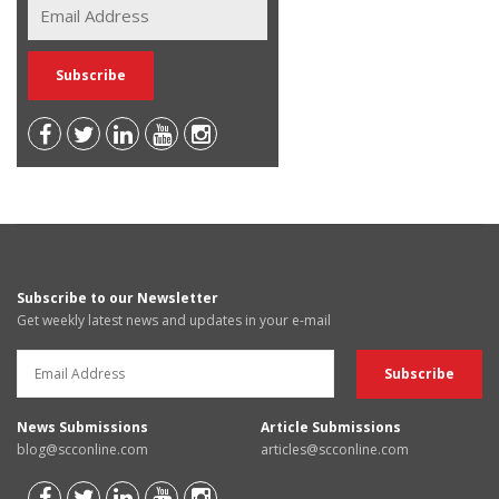
Subscribe to our Newsletter
Get weekly latest news and updates in your e-mail
News Submissions
Article Submissions
blog@scconline.com
articles@scconline.com