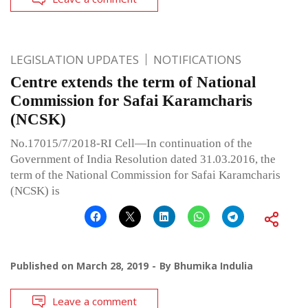
LEGISLATION UPDATES
NOTIFICATIONS
Centre extends the term of National
Commission for Safai Karamcharis
(NCSK)
No.17015/7/2018-RI Cell—In continuation of the
Government of India Resolution dated 31.03.2016, the
term of the National Commission for Safai Karamcharis
(NCSK) is
Published on
March 28, 2019
By
Bhumika Indulia
Leave a comment