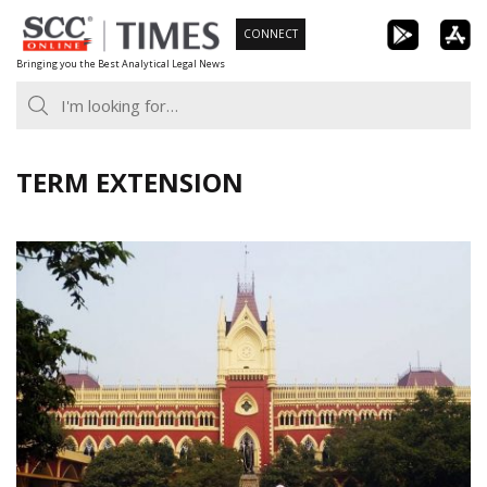
Skip
CONNECT
to
Bringing you the Best Analytical Legal News
content
TERM EXTENSION