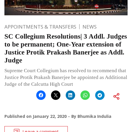
APPOINTMENTS & TRANSFERS
NEWS
SC Collegium Resolutions| 3 Addl. Judges
to be permanent; One-Year extension of
Justice Protik Prakash Banerjee as Addl.
Judge
Supreme Court Collegium has resolved to recommend that
Justice Protik Prakash Banerjee be appointed as Additional
Judge of the Calcutta High Court
Published on
January 22, 2020
By
Bhumika Indulia
Leave a comment