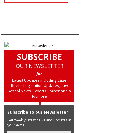
SUBSCRIBE
OUR NEWSLETTER
for
Latest Updates including Case
Briefs, Legislation Updates, Law
School News, Experts Corner and a
lot more
Subscribe to our Newsletter
Get weekly latest news and updates in
your e-mail