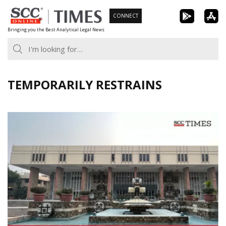
Skip
CONNECT
to
Bringing you the Best Analytical Legal News
content
TEMPORARILY RESTRAINS