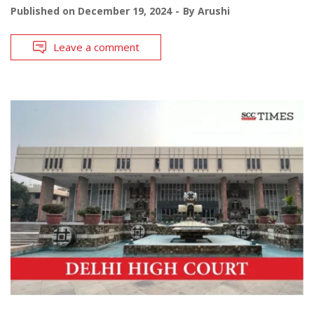
Published on
December 19, 2024
By
Arushi
Leave a comment