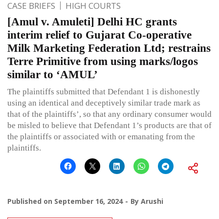
CASE BRIEFS
HIGH COURTS
[Amul v. Amuleti] Delhi HC grants
interim relief to Gujarat Co-operative
Milk Marketing Federation Ltd; restrains
Terre Primitive from using marks/logos
similar to ‘AMUL’
The plaintiffs submitted that Defendant 1 is dishonestly
using an identical and deceptively similar trade mark as
that of the plaintiffs’, so that any ordinary consumer would
be misled to believe that Defendant 1’s products are that of
the plaintiffs or associated with or emanating from the
plaintiffs.
Published on
September 16, 2024
By
Arushi