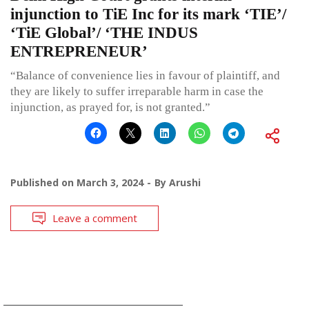
injunction to TiE Inc for its mark ‘TIE’/
‘TiE Global’/ ‘THE INDUS
ENTREPRENEUR’
“Balance of convenience lies in favour of plaintiff, and
they are likely to suffer irreparable harm in case the
injunction, as prayed for, is not granted.”
Published on
March 3, 2024
By
Arushi
Leave a comment