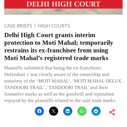
CASE BRIEFS
HIGH COURTS
Delhi High Court grants interim
protection to Moti Mahal; temporarily
restrains its ex-franchisee from using
Moti Mahal’s registered trade marks
Plaintiffs submitted that being the ex-franchisee,
Defendant 1 was clearly aware of the ownership and
notoriety of the ‘MOTI MAHAL’, ‘MOTI MAHAL DELUX
TANDOORI TRAIL’, ‘TANDOORI TRAIL’ and their
formative marks as well as the goodwill and reputation
enjoyed by the plaintiffs related to the said trade marks.