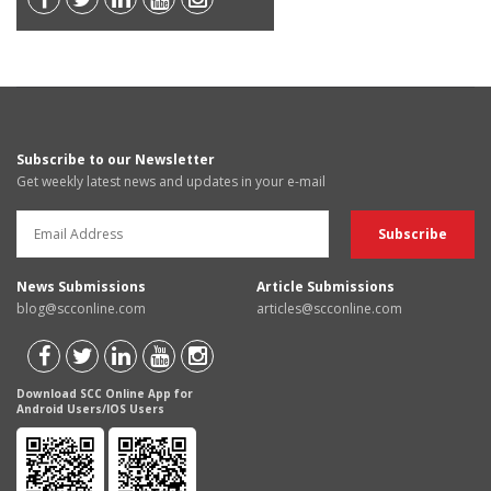
Subscribe to our Newsletter
Get weekly latest news and updates in your e-mail
News Submissions
Article Submissions
blog@scconline.com
articles@scconline.com
Download SCC Online App for
Android Users/IOS Users