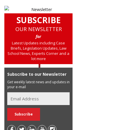
SUBSCRIBE
OUR NEWSLETTER
for
Latest Updates including Case
Briefs, Legislation Updates, Law
School News, Experts Corner and a
lot more
Subscribe to our Newsletter
Get weekly latest news and updates in
your e-mail