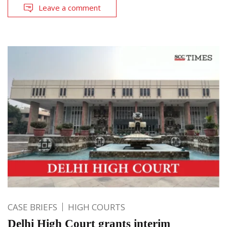
Leave a comment
CASE BRIEFS
HIGH COURTS
Delhi High Court grants interim