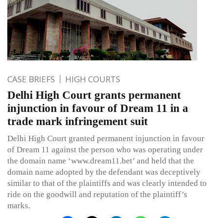
CASE BRIEFS
HIGH COURTS
Delhi High Court grants permanent
injunction in favour of Dream 11 in a
trade mark infringement suit
Delhi High Court granted permanent injunction in favour
of Dream 11 against the person who was operating under
the domain name ‘www.dream11.bet’ and held that the
domain name adopted by the defendant was deceptively
similar to that of the plaintiffs and was clearly intended to
ride on the goodwill and reputation of the plaintiff’s
marks.