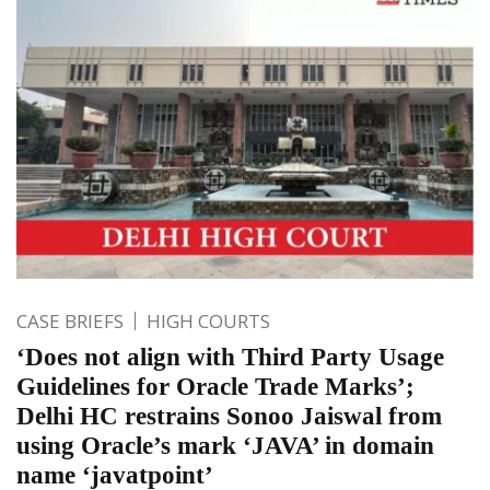
CASE BRIEFS
HIGH COURTS
‘Does not align with Third Party Usage
Guidelines for Oracle Trade Marks’;
Delhi HC restrains Sonoo Jaiswal from
using Oracle’s mark ‘JAVA’ in domain
name ‘javatpoint’