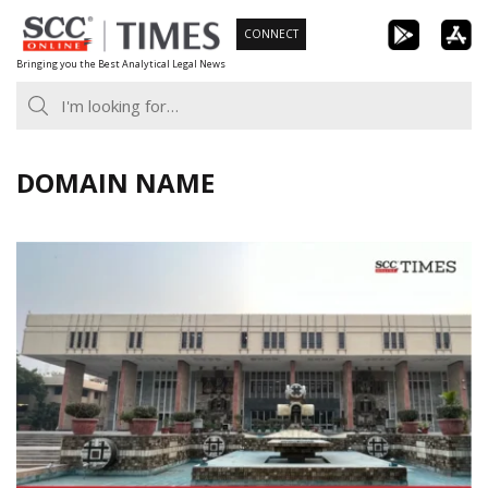
Skip
CONNECT
to
Bringing you the Best Analytical Legal News
content
DOMAIN NAME