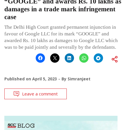
“GOOGLE” and awards Rs. 10 lakhs as
damages in a trade mark infringement
case
The Delhi High Court granted permanent injunction in
favour of Google LLC for its mark “GOOGLE” and
awarded Rs. 10 lakhs as damages to Google LLC which
was to be paid jointly and severally by the defendants.
Published on
April 5, 2023
By
Simranjeet
Leave a comment