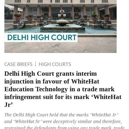
CASE BRIEFS
HIGH COURTS
Delhi High Court grants interim
injunction in favour of WhiteHat
Education Technology in a trade mark
infringement suit for its mark ‘WhiteHat
Jr’
The Delhi High Court held that the marks ‘WhiteHat Jr’
and ‘WhiteHat Sr’ were deceptively similar and therefore,
restrained the defendants from using any trade mark, trade