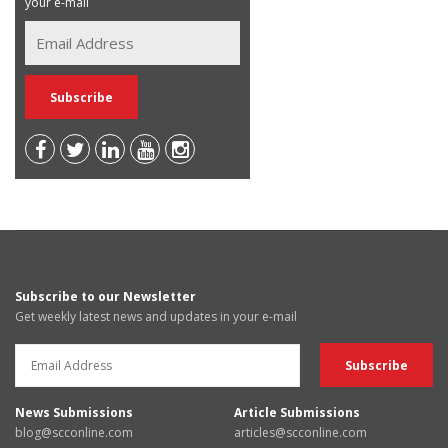
your e-mail
Subscribe to our Newsletter
Get weekly latest news and updates in your e-mail
News Submissions
Article Submissions
blog@scconline.com
articles@scconline.com