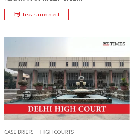
Leave a comment
CASE BRIEFS
HIGH COURTS