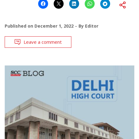
Published on
December 1, 2022
By
Editor
Leave a comment