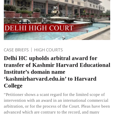
CASE BRIEFS
HIGH COURTS
Delhi HC upholds arbitral award for
transfer of Kashmir Harvard Educational
Institute’s domain name
‘kashmirharvard.edu.in’ to Harvard
College
“Petitioner shows a scant regard for the limited scope of
intervention with an award in an international commercial
arbitration, or for the process of the Court. Pleas have been
advanced which are contrary to the record, and many