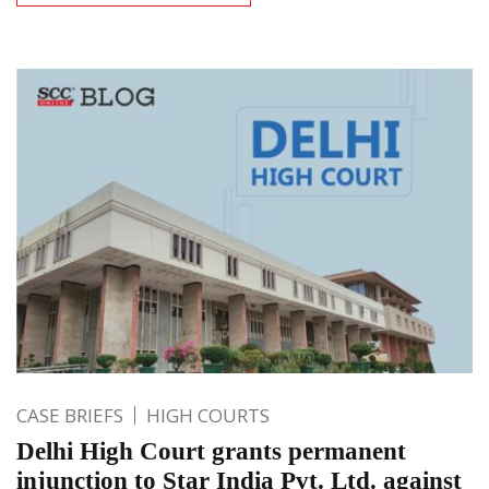
CASE BRIEFS
HIGH COURTS
Delhi High Court grants permanent
injunction to Star India Pvt. Ltd. against