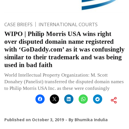
CASE BRIEFS
INTERNATIONAL COURTS
WIPO | Philip Morris USA wins right
over disputed domain name registered
with ‘GoDaddy.com’ as it was confusingly
similar to their trademark and was being
used in bad faith
World Intellectual Property Organization: M. Scott
Donahey (Panelist) transferred the disputed domain names
to Philip Morris USA Inc. as these were confusingly
Published on
October 3, 2019
By
Bhumika Indulia