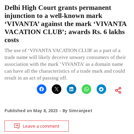
Delhi High Court grants permanent
injunction to a well-known mark
‘VIVANTA’ against the mark ‘VIVANTA
VACATION CLUB’; awards Rs. 6 lakhs
costs
The use of ‘VIVANTA VACATION CLUB' as a part of a
trade name will likely deceive unwary consumers of their
association with the mark ‘VIVANTA' as a domain name
can have all the characteristics of a trade mark and could
result in an act of passing off.
Published on
May 8, 2023
By
Simranjeet
Leave a comment