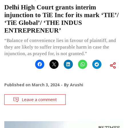
Delhi High Court grants interim
injunction to TiE Inc for its mark ‘TIE’/
‘TiE Global’/ ‘THE INDUS
ENTREPRENEUR’
“Balance of convenience lies in favour of plaintiff, and
they are likely to suffer irreparable harm in case the
injunction, as prayed for, is not granted.”
Published on
March 3, 2024
By
Arushi
Leave a comment