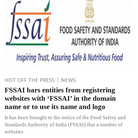
HOT OFF THE PRESS
NEWS
FSSAI bars entities from registering
websites with ‘FSSAI’ in the domain
name or to use its name and logo
It has been brought to the notice of the Food Safety and
Standards Authority of India (FSSAI) that a number of
websites