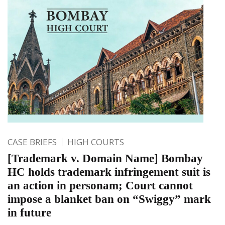
CASE BRIEFS
HIGH COURTS
[Trademark v. Domain Name] Bombay
HC holds trademark infringement suit is
an action in personam; Court cannot
impose a blanket ban on “Swiggy” mark
in future