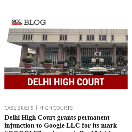
CASE BRIEFS
HIGH COURTS
Delhi High Court grants permanent
injunction to Google LLC for its mark