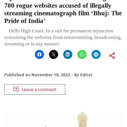
700 rogue websites accused of illegally
streaming cinematograph film ‘Bhuj: The
Pride of India’
Delhi High Court: In a suit for permanent injunction
restraining the websites from retransmitting, broadcasting,
streaming or in any manner
Published on
November 18, 2022
By
Editor
Leave a comment