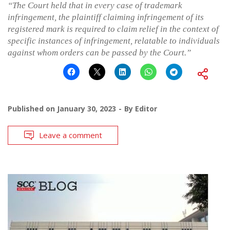
“The Court held that in every case of trademark
infringement, the plaintiff claiming infringement of its
registered mark is required to claim relief in the context of
specific instances of infringement, relatable to individuals
against whom orders can be passed by the Court.”
Published on
January 30, 2023
By
Editor
Leave a comment