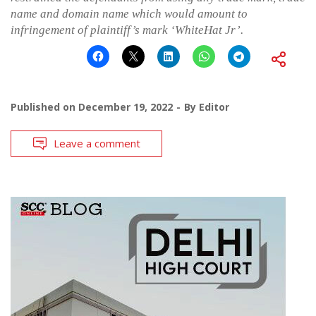
name and domain name which would amount to
infringement of plaintiff’s mark ‘WhiteHat Jr’.
Published on
December 19, 2022
By
Editor
Leave a comment