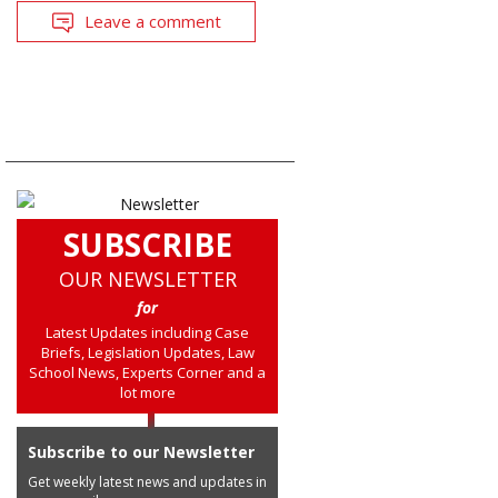
Leave a comment
SUBSCRIBE
OUR NEWSLETTER
for
Latest Updates including Case
Briefs, Legislation Updates, Law
School News, Experts Corner and a
lot more
Subscribe to our Newsletter
Get weekly latest news and updates in