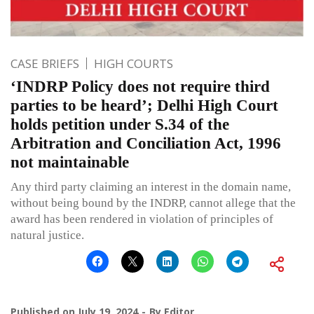
CASE BRIEFS
HIGH COURTS
‘INDRP Policy does not require third
parties to be heard’; Delhi High Court
holds petition under S.34 of the
Arbitration and Conciliation Act, 1996
not maintainable
Any third party claiming an interest in the domain name,
without being bound by the INDRP, cannot allege that the
award has been rendered in violation of principles of
natural justice.
Published on
July 19, 2024
By
Editor