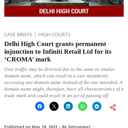
CASE BRIEFS
HIGH COURTS
Delhi High Court grants permanent
injunction to Infiniti Retail Ltd for its
‘CROMA’ mark
User traffic may be diverted due to the same or similar
domain name, which can result in a user mistakenly
accessing one domain name instead of the one intended. A
domain name might, therefore, have all characteristics of a
trade mark and could result in an act of passing off.
Published on
May 18, 2023
By
Simranjeet