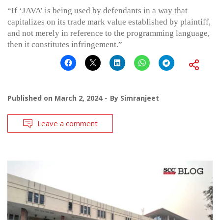
“If ‘JAVA’ is being used by defendants in a way that
capitalizes on its trade mark value established by plaintiff,
and not merely in reference to the programming language,
then it constitutes infringement.”
Published on
March 2, 2024
By
Simranjeet
Leave a comment