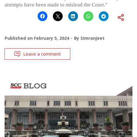
attempts have been made to mislead the Court.”
Published on
February 5, 2024
By
Simranjeet
Leave a comment