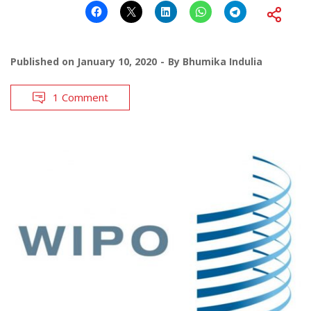
Published on
January 10, 2020
By
Bhumika Indulia
1 Comment