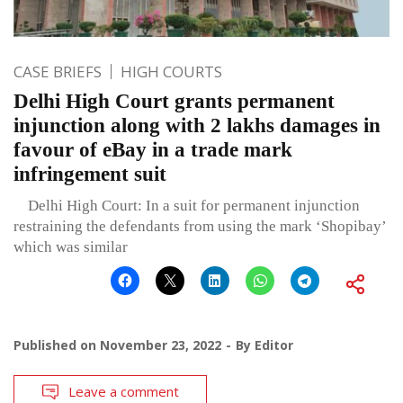
CASE BRIEFS
HIGH COURTS
Delhi High Court grants permanent
injunction along with 2 lakhs damages in
favour of eBay in a trade mark
infringement suit
Delhi High Court: In a suit for permanent injunction
restraining the defendants from using the mark ‘Shopibay’
which was similar
Published on
November 23, 2022
By
Editor
Leave a comment