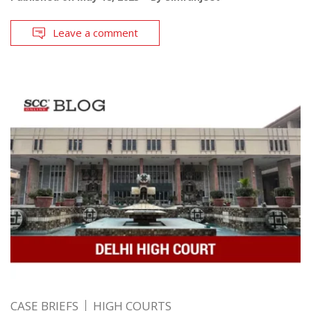
Leave a comment
CASE BRIEFS
HIGH COURTS