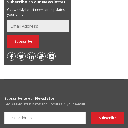
Subscribe to our Newsletter
Get weekly latest news and updates in
your e-mail
Subscribe to our Newsletter
Get weekly latest news and updates in your e-mail