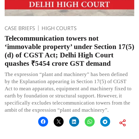
CASE BRIEFS
HIGH COURTS
Telecommunication towers not
‘immovable property’ under Section 17(5)
(d) of CGST Act; Delhi High Court
quashes ₹5454 crore GST demand
The expression “plant and machinery” has been defined
by the Explanation appearing in Section 17(5) of CGST
Act to mean apparatus, equipment and machinery fixed to
earth by foundation or structural support. However, it
specifically excludes telecommunication towers from the
ambit of the expression “plant and machinery”.