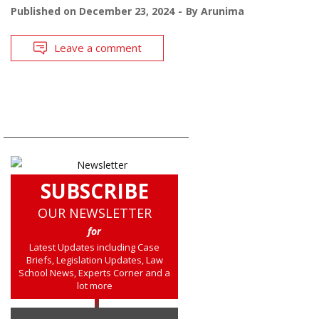
Published on
December 23, 2024
By
Arunima
Leave a comment
SUBSCRIBE
OUR NEWSLETTER
for
Latest Updates including Case
Briefs, Legislation Updates, Law
School News, Experts Corner and a
lot more