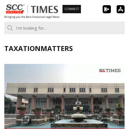
Skip
CONNECT
to
Bringing you the Best Analytical Legal News
content
TAXATIONMATTERS