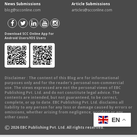
News Submissions
Article Submissions
blog@scconline.com
articles@scconline.com
Download SCC Online App for
Android Users/IOS Users
Disclaimer
: The content of this Blog are for informational
purposes only and for the reader's personal non-commercial
use. The views expressed are not the personal views of EBC
Publishing Pvt. Ltd. and do not constitute legal advice. The
contents are intended, but not guaranteed, to be correct,
complete, or up to date. EBC Publishing Pvt. Ltd. disclaims all
liability to any person for any loss or damage caused by errors or
omissions, whether arising from negligence, accident or any
other cause.
EN
©
2026
EBC Publishing Pvt. Ltd. All rights reserved.