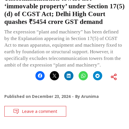
‘immovable property’ under Section 17(5)
(d) of CGST Act; Delhi High Court
quashes ₹5454 crore GST demand
The expression “plant and machinery” has been defined
by the Explanation appearing in Section 17(5) of CGST
Act to mean apparatus, equipment and machinery fixed to
earth by foundation or structural support. However, it
specifically excludes telecommunication towers from the
ambit of the expression “plant and machinery”.
Published on
December 23, 2024
By
Arunima
Leave a comment