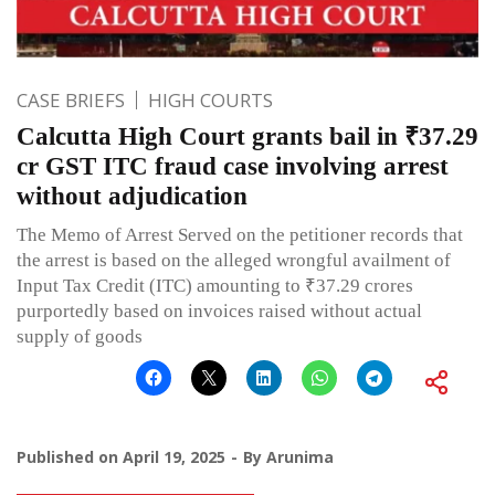
CASE BRIEFS
HIGH COURTS
Calcutta High Court grants bail in ₹37.29
cr GST ITC fraud case involving arrest
without adjudication
The Memo of Arrest Served on the petitioner records that
the arrest is based on the alleged wrongful availment of
Input Tax Credit (ITC) amounting to ₹37.29 crores
purportedly based on invoices raised without actual
supply of goods
Published on
April 19, 2025
By
Arunima