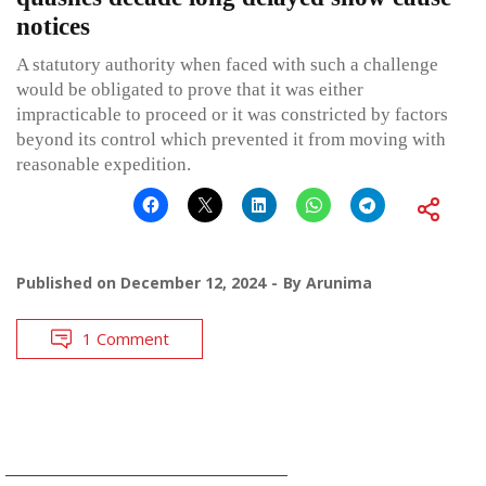
notices
A statutory authority when faced with such a challenge
would be obligated to prove that it was either
impracticable to proceed or it was constricted by factors
beyond its control which prevented it from moving with
reasonable expedition.
Published on
December 12, 2024
By
Arunima
1 Comment