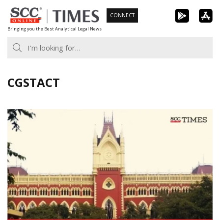
Skip
CONNECT
to
Bringing you the Best Analytical Legal News
content
CGSTACT