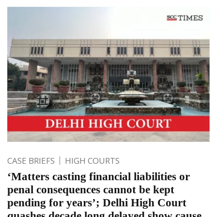
CASE BRIEFS
HIGH COURTS
‘Matters casting financial liabilities or
penal consequences cannot be kept
pending for years’; Delhi High Court
quashes decade long delayed show cause