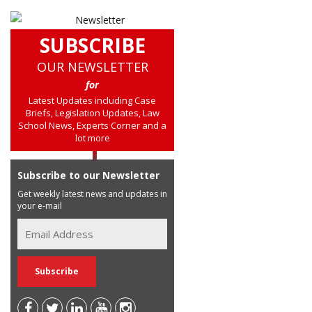
SUBSCRIBE
OUR NEWSLETTER
for
Latest Updates including Case
Briefs, Legislation Updates, Law
School News, Experts Corner and a
lot more
Subscribe to our Newsletter
Get weekly latest news and updates in
your e-mail