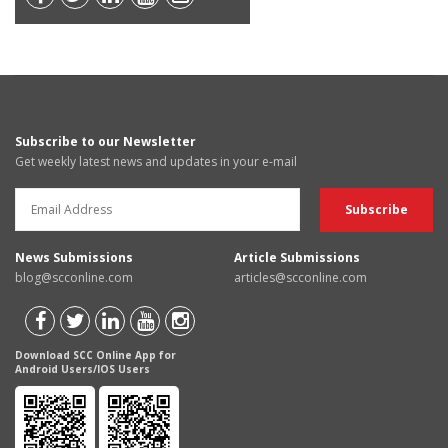
Subscribe to our Newsletter
Get weekly latest news and updates in your e-mail
News Submissions
Article Submissions
blog@scconline.com
articles@scconline.com
Download SCC Online App for
Android Users/IOS Users