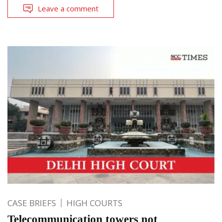
Leave a comment
CASE BRIEFS
HIGH COURTS
Telecommunication towers not