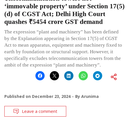
‘immovable property’ under Section 17(5)
(d) of CGST Act; Delhi High Court
quashes ₹5454 crore GST demand
The expression “plant and machinery” has been defined
by the Explanation appearing in Section 17(5) of CGST
Act to mean apparatus, equipment and machinery fixed to
earth by foundation or structural support. However, it
specifically excludes telecommunication towers from the
ambit of the expression “plant and machinery”.
Published on
December 23, 2024
By
Arunima
Leave a comment