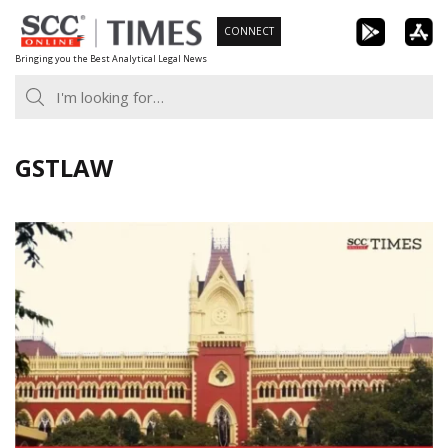
Skip
CONNECT
to
Bringing you the Best Analytical Legal News
content
GSTLAW