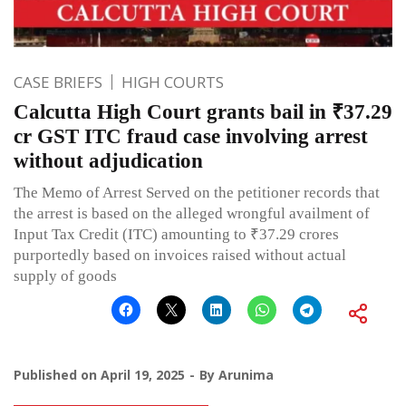
CASE BRIEFS
HIGH COURTS
Calcutta High Court grants bail in ₹37.29
cr GST ITC fraud case involving arrest
without adjudication
The Memo of Arrest Served on the petitioner records that
the arrest is based on the alleged wrongful availment of
Input Tax Credit (ITC) amounting to ₹37.29 crores
purportedly based on invoices raised without actual
supply of goods
Published on
April 19, 2025
By
Arunima