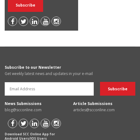
Subscribe to our Newsletter
Get weekly latest news and updates in your e-mail
News Submissions
Article Submissions
blog@scconline.com
articles@scconline.com
Download SCC Online App for
Android Users/IOS Users