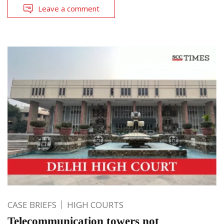
Leave a comment
CASE BRIEFS
HIGH COURTS
Telecommunication towers not