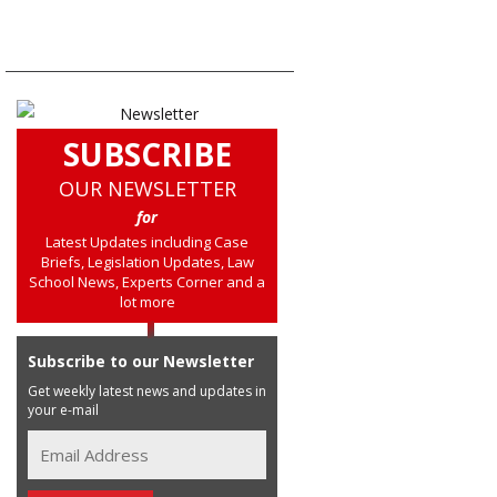
SUBSCRIBE
OUR NEWSLETTER
for
Latest Updates including Case
Briefs, Legislation Updates, Law
School News, Experts Corner and a
lot more
Subscribe to our Newsletter
Get weekly latest news and updates in
your e-mail