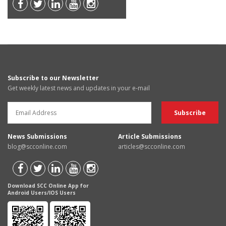
Subscribe to our Newsletter
Get weekly latest news and updates in your e-mail
News Submissions
Article Submissions
blog@scconline.com
articles@scconline.com
Download SCC Online App for
Android Users/IOS Users