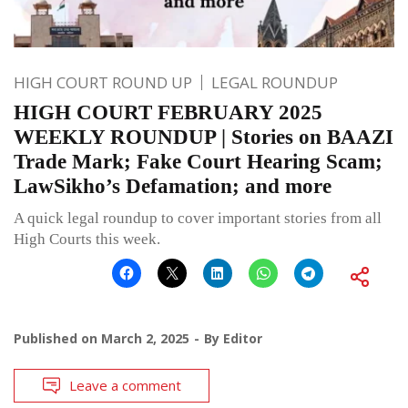
HIGH COURT ROUND UP
LEGAL ROUNDUP
HIGH COURT FEBRUARY 2025
WEEKLY ROUNDUP | Stories on BAAZI
Trade Mark; Fake Court Hearing Scam;
LawSikho’s Defamation; and more
A quick legal roundup to cover important stories from all
High Courts this week.
Published on
March 2, 2025
By
Editor
Leave a comment