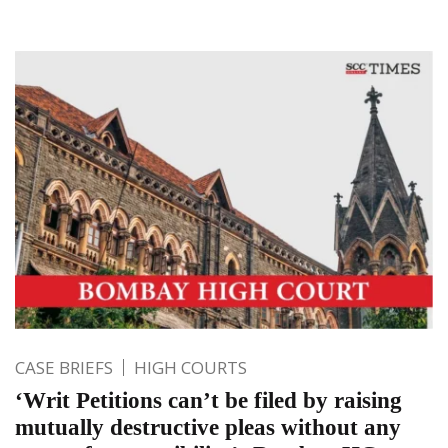
CASE BRIEFS
HIGH COURTS
‘Writ Petitions can’t be filed by raising
mutually destructive pleas without any