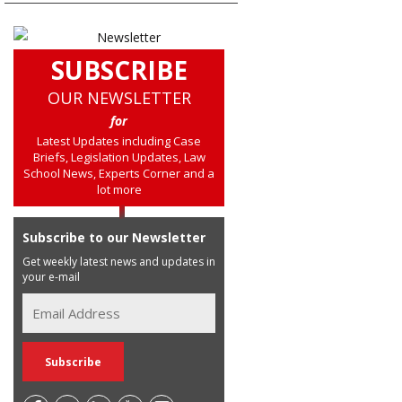
SUBSCRIBE
OUR NEWSLETTER
for
Latest Updates including Case
Briefs, Legislation Updates, Law
School News, Experts Corner and a
lot more
Subscribe to our Newsletter
Get weekly latest news and updates in
your e-mail