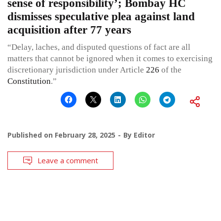
sense of responsibility’; Bombay HC
dismisses speculative plea against land
acquisition after 77 years
“Delay, laches, and disputed questions of fact are all
matters that cannot be ignored when it comes to exercising
discretionary jurisdiction under Article
226
of the
Constitution
.”
Published on
February 28, 2025
By
Editor
Leave a comment