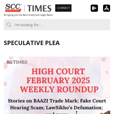
Skip
CONNECT
to
Bringing you the Best Analytical Legal News
content
SPECULATIVE PLEA