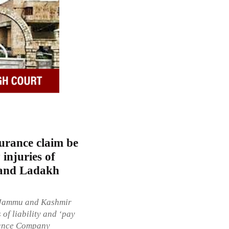
urance claim be
 injuries of
 and Ladakh
e Jammu and Kashmir
of liability and ‘pay
urance Company