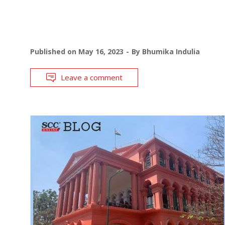
Published on
May 16, 2023
By
Bhumika Indulia
Leave a comment