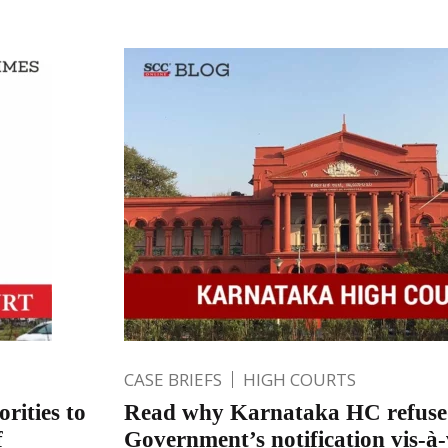
CASE BRIEFS
HIGH COURTS
rities to
Read why Karnataka HC refused
f
Government’s notification vis-à-