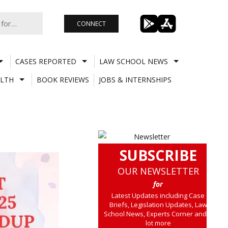
CONNECT
CASES REPORTED
LAW SCHOOL NEWS
LTH
BOOK REVIEWS
JOBS & INTERNSHIPS
SUBSCRIBE
OUR NEWSLETTER
for
Latest Updates including Case
Briefs, Legislation Updates, Law
School News, Experts Corner and a
lot more