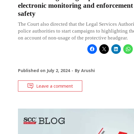
electronic monitoring and enforcement
safety
The Court also directed that the Legal Services Author
police authorities to start campaigns to highlighting the
on account of non-usage of the protective headgear.
Published on
July 2, 2024
By
Arushi
Leave a comment