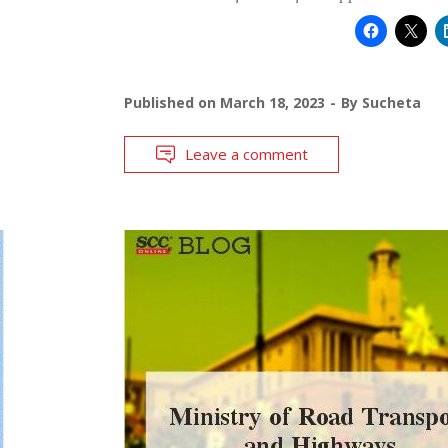
Published on
March 18, 2023
By
Sucheta
Leave a comment