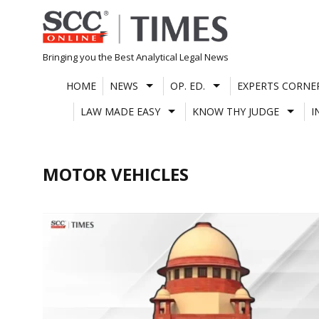
Skip
to
content
Bringing you the Best Analytical Legal News
HOME
NEWS
OP. ED.
EXPERTS CORNE
LAW MADE EASY
KNOW THY JUDGE
I
MOTOR VEHICLES