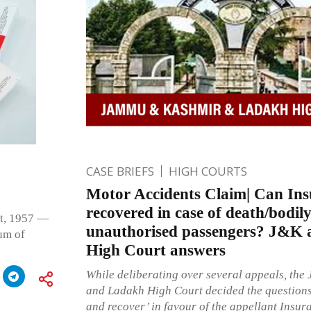
CASE BRIEFS
HIGH COURTS
Motor Accidents Claim| Can Ins
recovered in case of death/bodily
ct, 1957 —
unauthorised passengers? J&K
um of
High Court answers
While deliberating over several appeals, th
and Ladakh High Court decided the questions 
and recover’ in favour of the appellant Ins