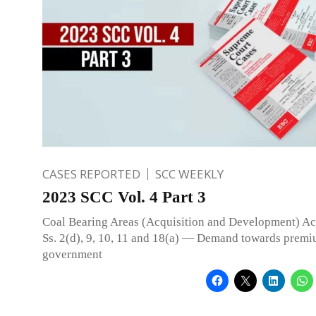
CASES REPORTED
SCC WEEKLY
2023 SCC Vol. 4 Part 3
Coal Bearing Areas (Acquisition and Development) A
Ss. 2(d), 9, 10, 11 and 18(a) — Demand towards premi
government