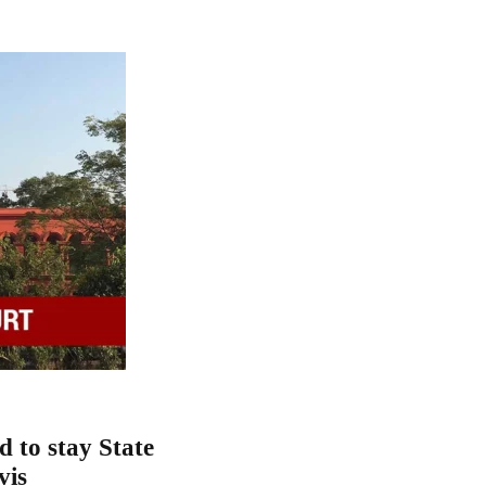
 to stay State
vis