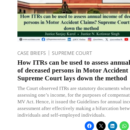
CASE BRIEFS
SUPREME COURT
How ITRs can be used to assess annua
of deceased persons in Motor Accident
Supreme Court lays down the method
The Court observed ITRs are statutory documents when
assessing one’s income, for the purposes of compensat
MV Act. Hence, it issued the Guidelines for annual in
assessment after effectively making a bifurcation betw
individuals and self-employed individuals.