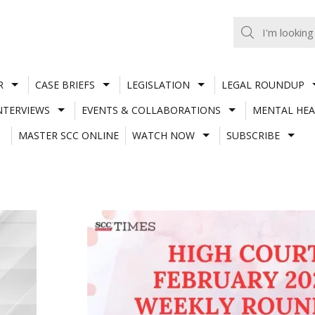
R
CASE BRIEFS
LEGISLATION
LEGAL ROUNDUP
NTERVIEWS
EVENTS & COLLABORATIONS
MENTAL HEA
MASTER SCC ONLINE
WATCH NOW
SUBSCRIBE