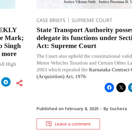
CASE BRIEFS
SUPREME COURT
EKLY
State Transport Authority posse
de Mark;
delegate its functions under Sec
p Singh
Act: Supreme Court
d more
The Court also upheld the constitutional vali
Motor Vehicles Taxation and Certain Other 
all High
2003 which repealed the
Karnataka Contract 
(Acquisition) Act, 1976
.
Published on
February 8, 2025
By
Sucheta
Leave a comment