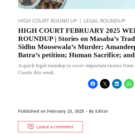
HIGH COURT ROUND UP
LEGAL ROUNDUP
HIGH COURT FEBRUARY 2025 WE
ROUNDUP | Stories on Masaba’s Tra
Sidhu Moosewala’s Murder; Amandee
Batra’s petition; Human Sacrifice; an
A quick legal roundup to cover important stories from 
Courts this week.
Published on
February 23, 2025
By
Editor
Leave a comment