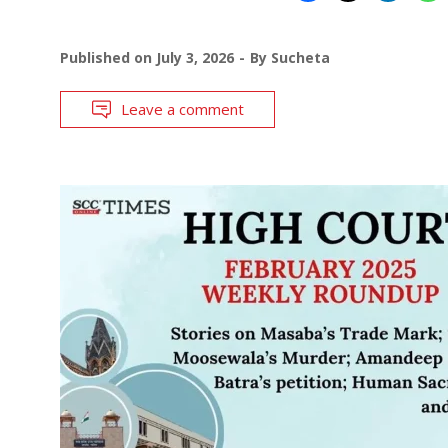
Published on
July 3, 2026
By
Sucheta
Leave a comment