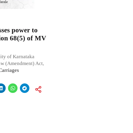
sses power to
tion 68(5) of MV
dity of Karnataka
Law (Amendment) Act,
Carriages