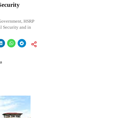
ecurity
 Government, HSRP
l Security and in
a