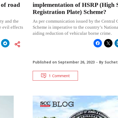
 of road
implementation of HSRP (High S
Registration Plate) Scheme?
ity and the
As per communication issued by the Central
 evil effects
Scheme is imperative to the country’s Nationa
aiding reduction of vehicular borne crime.
Published on
September 26, 2023
By
Suchet
1 Comment