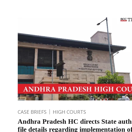
CASE BRIEFS
HIGH COURTS
Andhra Pradesh HC directs State autho
file details regarding implementation o