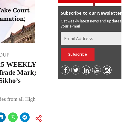
Subscribe to our Newsletter
Get weekly latest news and updates in
your e-mail
DUP
25 WEEKLY
Trade Mark;
Sikho’s
ies from all High