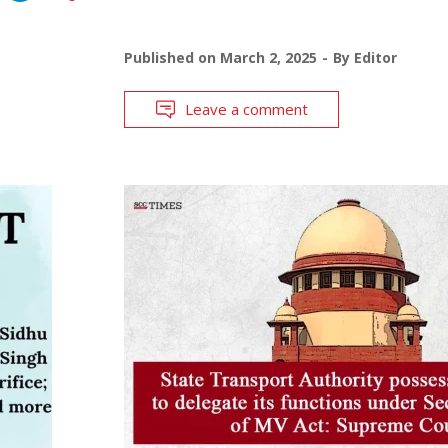
Published on
March 2, 2025
By
Editor
Leave a comment