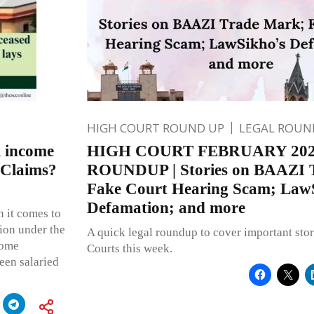
HIGH COURT ROUND UP
LEGAL ROUN
l income
HIGH COURT FEBRUARY 20
 Claims?
ROUNDUP | Stories on BAAZI 
Fake Court Hearing Scam; Law
Defamation; and more
 it comes to
ion under the
A quick legal roundup to cover important stor
come
Courts this week.
een salaried