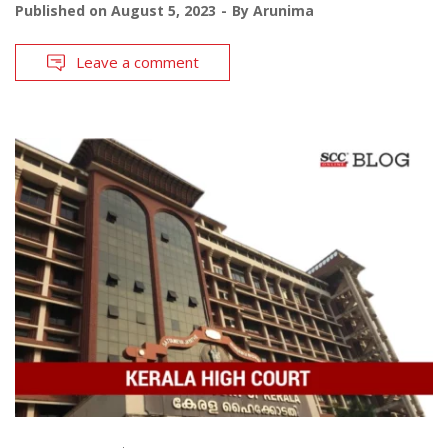
Published on
August 5, 2023
By
Arunima
Leave a comment