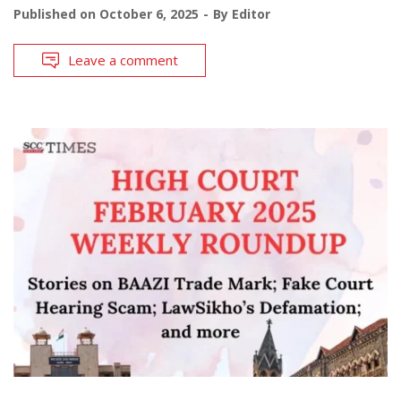
Published on
October 6, 2025
By
Editor
Leave a comment