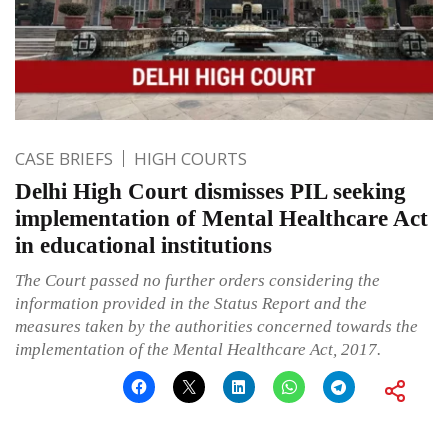
CASE BRIEFS
HIGH COURTS
Delhi High Court dismisses PIL seeking
implementation of Mental Healthcare Act
in educational institutions
The Court passed no further orders considering the
information provided in the Status Report and the
measures taken by the authorities concerned towards the
implementation of the Mental Healthcare Act, 2017.