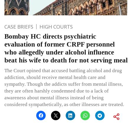
CASE BRIEFS
HIGH COURTS
Bombay HC directs psychiatric
evaluation of former CRPF personnel
who allegedly under alcohol influence
beat his wife to death for not serving meal
The Court opined that accused battling alcohol and drug
addiction, should receive mental health care and
sympathy. Though the addicts suffer from mental illness,
they are often harshly condemned due to a lack of
awareness about mental illness instead of being
considered sympathetically, as other illnesses are treated.