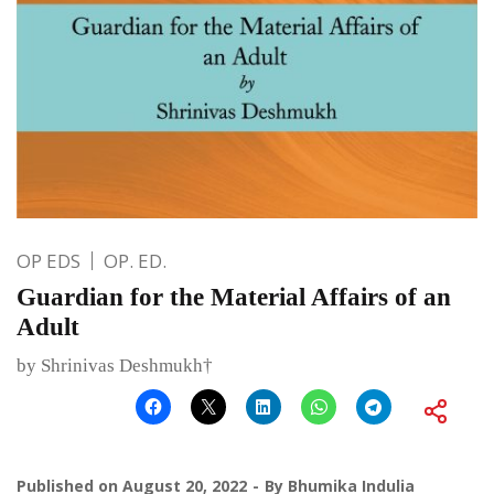
OP EDS
OP. ED.
Guardian for the Material Affairs of an
Adult
by Shrinivas Deshmukh†
Published on
August 20, 2022
By
Bhumika Indulia