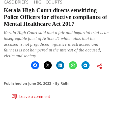
CASE BRIEFS
HIGH COURTS
Kerala High Court directs sensitizing
Police Officers for effective compliance of
Mental Healthcare Act 2017
Kerala High Court said that a fair and impartial trial is an
insegregable facet of Article 21 which aims that the
accused is not prejudiced, injustice is ostracised and
fairness is not hampered in the interest of the accused,
victim and society.
Published on
June 30, 2023
By
Ridhi
Leave a comment