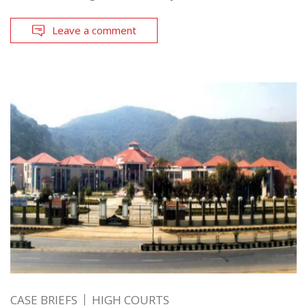
Leave a comment
CASE BRIEFS
HIGH COURTS