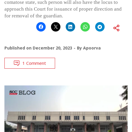
comatose state, such person will also have the locus to
approach this Court for issuance of proper direction and
for removal of the guardian.
Published on
December 20, 2023
By
Apoorva
1 Comment