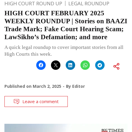
HIGH COURT ROUND UP
LEGAL ROUNDUP
HIGH COURT FEBRUARY 2025
WEEKLY ROUNDUP | Stories on BAAZI
Trade Mark; Fake Court Hearing Scam;
LawSikho’s Defamation; and more
A quick legal roundup to cover important stories from all
High Courts this week.
Published on
March 2, 2025
By
Editor
Leave a comment