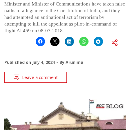
Minister and Minister of Communications have taken false
oaths of allegiance to the Constitution of India, and they
had attempted an antinational act of terrorism by
attempting to kill the appellant as pilot-in-command of
flight AI 459 on 08-07-2018.
Published on
July 4, 2024
By
Arunima
Leave a comment