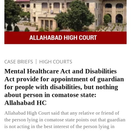
CASE BRIEFS
HIGH COURTS
Mental Healthcare Act and Disabilities
Act provide for appointment of guardian
for people with disabilities, but nothing
about person in comatose state:
Allahabad HC
Allahabad High Court said that any relative or friend of
the person lying in comatose state points out that guardian
is not acting in the best interest of the person lying in