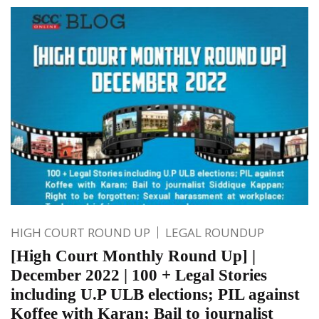
HIGH COURT ROUND UP
LEGAL ROUNDUP
[High Court Monthly Round Up] |
December 2022 | 100 + Legal Stories
including U.P ULB elections; PIL against
Koffee with Karan; Bail to journalist