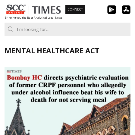
Skip
CONNECT
to
Bringing you the Best Analytical Legal News
content
MENTAL HEALTHCARE ACT