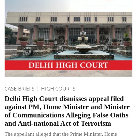
CASE BRIEFS
HIGH COURTS
Delhi High Court dismisses appeal filed
against PM, Home Minister and Minister
of Communications Alleging False Oaths
and Anti-national Act of Terrorism
The appellant alleged that the Prime Minister, Home