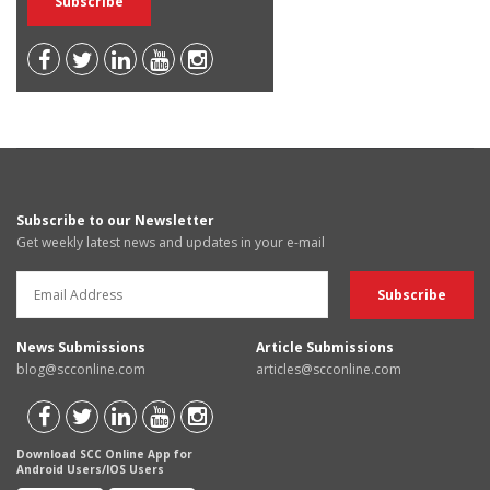
Subscribe to our Newsletter
Get weekly latest news and updates in your e-mail
News Submissions
Article Submissions
blog@scconline.com
articles@scconline.com
Download SCC Online App for
Android Users/IOS Users