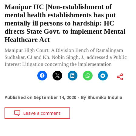
Manipur HC |Non-establishment of
mental health establishments has put
mentally ill persons to hardship: HC
directs State Govt. to implement Mental
Healthcare Act
Manipur High Court: A Division Bench of Ramalingam
Sudhakar, CJ and Kh. Nobin Singh, J., addressed a Public
Interest Litigation concerning the implementation
Published on
September 14, 2020
By
Bhumika Indulia
Leave a comment