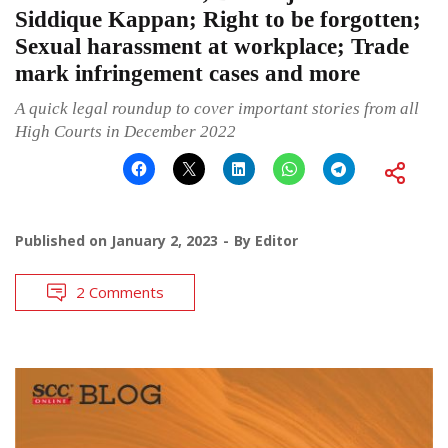
Siddique Kappan; Right to be forgotten;
Sexual harassment at workplace; Trade
mark infringement cases and more
A quick legal roundup to cover important stories from all
High Courts in December 2022
Published on
January 2, 2023
By
Editor
2 Comments