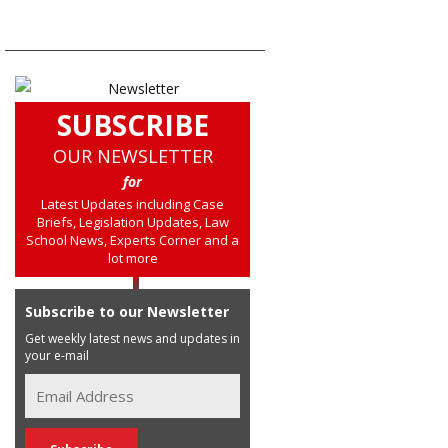
SUBSCRIBE
OUR NEWSLETTER
for
Latest Updates including Case
Briefs, Legislation Updates, Law
School News, Experts Corner and a
lot more
Subscribe to our Newsletter
Get weekly latest news and updates in
your e-mail