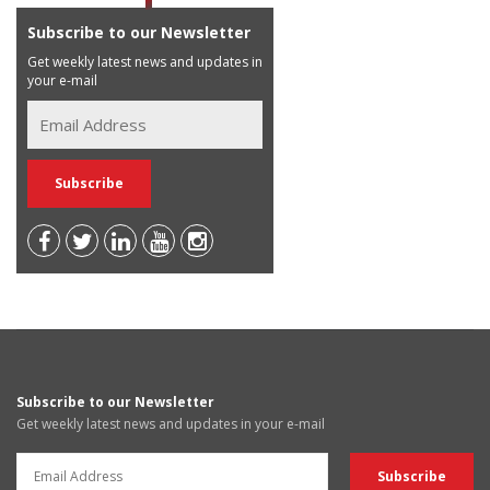
Subscribe to our Newsletter
Get weekly latest news and updates in
your e-mail
Subscribe to our Newsletter
Get weekly latest news and updates in your e-mail