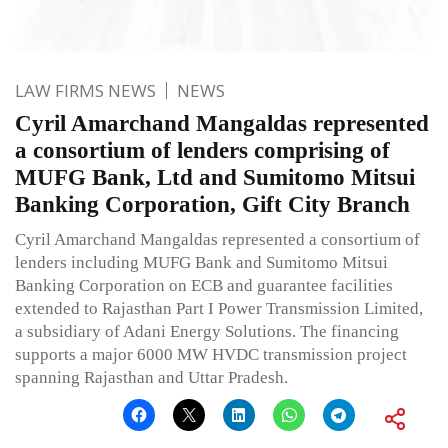
LAW FIRMS NEWS
NEWS
Cyril Amarchand Mangaldas represented
a consortium of lenders comprising of
MUFG Bank, Ltd and Sumitomo Mitsui
Banking Corporation, Gift City Branch
Cyril Amarchand Mangaldas represented a consortium of
lenders including MUFG Bank and Sumitomo Mitsui
Banking Corporation on ECB and guarantee facilities
extended to Rajasthan Part I Power Transmission Limited,
a subsidiary of Adani Energy Solutions. The financing
supports a major 6000 MW HVDC transmission project
spanning Rajasthan and Uttar Pradesh.