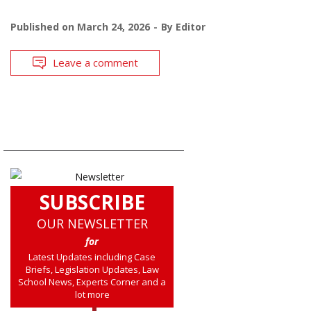
Published on
March 24, 2026
By
Editor
Leave a comment
SUBSCRIBE
OUR NEWSLETTER
for
Latest Updates including Case
Briefs, Legislation Updates, Law
School News, Experts Corner and a
lot more