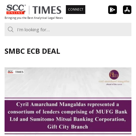
Skip
CONNECT
to
Bringing you the Best Analytical Legal News
content
SMBC ECB DEAL