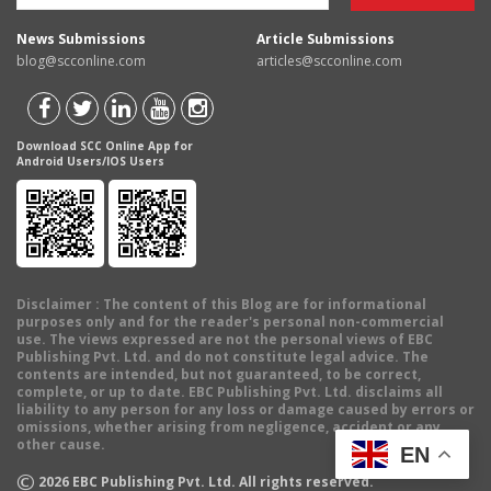
News Submissions
Article Submissions
blog@scconline.com
articles@scconline.com
Download SCC Online App for
Android Users/IOS Users
Disclaimer
: The content of this Blog are for informational
purposes only and for the reader's personal non-commercial
use. The views expressed are not the personal views of EBC
Publishing Pvt. Ltd. and do not constitute legal advice. The
contents are intended, but not guaranteed, to be correct,
complete, or up to date. EBC Publishing Pvt. Ltd. disclaims all
liability to any person for any loss or damage caused by errors or
omissions, whether arising from negligence, accident or any
other cause.
EN
©
2026
EBC Publishing Pvt. Ltd. All rights reserved.