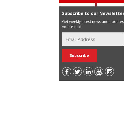
Subscribe to our Newsletter
Get weekly latest news and updates in
your e-mail