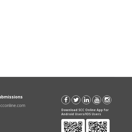
Submissions
scconline.com
Download SCC Online App for
Android Users/IOS Users