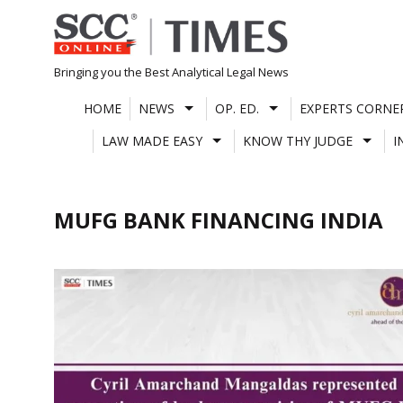
Skip
to
content
Bringing you the Best Analytical Legal News
HOME
NEWS
OP. ED.
EXPERTS CORNE
LAW MADE EASY
KNOW THY JUDGE
I
MUFG BANK FINANCING INDIA