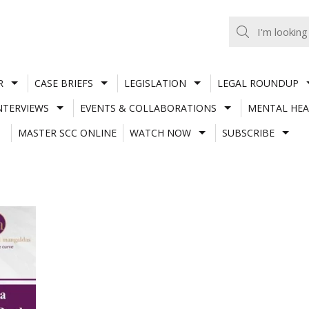
R
CASE BRIEFS
LEGISLATION
LEGAL ROUNDUP
NTERVIEWS
EVENTS & COLLABORATIONS
MENTAL HEA
MASTER SCC ONLINE
WATCH NOW
SUBSCRIBE