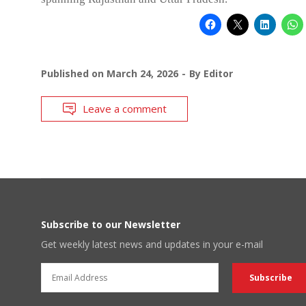
Published on
March 24, 2026
By
Editor
Leave a comment
Subscribe to our Newsletter
Get weekly latest news and updates in your e-mail