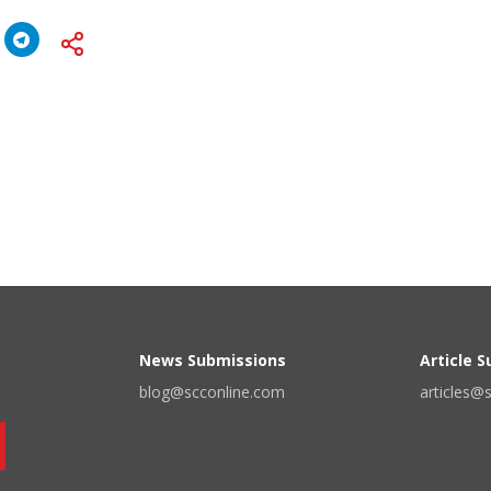
News Submissions
Article 
blog@scconline.com
articles@