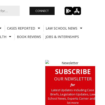
CONNECT
CASES REPORTED
LAW SCHOOL NEWS
LTH
BOOK REVIEWS
JOBS & INTERNSHIPS
SUBSCRIBE
OUR NEWSLETTER
for
Latest Updates including Case
Briefs, Legislation Updates, Law
School News, Experts Corner and a
lot more