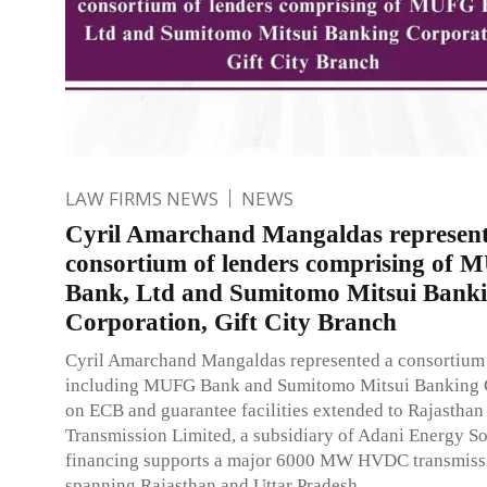
LAW FIRMS NEWS
NEWS
Cyril Amarchand Mangaldas represent
consortium of lenders comprising of
Bank, Ltd and Sumitomo Mitsui Bank
Corporation, Gift City Branch
Cyril Amarchand Mangaldas represented a consortium 
including MUFG Bank and Sumitomo Mitsui Banking 
on ECB and guarantee facilities extended to Rajasthan
Transmission Limited, a subsidiary of Adani Energy So
financing supports a major 6000 MW HVDC transmissi
spanning Rajasthan and Uttar Pradesh.