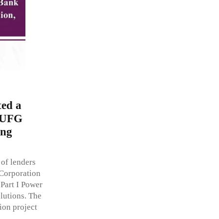
ed a
 MUFG
ing
of lenders
Corporation
 Part I Power
lutions. The
on project