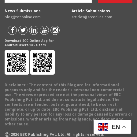
News Submissions
Article Submissions
blog@scconline.com
articles@scconline.com
Download SCC Online App for
Android Users/IOS Users
Disclaimer
: The content of this Blog are for informational
purposes only and for the reader's personal non-commercial
use. The views expressed are not the personal views of EBC
Publishing Pvt. Ltd. and do not constitute legal advice. The
contents are intended, but not guaranteed, to be correct,
complete, or up to date. EBC Publishing Pvt. Ltd. disclaims all
liability to any person for any loss or damage caused by errors or
omissions, whether arising from negligence, accident or any
other cause.
EN
©
2026
EBC Publishing Pvt. Ltd. All rights reserved.