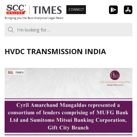
Skip
CONNECT
to
Bringing you the Best Analytical Legal News
content
HVDC TRANSMISSION INDIA