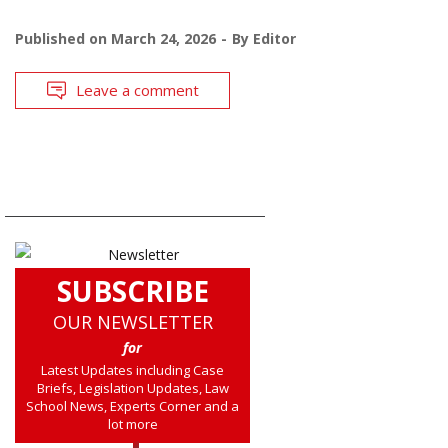
Published on
March 24, 2026
By
Editor
Leave a comment
SUBSCRIBE
OUR NEWSLETTER
for
Latest Updates including Case
Briefs, Legislation Updates, Law
School News, Experts Corner and a
lot more