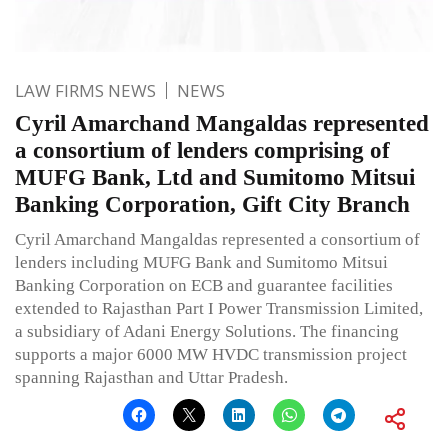
LAW FIRMS NEWS
NEWS
Cyril Amarchand Mangaldas represented
a consortium of lenders comprising of
MUFG Bank, Ltd and Sumitomo Mitsui
Banking Corporation, Gift City Branch
Cyril Amarchand Mangaldas represented a consortium of
lenders including MUFG Bank and Sumitomo Mitsui
Banking Corporation on ECB and guarantee facilities
extended to Rajasthan Part I Power Transmission Limited,
a subsidiary of Adani Energy Solutions. The financing
supports a major 6000 MW HVDC transmission project
spanning Rajasthan and Uttar Pradesh.