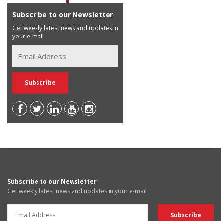
Subscribe to our Newsletter
Get weekly latest news and updates in
your e-mail
Subscribe to our Newsletter
Get weekly latest news and updates in your e-mail