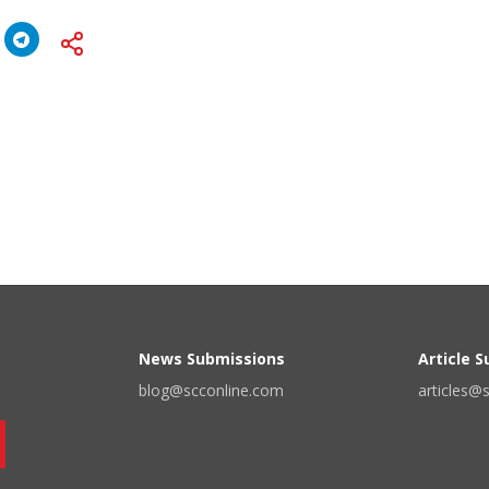
News Submissions
Article 
blog@scconline.com
articles@