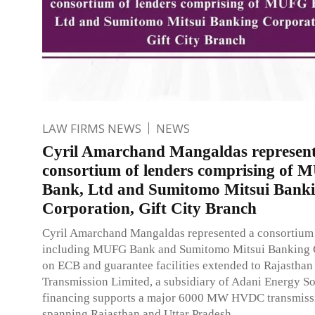
LAW FIRMS NEWS
NEWS
Cyril Amarchand Mangaldas represent
consortium of lenders comprising of
Bank, Ltd and Sumitomo Mitsui Bank
Corporation, Gift City Branch
Cyril Amarchand Mangaldas represented a consortium 
including MUFG Bank and Sumitomo Mitsui Banking 
on ECB and guarantee facilities extended to Rajasthan
Transmission Limited, a subsidiary of Adani Energy So
financing supports a major 6000 MW HVDC transmissi
spanning Rajasthan and Uttar Pradesh.