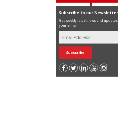
Subscribe to our Newsletter
Get weekly latest news and updates in
your e-mail