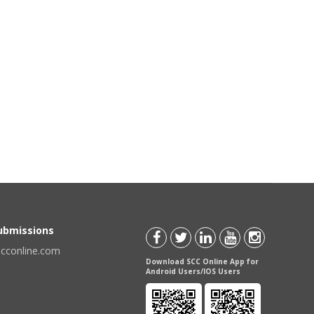
Submissions
scconline.com
Download SCC Online App for
Android Users/IOS Users