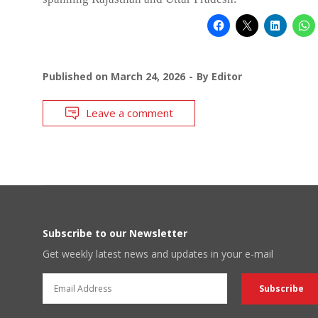
Published on
March 24, 2026
By
Editor
Leave a comment
Subscribe to our Newsletter
Get weekly latest news and updates in your e-mail