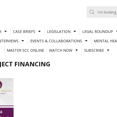
R
CASE BRIEFS
LEGISLATION
LEGAL ROUNDUP
NTERVIEWS
EVENTS & COLLABORATIONS
MENTAL HEA
MASTER SCC ONLINE
WATCH NOW
SUBSCRIBE
JECT FINANCING