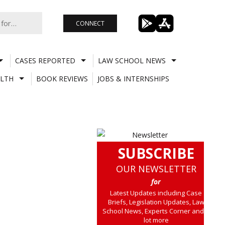
CONNECT
CASES REPORTED
LAW SCHOOL NEWS
LTH
BOOK REVIEWS
JOBS & INTERNSHIPS
SUBSCRIBE
OUR NEWSLETTER
for
Latest Updates including Case
Briefs, Legislation Updates, Law
School News, Experts Corner and a
lot more