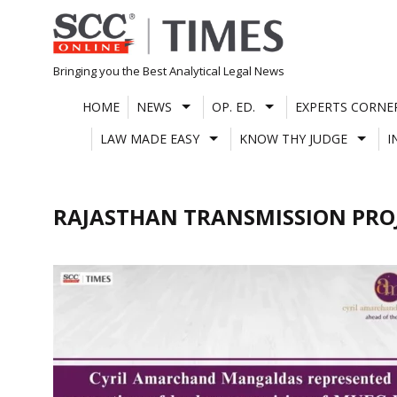
Skip
to
content
Bringing you the Best Analytical Legal News
HOME
NEWS
OP. ED.
EXPERTS CORNE
LAW MADE EASY
KNOW THY JUDGE
I
RAJASTHAN TRANSMISSION PRO