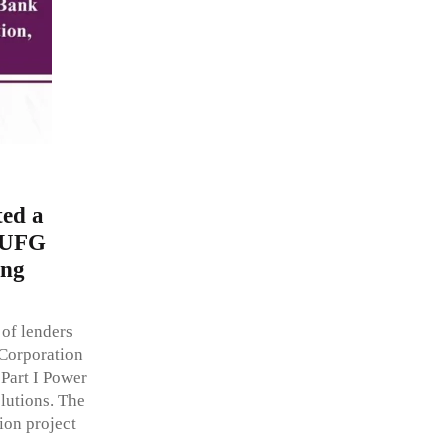
ed a
 MUFG
ing
of lenders
Corporation
 Part I Power
lutions. The
on project