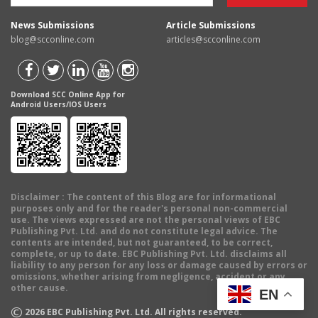
News Submissions
Article Submissions
blog@scconline.com
articles@scconline.com
Download SCC Online App for
Android Users/IOS Users
Disclaimer
: The content of this Blog are for informational
purposes only and for the reader's personal non-commercial
use. The views expressed are not the personal views of EBC
Publishing Pvt. Ltd. and do not constitute legal advice. The
contents are intended, but not guaranteed, to be correct,
complete, or up to date. EBC Publishing Pvt. Ltd. disclaims all
liability to any person for any loss or damage caused by errors or
omissions, whether arising from negligence, accident or any
other cause.
EN
©
2026
EBC Publishing Pvt. Ltd. All rights reserved.