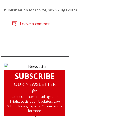
Published on
March 24, 2026
By
Editor
Leave a comment
SUBSCRIBE
OUR NEWSLETTER
for
Latest Updates including Case
Briefs, Legislation Updates, Law
School News, Experts Corner and a
lot more