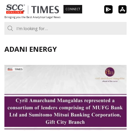
Skip
CONNECT
to
Bringing you the Best Analytical Legal News
content
ADANI ENERGY