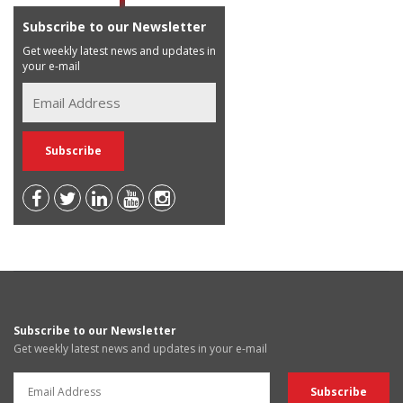
Subscribe to our Newsletter
Get weekly latest news and updates in
your e-mail
Subscribe to our Newsletter
Get weekly latest news and updates in your e-mail