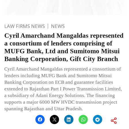
LAW FIRMS NEWS
NEWS
Cyril Amarchand Mangaldas represented
a consortium of lenders comprising of
MUFG Bank, Ltd and Sumitomo Mitsui
Banking Corporation, Gift City Branch
Cyril Amarchand Mangaldas represented a consortium of
lenders including MUFG Bank and Sumitomo Mitsui
Banking Corporation on ECB and guarantee facilities
extended to Rajasthan Part I Power Transmission Limited,
a subsidiary of Adani Energy Solutions. The financing
supports a major 6000 MW HVDC transmission project
spanning Rajasthan and Uttar Pradesh.