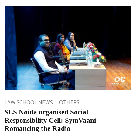
LAW SCHOOL NEWS
OTHERS
SLS Noida organised Social
Responsibility Cell: SymVaani –
Romancing the Radio