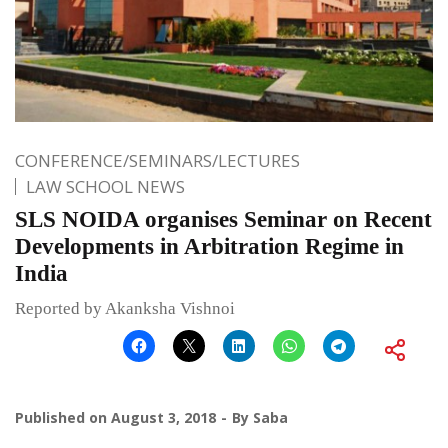
CONFERENCE/SEMINARS/LECTURES
LAW SCHOOL NEWS
SLS NOIDA organises Seminar on Recent
Developments in Arbitration Regime in
India
Reported by Akanksha Vishnoi
Published on
August 3, 2018
By
Saba