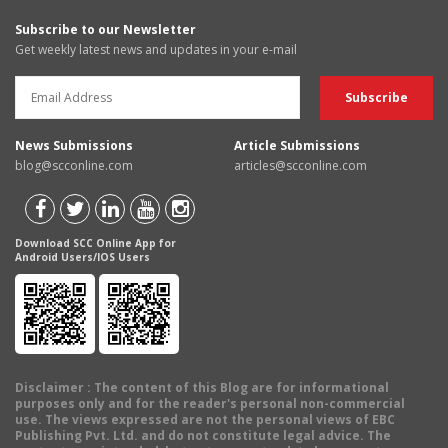
Subscribe to our Newsletter
Get weekly latest news and updates in your e-mail
News Submissions
Article Submissions
blog@scconline.com
articles@scconline.com
Download SCC Online App for
Android Users/IOS Users
Disclaimer
: The content of this Blog are for informational
purposes only and for the reader's personal non-commercial
use. The views expressed are not the personal views of EBC
Publishing Pvt. Ltd. and do not constitute legal advice. The