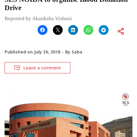
Drive
Reported by Akanksha Vishnoi
Published on
July 30, 2018
By
Saba
Leave a comment