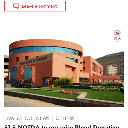
Leave a comment
LAW SCHOOL NEWS
OTHERS
SLS NOIDA to organise Blood Donation