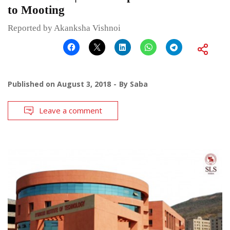
to Mooting
Reported by Akanksha Vishnoi
Published on
August 3, 2018
By
Saba
Leave a comment