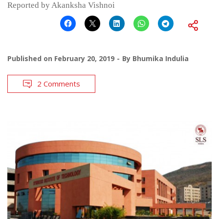
Reported by Akanksha Vishnoi
Published on
February 20, 2019
By
Bhumika Indulia
2 Comments