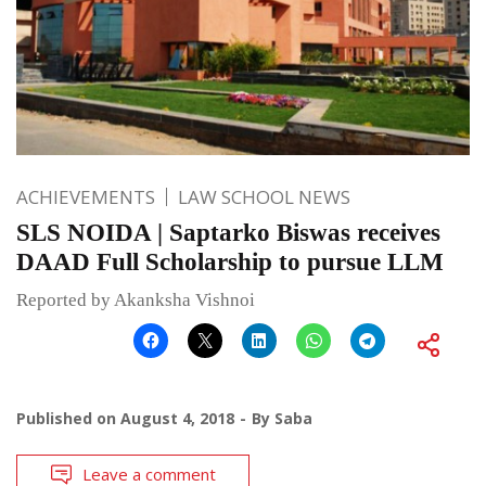
ACHIEVEMENTS
LAW SCHOOL NEWS
SLS NOIDA | Saptarko Biswas receives
DAAD Full Scholarship to pursue LLM
Reported by Akanksha Vishnoi
Published on
August 4, 2018
By
Saba
Leave a comment