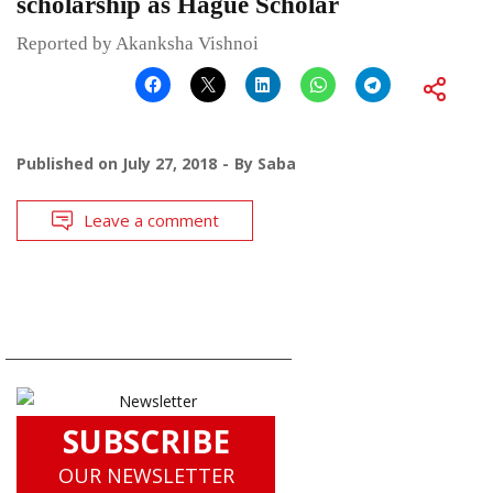
scholarship as Hague Scholar
Reported by Akanksha Vishnoi
Published on
July 27, 2018
By
Saba
Leave a comment
SUBSCRIBE
OUR NEWSLETTER