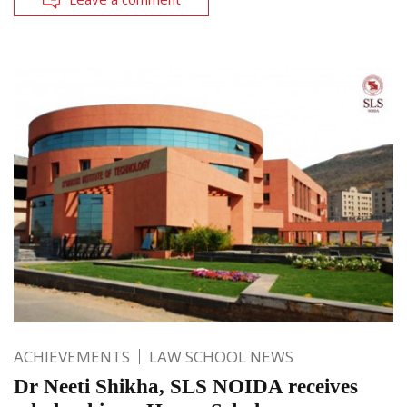
ACHIEVEMENTS
LAW SCHOOL NEWS
Dr Neeti Shikha, SLS NOIDA receives