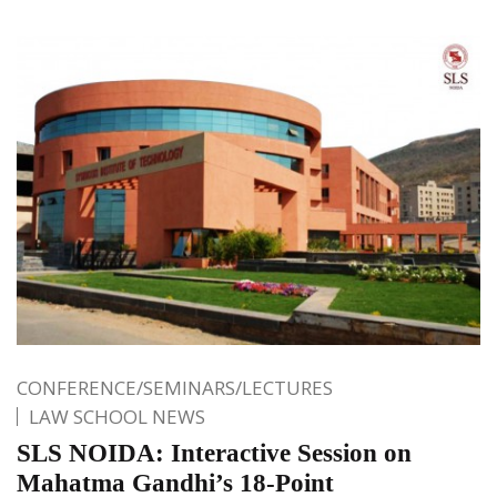
CONFERENCE/SEMINARS/LECTURES
LAW SCHOOL NEWS
SLS NOIDA: Interactive Session on
Mahatma Gandhi’s 18-Point