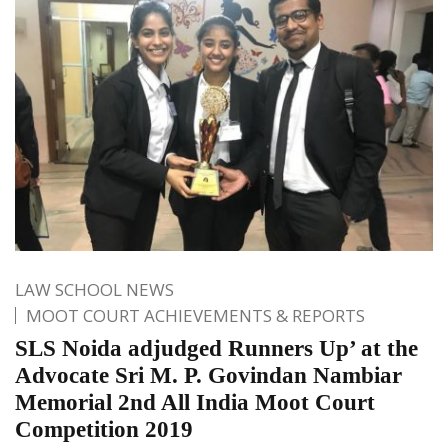
LAW SCHOOL NEWS
MOOT COURT ACHIEVEMENTS & REPORTS
SLS Noida adjudged Runners Up’ at the
Advocate Sri M. P. Govindan Nambiar
Memorial 2nd All India Moot Court
Competition 2019