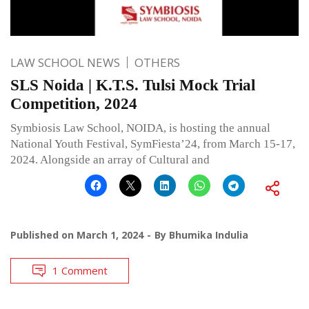
LAW SCHOOL NEWS
OTHERS
SLS Noida | K.T.S. Tulsi Mock Trial
Competition, 2024
Symbiosis Law School, NOIDA, is hosting the annual
National Youth Festival, SymFiesta’24, from March 15-17,
2024. Alongside an array of Cultural and
Published on
March 1, 2024
By
Bhumika Indulia
1 Comment