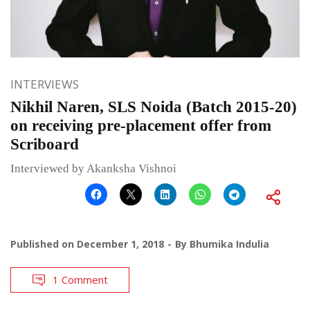
INTERVIEWS
Nikhil Naren, SLS Noida (Batch 2015-20)
on receiving pre-placement offer from
Scriboard
Interviewed by Akanksha Vishnoi
Published on
December 1, 2018
By
Bhumika Indulia
1 Comment