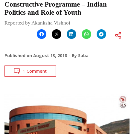
Constructive Programme – Indian
Politics and Role of Youth
Reported by Akanksha Vishnoi
Published on
August 13, 2018
By
Saba
1 Comment