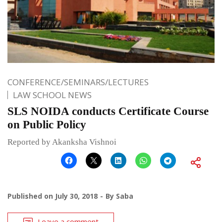
CONFERENCE/SEMINARS/LECTURES
LAW SCHOOL NEWS
SLS NOIDA conducts Certificate Course
on Public Policy
Reported by Akanksha Vishnoi
Published on
July 30, 2018
By
Saba
Leave a comment