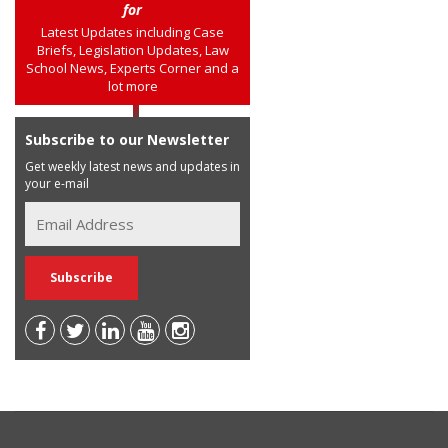
for
Latest Updates including Case
Briefs, Legislation Updates, Law
School News, Experts Corner and a
lot more
Subscribe to our Newsletter
Get weekly latest news and updates in
your e-mail