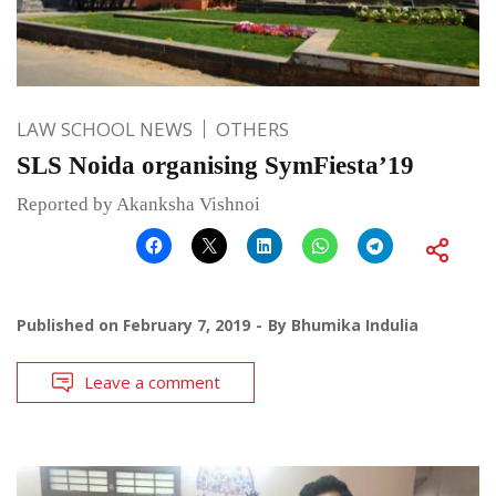
LAW SCHOOL NEWS
OTHERS
SLS Noida organising SymFiesta’19
Reported by Akanksha Vishnoi
Published on
February 7, 2019
By
Bhumika Indulia
Leave a comment