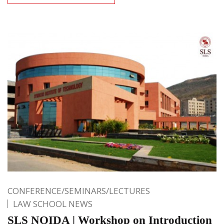
CONFERENCE/SEMINARS/LECTURES
LAW SCHOOL NEWS
SLS NOIDA | Workshop on Introduction