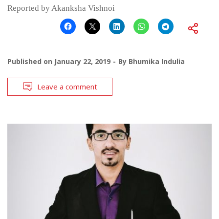
Reported by Akanksha Vishnoi
Published on
January 22, 2019
By
Bhumika Indulia
Leave a comment