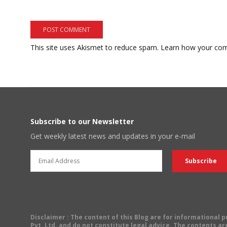
This site uses Akismet to reduce spam.
Learn how your com
Subscribe to our Newsletter
Get weekly latest news and updates in your e-mail
Disclaimer
: The content of this Blog are for informational
Pvt. Ltd. and do not constitute legal advice. The contents are