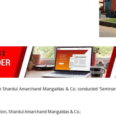
th Shardul Amarchand Mangaldas & Co. conducted ‘Seminar
ution, Shardul Amarchand Mangaldas & Co.;