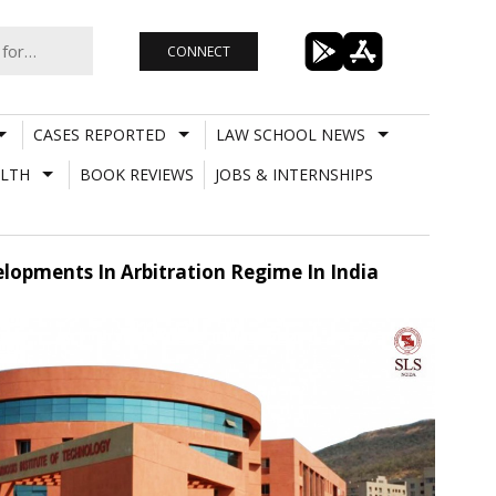
CONNECT
CASES REPORTED
LAW SCHOOL NEWS
LTH
BOOK REVIEWS
JOBS & INTERNSHIPS
lopments In Arbitration Regime In India