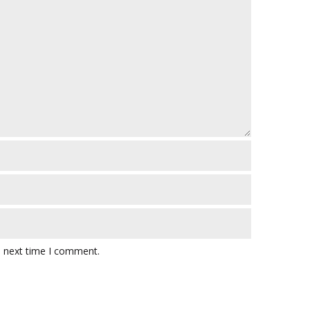
e next time I comment.