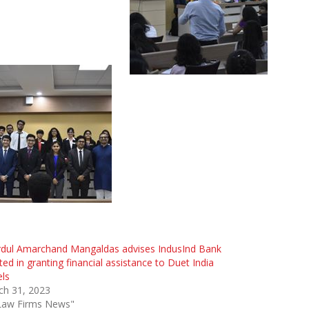
rdul Amarchand Mangaldas advises IndusInd Bank
ted in granting financial assistance to Duet India
ls
ch 31, 2023
"Law Firms News"