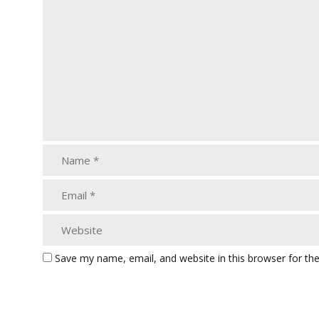
Save my name, email, and website in this browser for th