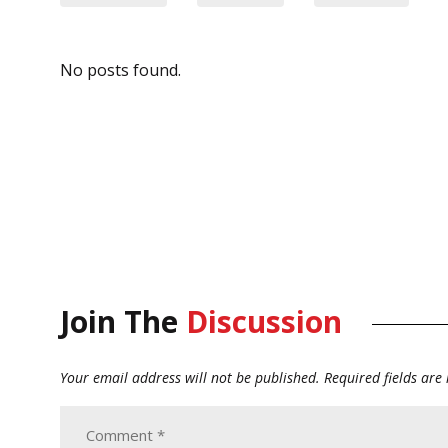
No posts found.
Join The
Discussion
Your email address will not be published.
Required fields ar