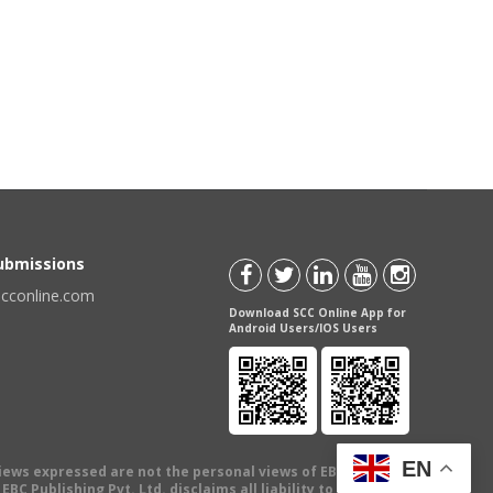
Submissions
scconline.com
Download SCC Online App for
Android Users/IOS Users
EN
views expressed are not the personal views of EBC Publishing
BC Publishing Pvt. Ltd. disclaims all liability to any person