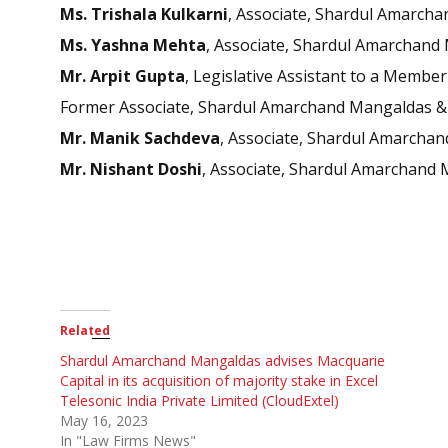
Ms. Trishala Kulkarni
, Associate, Shardul Amarcha
Ms. Yashna Mehta
, Associate, Shardul Amarchand 
Mr. Arpit Gupt
a
, Legislative Assistant to a Membe
Former Associate, Shardul Amarchand Mangaldas & 
Mr. Manik
Sachdeva
, Associate, Shardul Amarchan
Mr. Nishant Doshi
, Associate, Shardul Amarchand 
Related
Shardul Amarchand Mangaldas advises Macquarie
Capital in its acquisition of majority stake in Excel
Telesonic India Private Limited (CloudExtel)
May 16, 2023
In "Law Firms News"