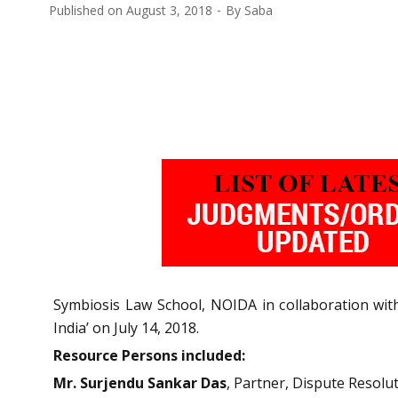
Published on
August 3, 2018
By
Saba
Symbiosis Law School, NOIDA in collaboration wi
India’ on July 14, 2018.
Resource Persons included:
Mr. Surjendu Sankar Das
, Partner, Dispute Resol