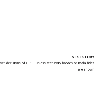
NEXT STORY
ver decisions of UPSC unless statutory breach or mala fides
are shown