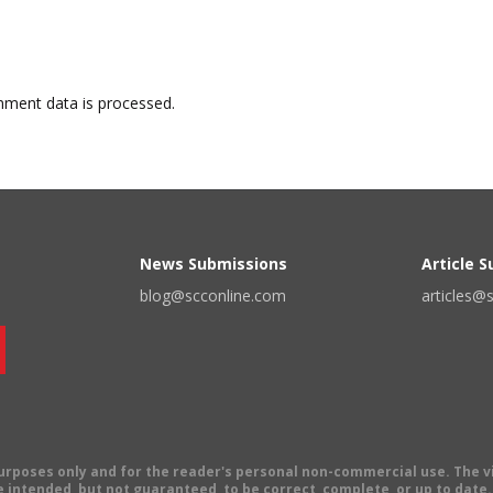
ment data is processed.
News Submissions
Article 
blog@scconline.com
articles@
 purposes only and for the reader's personal non-commercial use. The 
 intended, but not guaranteed, to be correct, complete, or up to date. E