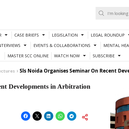
R
CASE BRIEFS
LEGISLATION
LEGAL ROUNDUP
NTERVIEWS
EVENTS & COLLABORATIONS
MENTAL HEA
MASTER SCC ONLINE
WATCH NOW
SUBSCRIBE
Sls Noida Organises Seminar On Recent Deve
ectures
t Developments in Arbitration