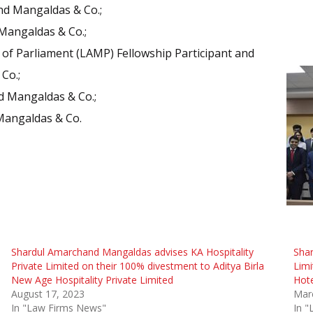
nd Mangaldas & Co.;
Mangaldas & Co.;
r of Parliament (LAMP) Fellowship Participant and
Co.;
d Mangaldas & Co.;
Mangaldas & Co.
Shardul Amarchand Mangaldas advises KA Hospitality
Sha
Private Limited on their 100% divestment to Aditya Birla
Limi
New Age Hospitality Private Limited
Hote
August 17, 2023
Mar
In "Law Firms News"
In 