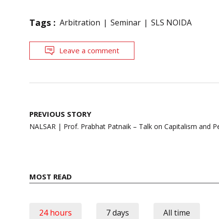
Tags :
Arbitration
Seminar
SLS NOIDA
Leave a comment
Post
PREVIOUS STORY
navigation
NALSAR | Prof. Prabhat Patnaik – Talk on Capitalism and Pe
MOST READ
24 hours
7 days
All time