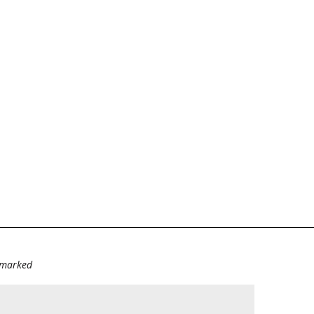
e marked