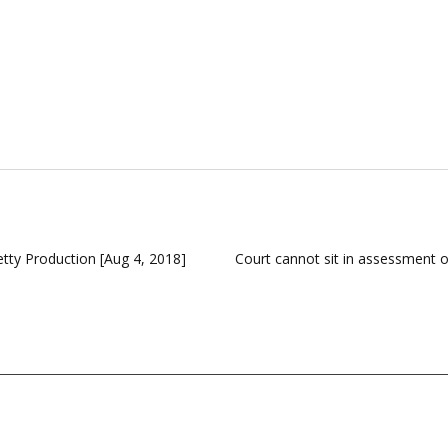
tty Production [Aug 4, 2018]
Court cannot sit in assessment o