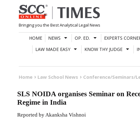
Skip
to
content
Bringing you the Best Analytical Legal News
HOME
NEWS
OP. ED.
EXPERTS CORNE
LAW MADE EASY
KNOW THY JUDGE
I
Home
Law School News
Conference/Seminars/L
SLS NOIDA organises Seminar on Recen
Regime in India
Reported by Akanksha Vishnoi