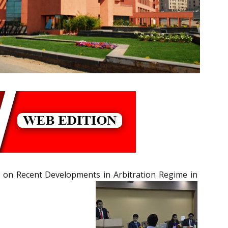
 on Recent Developments in Arbitration Regime in