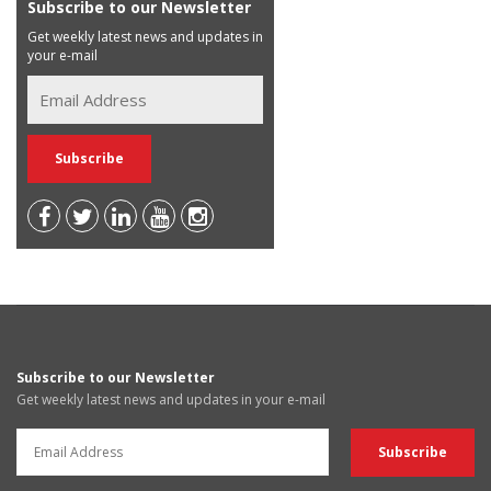
Subscribe to our Newsletter
Get weekly latest news and updates in
your e-mail
Subscribe to our Newsletter
Get weekly latest news and updates in your e-mail