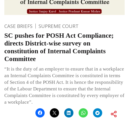
CASE BRIEFS
SUPREME COURT
SC pushes for POSH Act Compliance;
directs District-wise survey on
constitution of Internal Complaints
Committee
“It is the duty of an employer to ensure that in a workplace
an Internal Complaints Committee is constituted in terms
of Section 4 of the POSH Act. It is hence the responsibility
of the Labour Department to ensure that the Internal
Complaints Committee is constituted by every employer of
a workplace”.