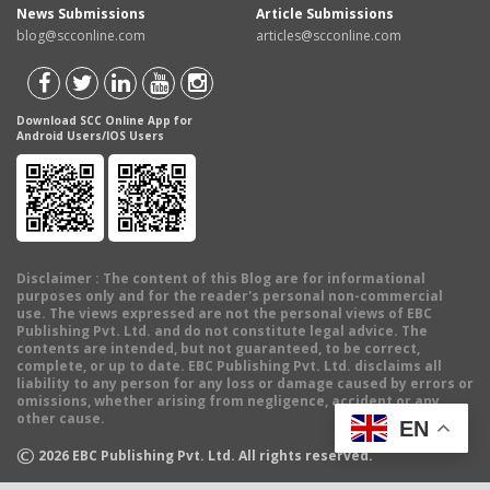
News Submissions
Article Submissions
blog@scconline.com
articles@scconline.com
Download SCC Online App for
Android Users/IOS Users
Disclaimer
: The content of this Blog are for informational
purposes only and for the reader's personal non-commercial
use. The views expressed are not the personal views of EBC
Publishing Pvt. Ltd. and do not constitute legal advice. The
contents are intended, but not guaranteed, to be correct,
complete, or up to date. EBC Publishing Pvt. Ltd. disclaims all
liability to any person for any loss or damage caused by errors or
omissions, whether arising from negligence, accident or any
other cause.
EN
©
2026
EBC Publishing Pvt. Ltd. All rights reserved.