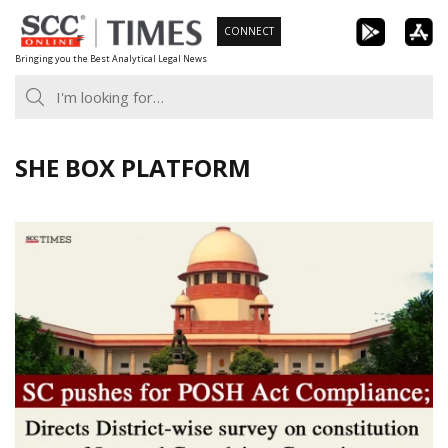
Skip
CONNECT
to
Bringing you the Best Analytical Legal News
content
SHE BOX PLATFORM