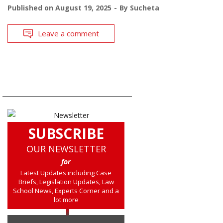
Published on
August 19, 2025
By
Sucheta
Leave a comment
SUBSCRIBE
OUR NEWSLETTER
for
Latest Updates including Case
Briefs, Legislation Updates, Law
School News, Experts Corner and a
lot more