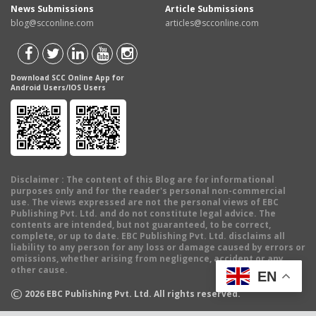
News Submissions
Article Submissions
blog@scconline.com
articles@scconline.com
Download SCC Online App for
Android Users/IOS Users
Disclaimer
: The content of this Blog are for informational
purposes only and for the reader's personal non-commercial
use. The views expressed are not the personal views of EBC
Publishing Pvt. Ltd. and do not constitute legal advice. The
contents are intended, but not guaranteed, to be correct,
complete, or up to date. EBC Publishing Pvt. Ltd. disclaims all
liability to any person for any loss or damage caused by errors or
omissions, whether arising from negligence, accident or any
other cause.
EN
©
2026
EBC Publishing Pvt. Ltd. All rights reserved.