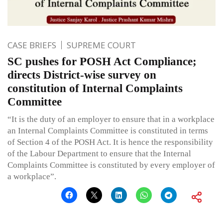
CASE BRIEFS
SUPREME COURT
SC pushes for POSH Act Compliance;
directs District-wise survey on
constitution of Internal Complaints
Committee
“It is the duty of an employer to ensure that in a workplace
an Internal Complaints Committee is constituted in terms
of Section 4 of the POSH Act. It is hence the responsibility
of the Labour Department to ensure that the Internal
Complaints Committee is constituted by every employer of
a workplace”.