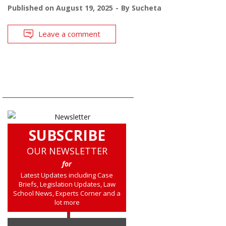
Published on
August 19, 2025
By
Sucheta
Leave a comment
SUBSCRIBE
OUR NEWSLETTER
for
Latest Updates including Case
Briefs, Legislation Updates, Law
School News, Experts Corner and a
lot more