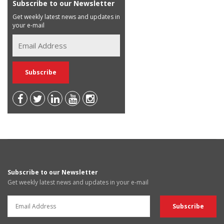
Subscribe to our Newsletter
Get weekly latest news and updates in
your e-mail
Subscribe to our Newsletter
Get weekly latest news and updates in your e-mail