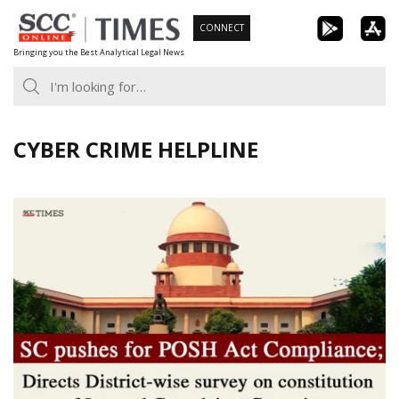
Skip
CONNECT
to
Bringing you the Best Analytical Legal News
content
CYBER CRIME HELPLINE