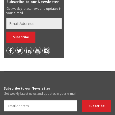
Subscribe to our Newsletter
Get weekly latest news and updates in
your e-mail
Subscribe to our Newsletter
Get weekly latest news and updates in your e-mail