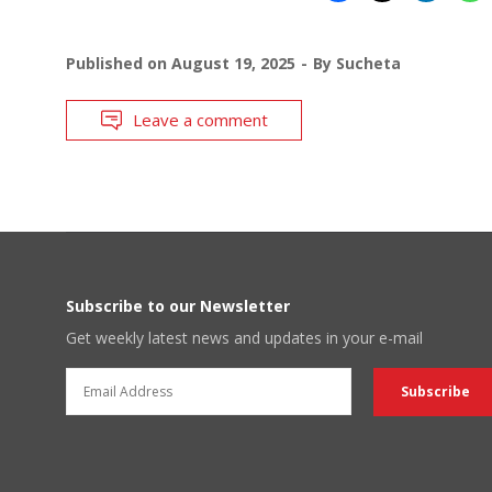
Published on
August 19, 2025
By
Sucheta
Leave a comment
Subscribe to our Newsletter
Get weekly latest news and updates in your e-mail