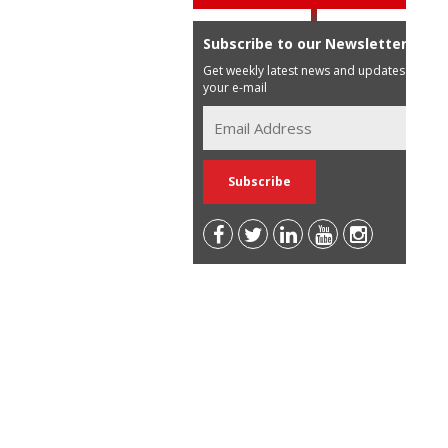
Subscribe to our Newsletter
Get weekly latest news and updates in
your e-mail