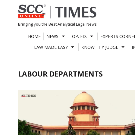
Skip
to
content
Bringing you the Best Analytical Legal News
HOME
NEWS
OP. ED.
EXPERTS CORNE
LAW MADE EASY
KNOW THY JUDGE
I
LABOUR DEPARTMENTS