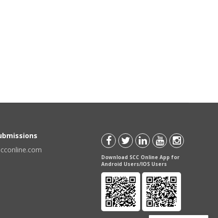
Submissions
scconline.com
Download SCC Online App for
Android Users/IOS Users