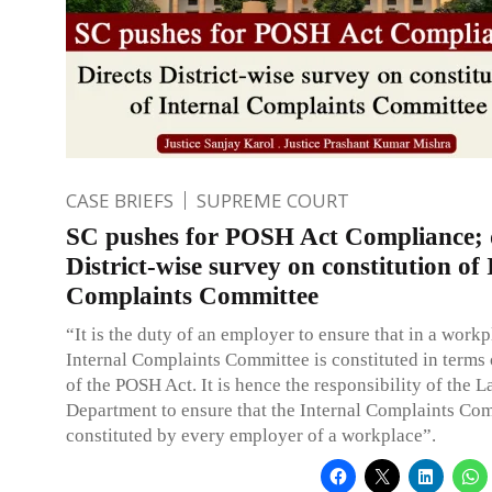
CASE BRIEFS
SUPREME COURT
SC pushes for POSH Act Compliance; d
District-wise survey on constitution of 
Complaints Committee
“It is the duty of an employer to ensure that in a work
Internal Complaints Committee is constituted in terms 
of the POSH Act. It is hence the responsibility of the 
Department to ensure that the Internal Complaints Com
constituted by every employer of a workplace”.