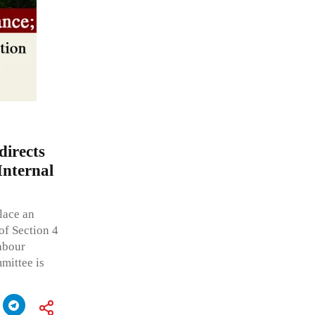
irects
Internal
place an
of Section 4
Labour
mittee is