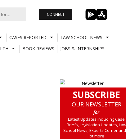
CONNECT
CASES REPORTED
LAW SCHOOL NEWS
LTH
BOOK REVIEWS
JOBS & INTERNSHIPS
SUBSCRIBE
OUR NEWSLETTER
for
Latest Updates including Case
Briefs, Legislation Updates, Law
School News, Experts Corner and a
lot more