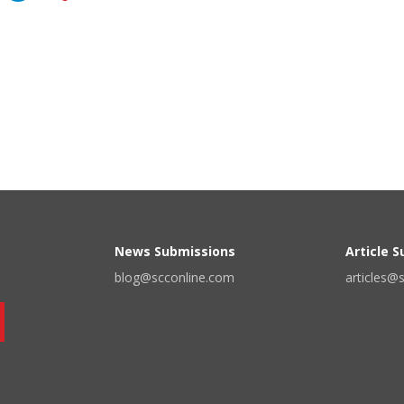
News Submissions
Article 
blog@scconline.com
articles@