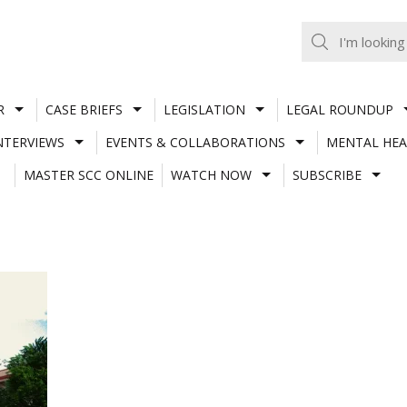
R
CASE BRIEFS
LEGISLATION
LEGAL ROUNDUP
NTERVIEWS
EVENTS & COLLABORATIONS
MENTAL HEA
MASTER SCC ONLINE
WATCH NOW
SUBSCRIBE