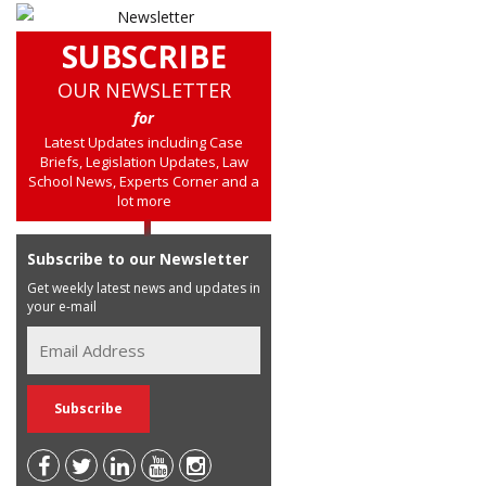
SUBSCRIBE
OUR NEWSLETTER
for
Latest Updates including Case
Briefs, Legislation Updates, Law
School News, Experts Corner and a
lot more
Subscribe to our Newsletter
Get weekly latest news and updates in
your e-mail