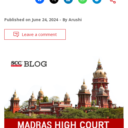
Published on
June 24, 2024
By
Arushi
Leave a comment