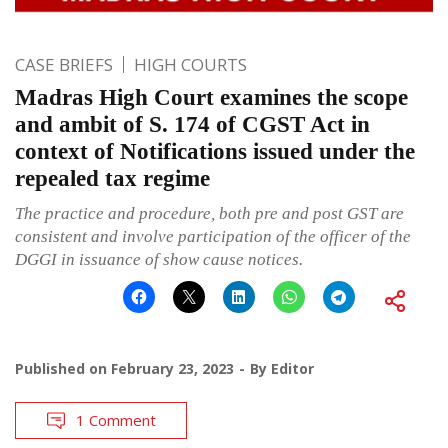
CASE BRIEFS
HIGH COURTS
Madras High Court examines the scope
and ambit of S. 174 of CGST Act in
context of Notifications issued under the
repealed tax regime
The practice and procedure, both pre and post GST are
consistent and involve participation of the officer of the
DGGI in issuance of show cause notices.
Published on
February 23, 2023
By
Editor
1 Comment