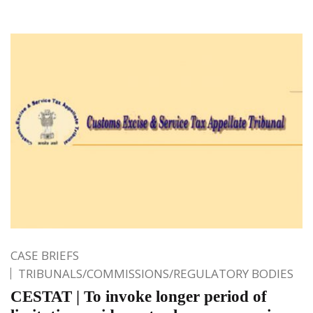
CASE BRIEFS
TRIBUNALS/COMMISSIONS/REGULATORY BODIES
CESTAT | To invoke longer period of