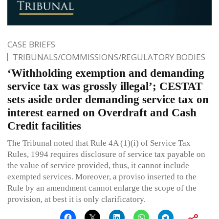
CASE BRIEFS
TRIBUNALS/COMMISSIONS/REGULATORY BODIES
‘Withholding exemption and demanding
service tax was grossly illegal’; CESTAT
sets aside order demanding service tax on
interest earned on Overdraft and Cash
Credit facilities
The Tribunal noted that Rule 4A (1)(i) of Service Tax
Rules, 1994 requires disclosure of service tax payable on
the value of service provided, thus, it cannot include
exempted services. Moreover, a proviso inserted to the
Rule by an amendment cannot enlarge the scope of the
provision, at best it is only clarificatory.