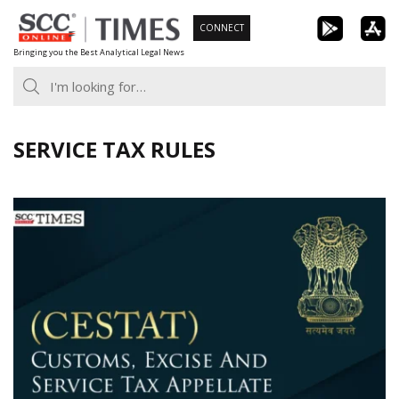
Skip
CONNECT
to
Bringing you the Best Analytical Legal News
content
SERVICE TAX RULES