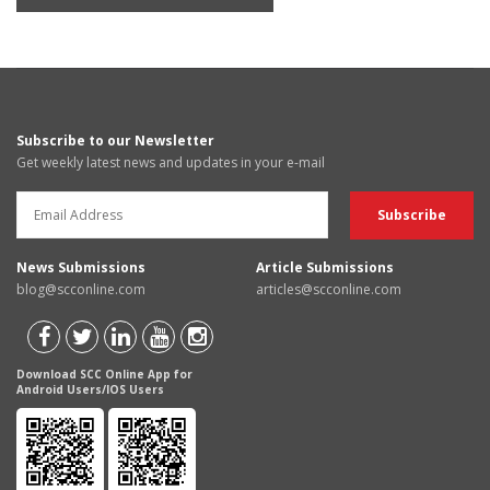
Subscribe to our Newsletter
Get weekly latest news and updates in your e-mail
News Submissions
Article Submissions
blog@scconline.com
articles@scconline.com
Download SCC Online App for
Android Users/IOS Users