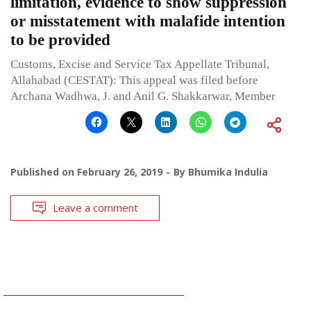
limitation, evidence to show suppression
or misstatement with malafide intention
to be provided
Customs, Excise and Service Tax Appellate Tribunal,
Allahabad (CESTAT): This appeal was filed before
Archana Wadhwa, J. and Anil G. Shakkarwar, Member
Published on
February 26, 2019
By
Bhumika Indulia
Leave a comment