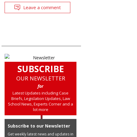
Leave a comment
SUBSCRIBE
OUR NEWSLETTER
for
Latest Updates including Case
Briefs, Legislation Updates, Law
School News, Experts Corner and a
lot more
Subscribe to our Newsletter
Get weekly latest news and updates in