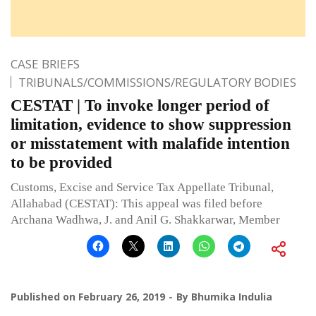
CASE BRIEFS
TRIBUNALS/COMMISSIONS/REGULATORY BODIES
CESTAT | To invoke longer period of
limitation, evidence to show suppression
or misstatement with malafide intention
to be provided
Customs, Excise and Service Tax Appellate Tribunal,
Allahabad (CESTAT): This appeal was filed before
Archana Wadhwa, J. and Anil G. Shakkarwar, Member
Published on
February 26, 2019
By
Bhumika Indulia