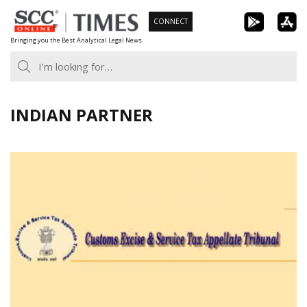
Skip
CONNECT
to
Bringing you the Best Analytical Legal News
content
INDIAN PARTNER