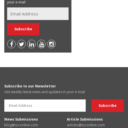
your e-mail
Subscribe to our Newsletter
Get weekly latest news and updates in your e-mail
News Submissions
Article Submissions
blog@scconline.com
articles@scconline.com