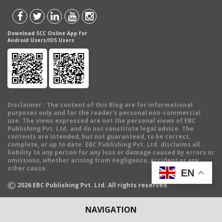
Download SCC Online App for
Android Users/IOS Users
Disclaimer
: The content of this Blog are for informational
purposes only and for the reader's personal non-commercial
use. The views expressed are not the personal views of EBC
Publishing Pvt. Ltd. and do not constitute legal advice. The
contents are intended, but not guaranteed, to be correct,
complete, or up to date. EBC Publishing Pvt. Ltd. disclaims all
liability to any person for any loss or damage caused by errors or
omissions, whether arising from negligence, accident or any
other cause.
EN
©
2026
EBC Publishing Pvt. Ltd. All rights reserved.
NAVIGATION