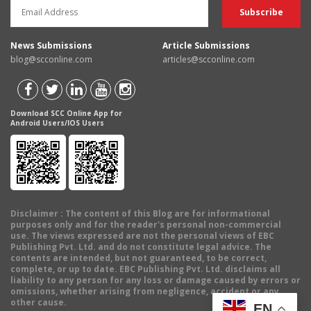
News Submissions
Article Submissions
blog@scconline.com
articles@scconline.com
Download SCC Online App for
Android Users/IOS Users
Disclaimer
: The content of this Blog are for informational
purposes only and for the reader's personal non-commercial
use. The views expressed are not the personal views of EBC
Publishing Pvt. Ltd. and do not constitute legal advice. The
contents are intended, but not guaranteed, to be correct,
complete, or up to date. EBC Publishing Pvt. Ltd. disclaims all
liability to any person for any loss or damage caused by errors or
omissions, whether arising from negligence, accident or any
other cause.
EN