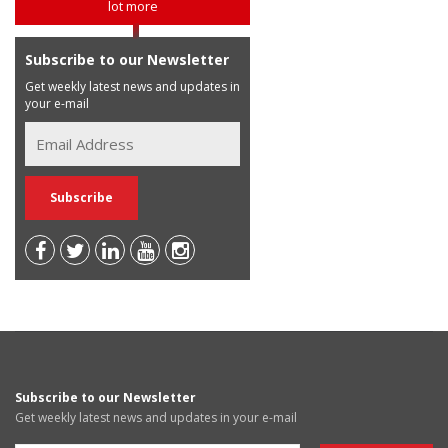
lot more
Subscribe to our Newsletter
Get weekly latest news and updates in
your e-mail
Subscribe to our Newsletter
Get weekly latest news and updates in your e-mail