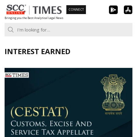
Skip
CONNECT
to
Bringing you the Best Analytical Legal News
content
INTEREST EARNED