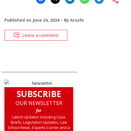
Published on
June 24, 2024
By
Arushi
Leave a comment
SUBSCRIBE
OUR NEWSLETTER
for
Latest Updates including Case
Briefs, Legislation Updates, Law
School News, Experts Corner and a