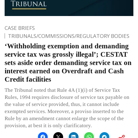
CASE BRIEFS
TRIBUNALS/COMMISSIONS/REGULATORY BODIES
‘Withholding exemption and demanding
service tax was grossly illegal’; CESTAT
sets aside order demanding service tax on
interest earned on Overdraft and Cash
Credit facilities
The Tribunal noted that Rule 4A (1)(i) of Service Tax
Rules, 1994 requires disclosure of service tax payable on
the value of service provided, thus, it cannot include
exempted services. Moreover, a proviso inserted to the
Rule by an amendment cannot enlarge the scope of the
provision, at best it is only clarificatory.