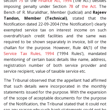
section
75
of the
Finance Act, 1994
(‘the Act’) besides
imposing penalty under Section
78
of
the Act
. The
Bench of R. Muralidhar, Member (Judicial) and
Rajeev
Tandon, Member (Technical)
, stated that the
Notification dated 22-09-2004 (‘the Notification’) clearly
exempted service tax on interest income on such
overdraft/cash credit facilities and the same was
required to be shown separately in invoice, bill or the
challan for the purpose. However, Rule 4A(1) of the
Service Tax Rules, 1994
(‘1994 Rules’), mandated
mentioning of certain basic details like name, address,
registration number of both service provider and
service recipient, value of taxable service etc.
The Tribunal observed that the appellant had affirmed
that such details were incorporated in the monthly
statements issued for the purpose. With the expansion
of the scope of acceptable documents for the purpose
of the Notification, the Tribunal stated that it could not
see any reason why such bank statements could not be