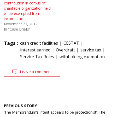
contribution in corpus of
charitable organization held
to be exempted from
income tax
November 27, 2017
In "Case Briefs"
Tags :
cash credit facilities
CESTAT
interest earned
Overdraft
service tax
Service Tax Rules
withholding exemption
Leave a comment
Post
PREVIOUS STORY
navigation
‘The Memorandum’s intent appears to be protectionist’: The