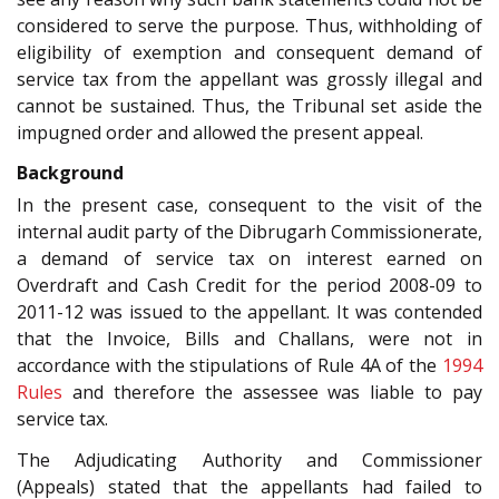
considered to serve the purpose. Thus, withholding of
eligibility of exemption and consequent demand of
service tax from the appellant was grossly illegal and
cannot be sustained. Thus, the Tribunal set aside the
impugned order and allowed the present appeal.
Background
In the present case, consequent to the visit of the
internal audit party of the Dibrugarh Commissionerate,
a demand of service tax on interest earned on
Overdraft and Cash Credit for the period 2008-09 to
2011-12 was issued to the appellant. It was contended
that the Invoice, Bills and Challans, were not in
accordance with the stipulations of Rule 4A of the
1994
Rules
and therefore the assessee was liable to pay
service tax.
The Adjudicating Authority and Commissioner
(Appeals) stated that the appellants had failed to