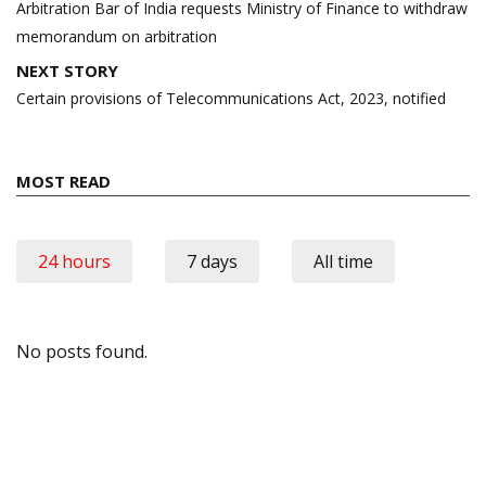
Arbitration Bar of India requests Ministry of Finance to withdraw
memorandum on arbitration
NEXT STORY
Certain provisions of Telecommunications Act, 2023, notified
MOST READ
24 hours
7 days
All time
No posts found.