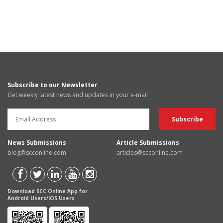
Subscribe to our Newsletter
Get weekly latest news and updates in your e-mail
News Submissions
Article Submissions
blog@scconline.com
articles@scconline.com
Download SCC Online App for
Android Users/IOS Users