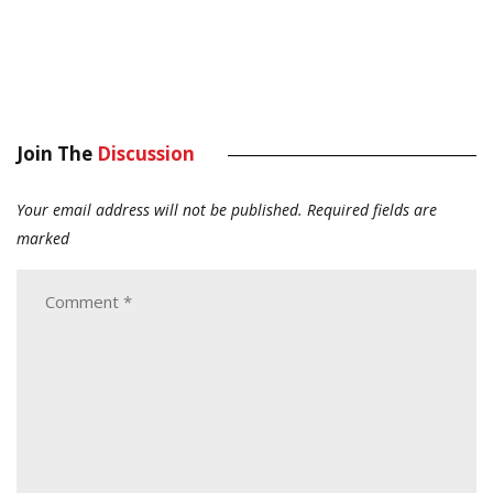
Join The
Discussion
Your email address will not be published.
Required fields are
marked