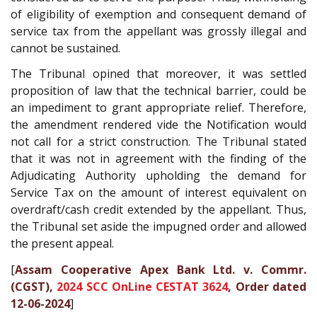
of eligibility of exemption and consequent demand of
service tax from the appellant was grossly illegal and
cannot be sustained.
The Tribunal opined that moreover, it was settled
proposition of law that the technical barrier, could be
an impediment to grant appropriate relief. Therefore,
the amendment rendered vide the Notification would
not call for a strict construction. The Tribunal stated
that it was not in agreement with the finding of the
Adjudicating Authority upholding the demand for
Service Tax on the amount of interest equivalent on
overdraft/cash credit extended by the appellant. Thus,
the Tribunal set aside the impugned order and allowed
the present appeal.
[
Assam Cooperative Apex Bank Ltd. v. Commr.
(CGST),
2024 SCC OnLine CESTAT 3624
, Order dated
12-06-2024
]