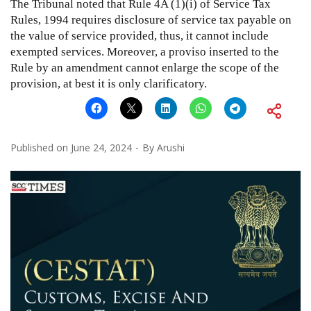
The Tribunal noted that Rule 4A (1)(i) of Service Tax
Rules, 1994 requires disclosure of service tax payable on
the value of service provided, thus, it cannot include
exempted services. Moreover, a proviso inserted to the
Rule by an amendment cannot enlarge the scope of the
provision, at best it is only clarificatory.
Published on
June 24, 2024
By
Arushi