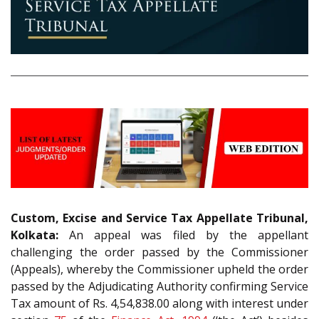
Custom, Excise and Service Tax Appellate Tribunal,
Kolkata:
An appeal was filed by the appellant
challenging the order passed by the Commissioner
(Appeals), whereby the Commissioner upheld the order
passed by the Adjudicating Authority confirming Service
Tax amount of Rs. 4,54,838.00 along with interest under