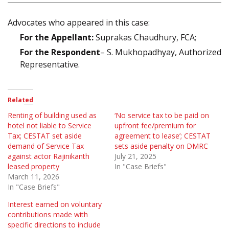
Advocates who appeared in this case:
For the Appellant:
Suprakas Chaudhury, FCA;
For the Respondent
– S. Mukhopadhyay, Authorized
Representative.
Related
Renting of building used as
‘No service tax to be paid on
hotel not liable to Service
upfront fee/premium for
Tax; CESTAT set aside
agreement to lease’; CESTAT
demand of Service Tax
sets aside penalty on DMRC
against actor Rajinikanth
July 21, 2025
leased property
In "Case Briefs"
March 11, 2026
In "Case Briefs"
Interest earned on voluntary
contributions made with
specific directions to include