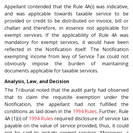
Appellant contended that the Rule 4A(i) was indicative,
and was applicable towards taxable service to be
provided or credit to be distributed on invoice, bill or
challan and therefore, in essence not applicable for
exempt services. If the applicability of Rule 4A was
mandatory for exempt services, it would have been
reflected in the Notification itself. The Notification
exempting income from levy of Service Tax could not
obviously impose the burden of maintaining
documents applicable for taxable services.
Analysis, Law, and Decision
The Tribunal noted that the audit party had observed
that to claim the requisite exemption under the
Notification, the appellant had not fulfilled the
conditions as laid down in the
1994 Rules
. Further, Rule
4A (1)(i) of
1994 Rules
required disclosure of service tax
payable on the value of service provided, thus, it could
not be said to include exempt services. Moreover, a