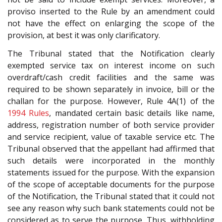
proviso inserted to the Rule by an amendment could
not have the effect on enlarging the scope of the
provision, at best it was only clarificatory.
The Tribunal stated that the Notification clearly
exempted service tax on interest income on such
overdraft/cash credit facilities and the same was
required to be shown separately in invoice, bill or the
challan for the purpose. However, Rule 4A(1) of the
1994 Rules
, mandated certain basic details like name,
address, registration number of both service provider
and service recipient, value of taxable service etc. The
Tribunal observed that the appellant had affirmed that
such details were incorporated in the monthly
statements issued for the purpose. With the expansion
of the scope of acceptable documents for the purpose
of the Notification, the Tribunal stated that it could not
see any reason why such bank statements could not be
considered as to serve the purpose. Thus, withholding