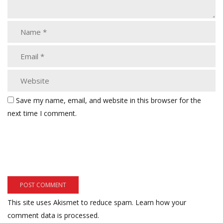
Save my name, email, and website in this browser for the
next time I comment.
This site uses Akismet to reduce spam.
Learn how your
comment data is processed.