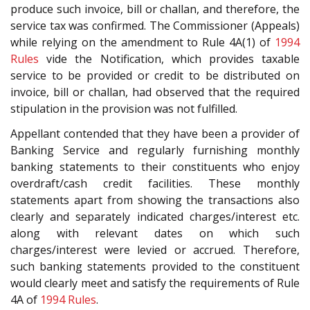
produce such invoice, bill or challan, and therefore, the
service tax was confirmed. The Commissioner (Appeals)
while relying on the amendment to Rule 4A(1) of
1994
Rules
vide the Notification, which provides taxable
service to be provided or credit to be distributed on
invoice, bill or challan, had observed that the required
stipulation in the provision was not fulfilled.
Appellant contended that they have been a provider of
Banking Service and regularly furnishing monthly
banking statements to their constituents who enjoy
overdraft/cash credit facilities. These monthly
statements apart from showing the transactions also
clearly and separately indicated charges/interest etc.
along with relevant dates on which such
charges/interest were levied or accrued. Therefore,
such banking statements provided to the constituent
would clearly meet and satisfy the requirements of Rule
4A of
1994 Rules
.