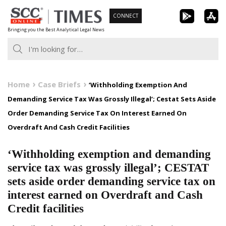
Skip
CONNECT
to
Bringing you the Best Analytical Legal News
content
Home
Case Briefs
‘Withholding Exemption And
Demanding Service Tax Was Grossly Illegal’; Cestat Sets Aside
Order Demanding Service Tax On Interest Earned On
Overdraft And Cash Credit Facilities
‘Withholding exemption and demanding
service tax was grossly illegal’; CESTAT
sets aside order demanding service tax on
interest earned on Overdraft and Cash
Credit facilities