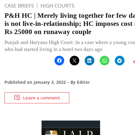
CASE BRIEFS
HIGH COURTS
P&H HC | Merely living together for few d
is not live-in-relationship; HC imposes cost 
Rs 25000 on runaway couple
Punjab and Haryana High Court: In a case where a young co
who had started living in a hotel two days ago
Published on
January 3, 2022
By
Editor
Leave a comment