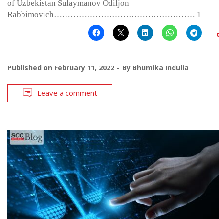
of Uzbekistan Sulaymanov Odiljon
Rabbimovich…………………………………………… 1
Published on
February 11, 2022
By
Bhumika Indulia
Leave a comment