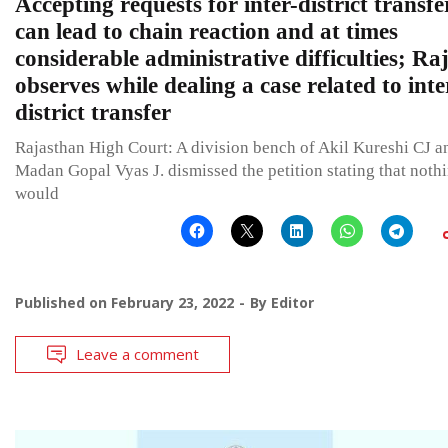
Accepting requests for inter-district transfe
can lead to chain reaction and at times
considerable administrative difficulties; R
observes while dealing a case related to inte
district transfer
Rajasthan High Court: A division bench of Akil Kureshi CJ a
Madan Gopal Vyas J. dismissed the petition stating that noth
would
Published on
February 23, 2022
By
Editor
Leave a comment