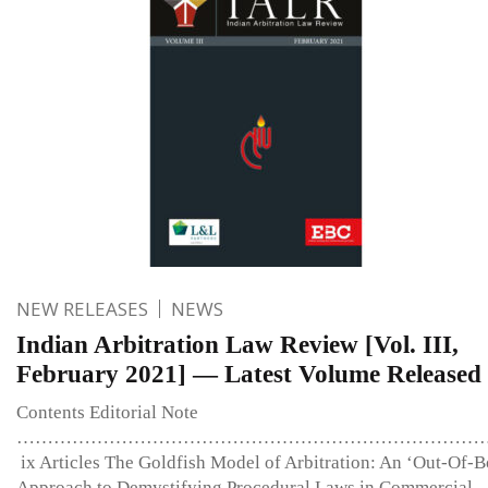
NEW RELEASES
NEWS
Indian Arbitration Law Review [Vol. III,
February 2021] — Latest Volume Released
Contents Editorial Note
…………………………………………………………………
ix Articles The Goldfish Model of Arbitration: An ‘Out-Of-B
Approach to Demystifying Procedural Laws in Commercial