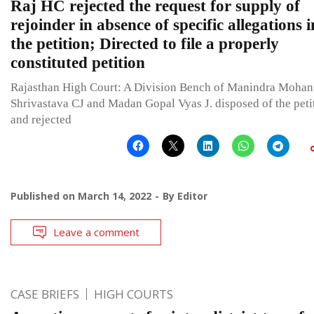
Raj HC rejected the request for supply of
rejoinder in absence of specific allegations i
the petition; Directed to file a properly
constituted petition
Rajasthan High Court: A Division Bench of Manindra Mohan
Shrivastava CJ and Madan Gopal Vyas J. disposed of the peti
and rejected
Published on
March 14, 2022
By
Editor
Leave a comment
CASE BRIEFS
HIGH COURTS