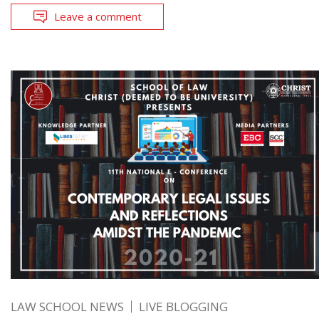
Leave a comment
LAW SCHOOL NEWS
LIVE BLOGGING