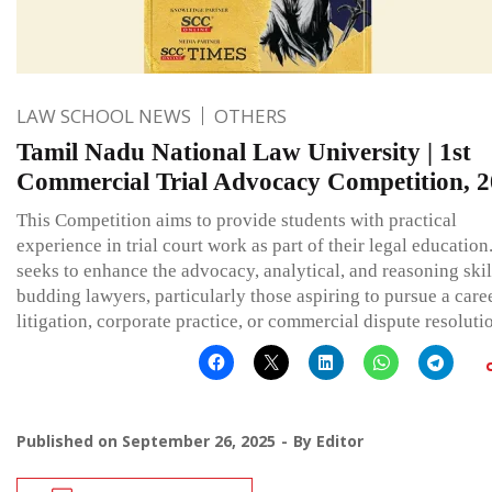
LAW SCHOOL NEWS
OTHERS
Tamil Nadu National Law University | 1st
Commercial Trial Advocacy Competition, 
This Competition aims to provide students with practical
experience in trial court work as part of their legal education.
seeks to enhance the advocacy, analytical, and reasoning skil
budding lawyers, particularly those aspiring to pursue a care
litigation, corporate practice, or commercial dispute resoluti
Published on
September 26, 2025
By
Editor