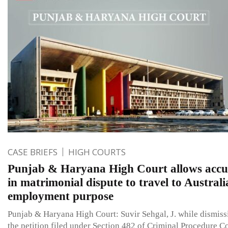
CASE BRIEFS
HIGH COURTS
Punjab & Haryana High Court allows accu
in matrimonial dispute to travel to Australi
employment purpose
Punjab & Haryana High Court: Suvir Sehgal, J. while dismiss
the petition filed under Section 482 of Criminal Procedure C