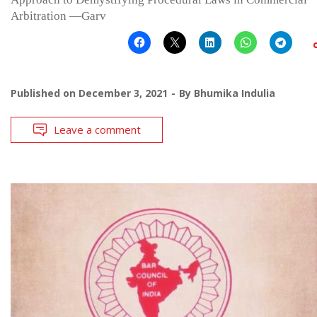
Arbitration —Garv
Published on
December 3, 2021
By
Bhumika Indulia
Leave a comment