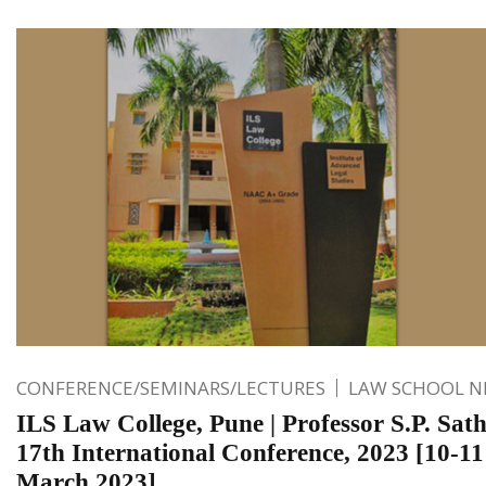
CONFERENCE/SEMINARS/LECTURES
LAW SCHOOL 
ILS Law College, Pune | Professor S.P. Sat
17th International Conference, 2023 [10-11
March 2023]