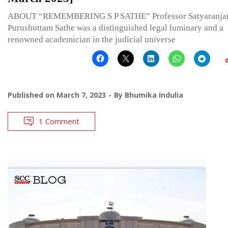
ABOUT “REMEMBERING S P SATHE” Professor Satyaranja
Purushottam Sathe was a distinguished legal luminary and a
renowned academician in the judicial universe
Published on
March 7, 2023
By
Bhumika Indulia
1 Comment