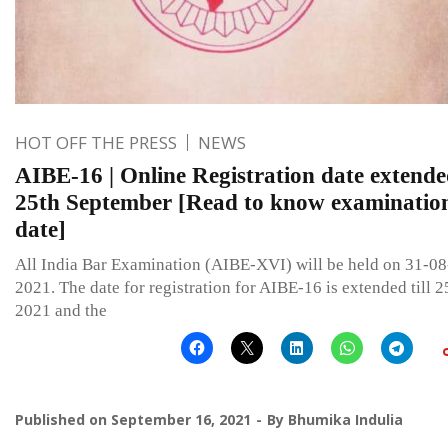
HOT OFF THE PRESS
NEWS
AIBE-16 | Online Registration date extende
25th September [Read to know examinatio
date]
All India Bar Examination (AIBE-XVI) will be held on 31-08
2021. The date for registration for AIBE-16 is extended till 
2021 and the
Published on
September 16, 2021
By
Bhumika Indulia