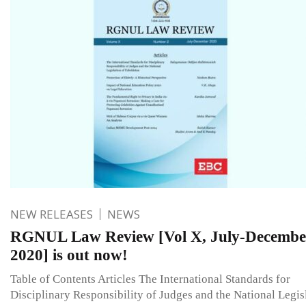
NEW RELEASES
NEWS
RGNUL Law Review [Vol X, July-Decembe
2020] is out now!
Table of Contents Articles The International Standards for
Disciplinary Responsibility of Judges and the National Legis