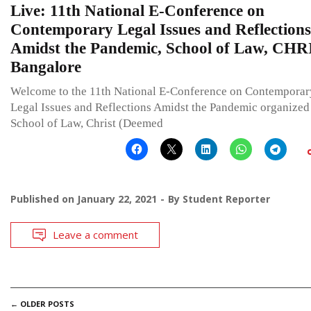
Live: 11th National E-Conference on
Contemporary Legal Issues and Reflections
Amidst the Pandemic, School of Law, CHR
Bangalore
Welcome to the 11th National E-Conference on Contemporar
Legal Issues and Reflections Amidst the Pandemic organized
School of Law, Christ (Deemed
Published on
January 22, 2021
By
Student Reporter
Leave a comment
POSTS
←
OLDER POSTS