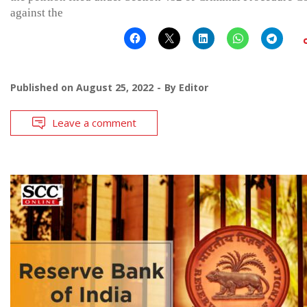
against the
Published on
August 25, 2022
By
Editor
Leave a comment