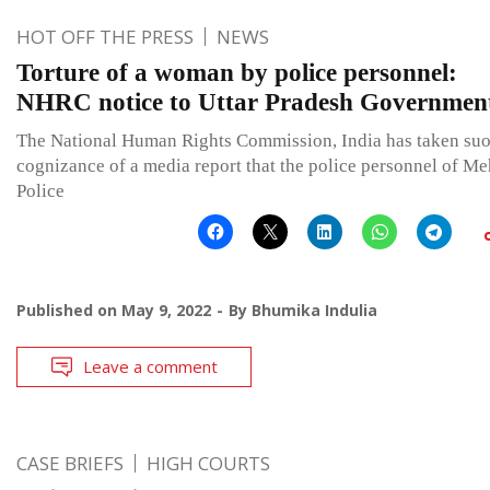
HOT OFF THE PRESS
NEWS
Torture of a woman by police personnel:
NHRC notice to Uttar Pradesh Governmen
The National Human Rights Commission, India has taken su
cognizance of a media report that the police personnel of Me
Police
Published on
May 9, 2022
By
Bhumika Indulia
Leave a comment
CASE BRIEFS
HIGH COURTS