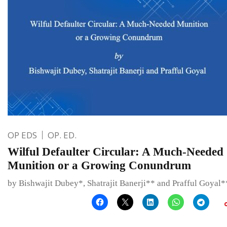
OP EDS
OP. ED.
Wilful Defaulter Circular: A Much-Needed
Munition or a Growing Conundrum
by Bishwajit Dubey*, Shatrajit Banerji** and Prafful Goyal