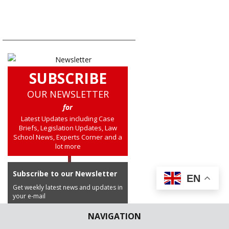
NAVIGATION
SUBSCRIBE
OUR NEWSLETTER
for
Latest Updates including Case
Briefs, Legislation Updates, Law
School News, Experts Corner and a
lot more
Subscribe to our Newsletter
EN
Get weekly latest news and updates in
your e-mail
NAVIGATION