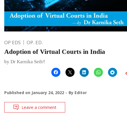
OP EDS
OP. ED.
Adoption of Virtual Courts in India
by Dr Karnika Seth†
Published on
January 24, 2022
By
Editor
Leave a comment