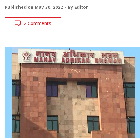
Published on
May 30, 2022
By
Editor
2 Comments