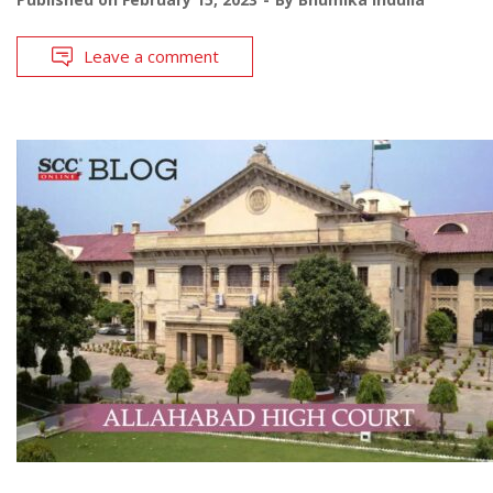
Leave a comment