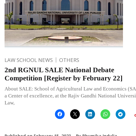
LAW SCHOOL NEWS
OTHERS
2nd RGNUL SALE National Debate
Competition [Register by February 22]
About SALE: School of Agricultural Law and Economics (SA
a Center of excellence, at the Rajiv Gandhi National Universi
Law,
Published on
February 15, 2023
By
Bhumika Indulia