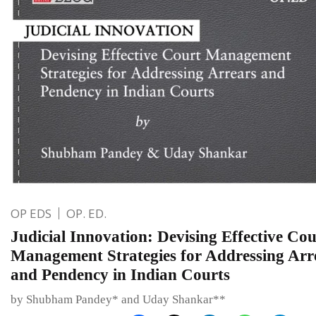
OP EDS
OP. ED.
Judicial Innovation: Devising Effective Cou
Management Strategies for Addressing Arr
and Pendency in Indian Courts
by Shubham Pandey* and Uday Shankar**