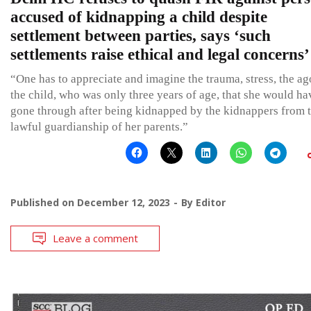
accused of kidnapping a child despite
settlement between parties, says ‘such
settlements raise ethical and legal concerns’
“One has to appreciate and imagine the trauma, stress, the a
the child, who was only three years of age, that she would ha
gone through after being kidnapped by the kidnappers from 
lawful guardianship of her parents.”
Published on
December 12, 2023
By
Editor
Leave a comment