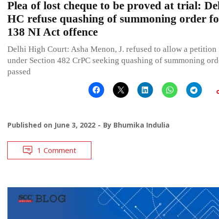
Plea of lost cheque to be proved at trial: De
HC refuse quashing of summoning order fo
138 NI Act offence
Delhi High Court: Asha Menon, J. refused to allow a petition 
under Section 482 CrPC seeking quashing of summoning ord
passed
Published on
June 3, 2022
By
Bhumika Indulia
1 Comment