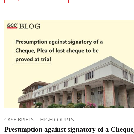
CASE BRIEFS
HIGH COURTS
Presumption against signatory of a Cheque