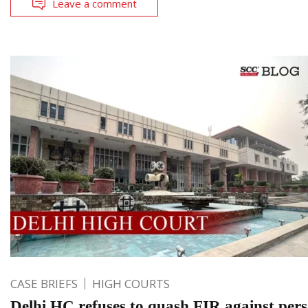
Leave a comment
CASE BRIEFS
HIGH COURTS
Delhi HC refuses to quash FIR against per