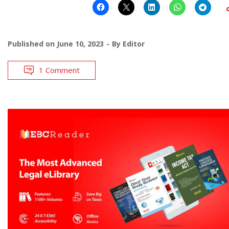
Published on
June 10, 2023
By
Editor
1 Comment