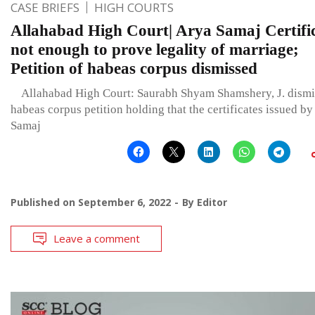
CASE BRIEFS
HIGH COURTS
Allahabad High Court| Arya Samaj Certifi
not enough to prove legality of marriage;
Petition of habeas corpus dismissed
Allahabad High Court: Saurabh Shyam Shamshery, J. dismi
habeas corpus petition holding that the certificates issued b
Samaj
Published on
September 6, 2022
By
Editor
Leave a comment