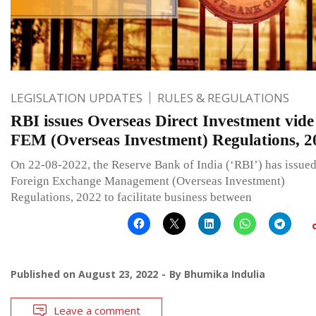
LEGISLATION UPDATES
RULES & REGULATIONS
RBI issues Overseas Direct Investment vide
FEM (Overseas Investment) Regulations, 2
On 22-08-2022, the Reserve Bank of India (‘RBI’) has issued
Foreign Exchange Management (Overseas Investment)
Regulations, 2022 to facilitate business between
Published on
August 23, 2022
By
Bhumika Indulia
Leave a comment