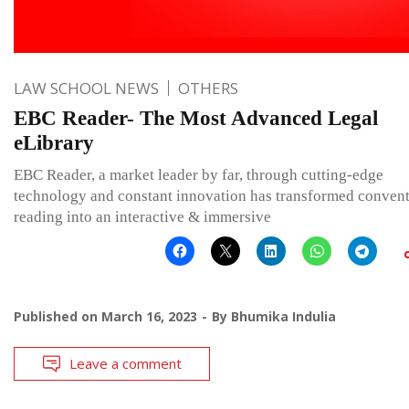
LAW SCHOOL NEWS
OTHERS
EBC Reader- The Most Advanced Legal
eLibrary
EBC Reader, a market leader by far, through cutting-edge
technology and constant innovation has transformed convent
reading into an interactive & immersive
Published on
March 16, 2023
By
Bhumika Indulia
Leave a comment