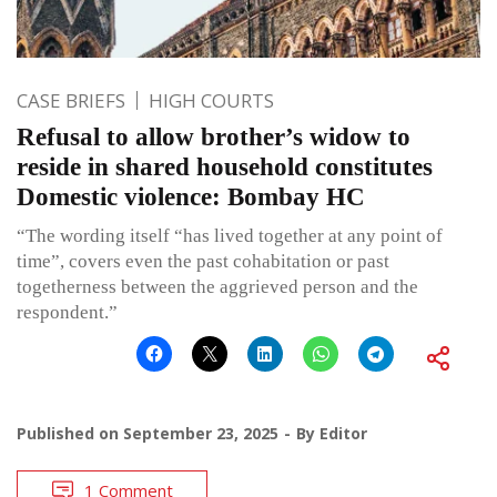
CASE BRIEFS
HIGH COURTS
Refusal to allow brother’s widow to
reside in shared household constitutes
Domestic violence: Bombay HC
“The wording itself “has lived together at any point of
time”, covers even the past cohabitation or past
togetherness between the aggrieved person and the
respondent.”
Published on
September 23, 2025
By
Editor
1 Comment