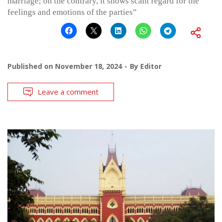
marriage; on the contrary, it shows scant regard for the
feelings and emotions of the parties”
Published on
November 18, 2024
By
Editor
Leave a comment