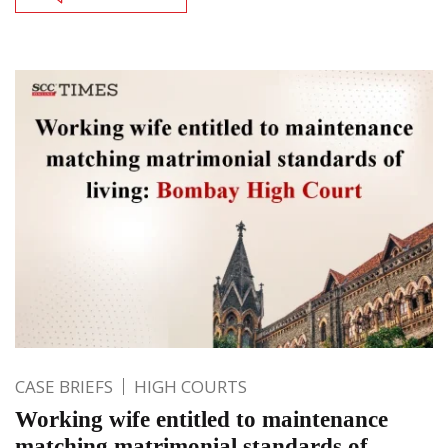
CASE BRIEFS
HIGH COURTS
Working wife entitled to maintenance
matching matrimonial standards of