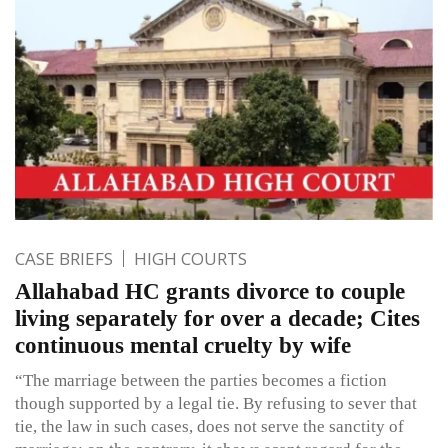
CASE BRIEFS
HIGH COURTS
Allahabad HC grants divorce to couple
living separately for over a decade; Cites
continuous mental cruelty by wife
“The marriage between the parties becomes a fiction
though supported by a legal tie. By refusing to sever that
tie, the law in such cases, does not serve the sanctity of