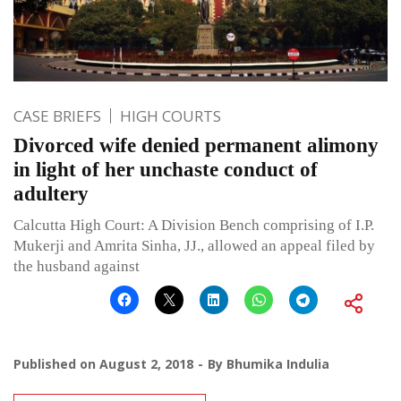
CASE BRIEFS
HIGH COURTS
Divorced wife denied permanent alimony
in light of her unchaste conduct of
adultery
Calcutta High Court: A Division Bench comprising of I.P.
Mukerji and Amrita Sinha, JJ., allowed an appeal filed by
the husband against
Published on
August 2, 2018
By
Bhumika Indulia