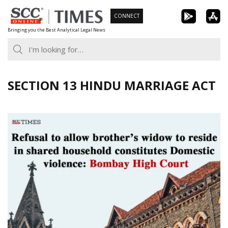
Skip
CONNECT
to
Bringing you the Best Analytical Legal News
content
SECTION 13 HINDU MARRIAGE ACT