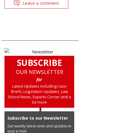
Leave a comment
SUBSCRIBE
OUR NEWSLETTER
for
Latest Updates including Case
Briefs, Legislation Updates, Law
School News, Experts Corner and a
lot more
Subscribe to our Newsletter
Get weekly latest news and updates in
your e-mail