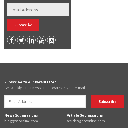
Subscribe to our Newsletter
Get weekly latest news and updates in your e-mail
News Submissions
Article Submissions
blog@scconline.com
articles@scconline.com