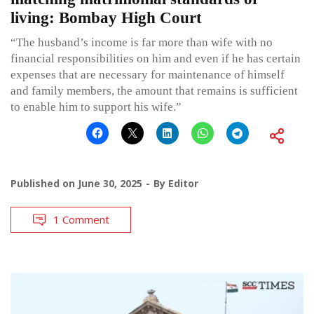
living: Bombay High Court
“The husband’s income is far more than wife with no
financial responsibilities on him and even if he has certain
expenses that are necessary for maintenance of himself
and family members, the amount that remains is sufficient
to enable him to support his wife.”
Published on
June 30, 2025
By
Editor
1 Comment