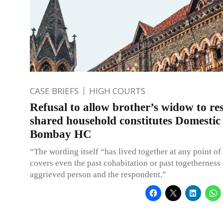
CASE BRIEFS
HIGH COURTS
Refusal to allow brother’s widow to res
shared household constitutes Domestic 
Bombay HC
“The wording itself “has lived together at any point of
covers even the past cohabitation or past togetherness
aggrieved person and the respondent.”