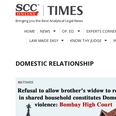
Skip
to
content
Bringing you the Best Analytical Legal News
HOME
NEWS
OP. ED.
EXPERTS CORNE
LAW MADE EASY
KNOW THY JUDGE
I
DOMESTIC RELATIONSHIP