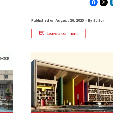
Published on
August 26, 2025
By
Editor
Leave a comment