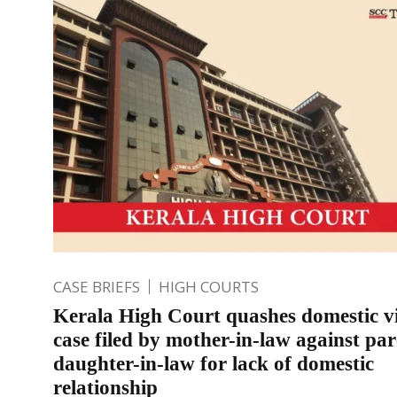
CASE BRIEFS
HIGH COURTS
Kerala High Court quashes domestic v
case filed by mother-in-law against par
daughter-in-law for lack of domestic
relationship