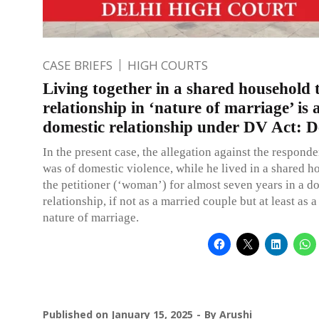
CASE BRIEFS
HIGH COURTS
Living together in a shared household
relationship in ‘nature of marriage’ is 
domestic relationship under DV Act: 
In the present case, the allegation against the respond
was of domestic violence, while he lived in a shared h
the petitioner (‘woman’) for almost seven years in a d
relationship, if not as a married couple but at least as a
nature of marriage.
Published on
January 15, 2025
By
Arushi