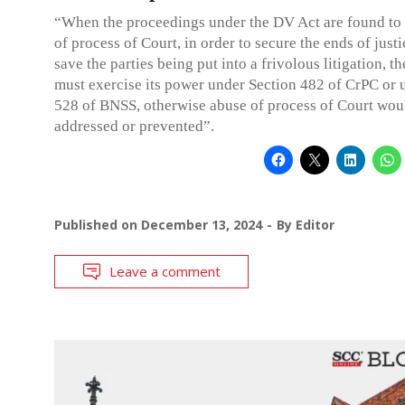
“When the proceedings under the DV Act are found to
of process of Court, in order to secure the ends of justi
save the parties being put into a frivolous litigation, t
must exercise its power under Section 482 of CrPC or 
528 of BNSS, otherwise abuse of process of Court wou
addressed or prevented”.
Published on
December 13, 2024
By
Editor
Leave a comment