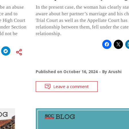
 be an abuse
In the present case, the woman has clearly sta
ce and to
aware about her partner’s marriage and his chi
he High Court
Trial Court as well as the Appellate Court has 
under Section
relationship between them, fell under the cat
ld not be
relationship.
Published on
October 16, 2024
By
Arushi
Leave a comment