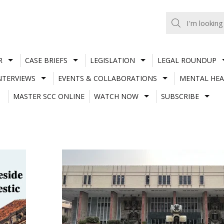
R
CASE BRIEFS
LEGISLATION
LEGAL ROUNDUP
NTERVIEWS
EVENTS & COLLABORATIONS
MENTAL HEA
MASTER SCC ONLINE
WATCH NOW
SUBSCRIBE