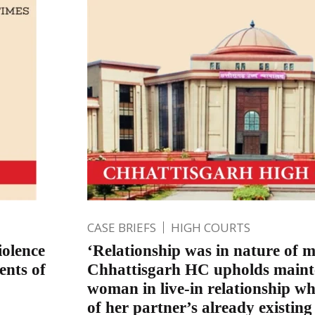
CASE BRIEFS
HIGH COURTS
iolence
‘Relationship was in nature of m
ents of
Chhattisgarh HC upholds maint
woman in live-in relationship 
of her partner’s already existin