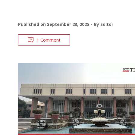
Published on
September 23, 2025
By
Editor
1 Comment