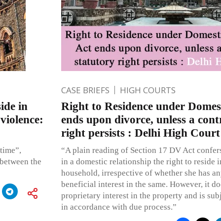
CASE BRIEFS
HIGH COURTS
ide in
Right to Residence under Domest
violence:
ends upon divorce, unless a cont
right persists : Delhi High Court
 time”,
“A plain reading of Section 17 DV Act confe
 between the
in a domestic relationship the right to reside 
household, irrespective of whether she has any 
beneficial interest in the same. However, it do
proprietary interest in the property and is sub
in accordance with due process.”