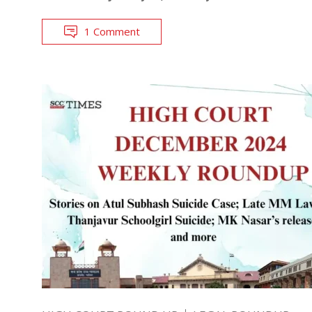
1 Comment