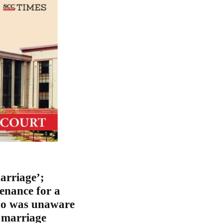
arriage’;
enance for a
who was unaware
g marriage