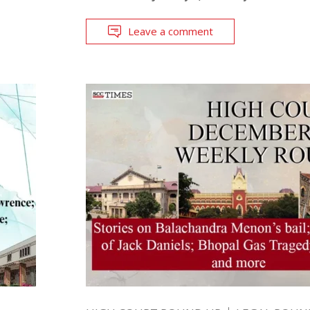
Leave a comment