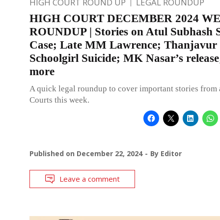
HIGH COURT ROUND UP
LEGAL ROUNDUP
HIGH COURT DECEMBER 2024 W
ROUNDUP | Stories on Atul Subhash S
Case; Late MM Lawrence; Thanjavur
Schoolgirl Suicide; MK Nasar’s release
more
A quick legal roundup to cover important stories from 
Courts this week.
Published on
December 22, 2024
By
Editor
Leave a comment