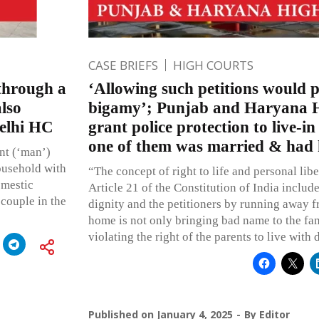
CASE BRIEFS
HIGH COURTS
 through a
‘Allowing such petitions would 
also
bigamy’; Punjab and Haryana H
Delhi HC
grant police protection to live-i
one of them was married & had 
ent (‘man’)
ousehold with
“The concept of right to life and personal lib
omestic
Article 21 of the Constitution of India include
 couple in the
dignity and the petitioners by running away f
home is not only bringing bad name to the fam
violating the right of the parents to live with
Published on
January 4, 2025
By
Editor