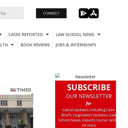
CONNECT
CASES REPORTED
LAW SCHOOL NEWS
LTH
BOOK REVIEWS
JOBS & INTERNSHIPS
SUBSCRIBE
OUR NEWSLETTER
for
Latest Updates including Case
Briefs, Legislation Updates, Law
School News, Experts Corner and a
lot more