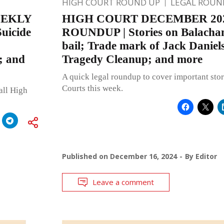
HIGH COURT ROUND UP
LEGAL ROUN
EEKLY
HIGH COURT DECEMBER 20
uicide
ROUNDUP | Stories on Balacha
bail; Trade mark of Jack Daniel
; and
Tragedy Cleanup; and more
A quick legal roundup to cover important stor
Courts this week.
all High
Published on
December 16, 2024
By
Editor
Leave a comment