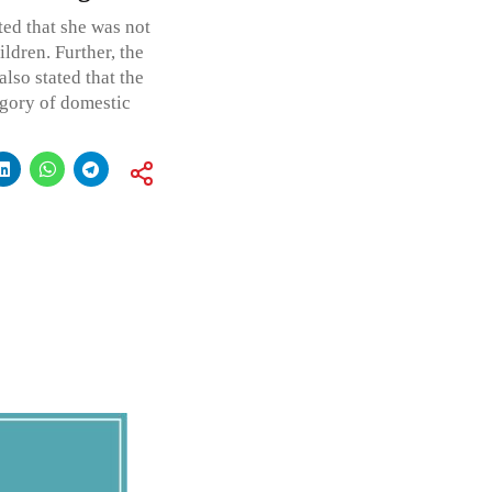
ted that she was not
ldren. Further, the
also stated that the
egory of domestic