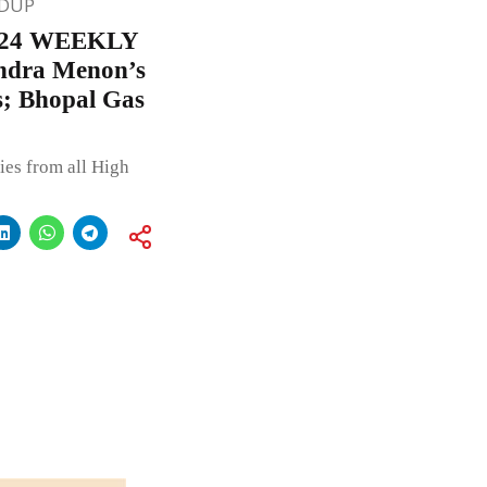
DUP
24 WEEKLY
ndra Menon’s
s; Bhopal Gas
ies from all High