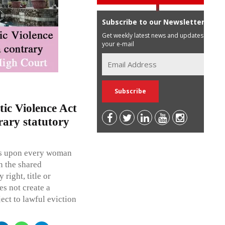
Subscribe to our Newsletter
Get weekly latest news and updates in
your e-mail
ic Violence Act
rary statutory
rs upon every woman
in the shared
right, title or
es not create a
ject to lawful eviction