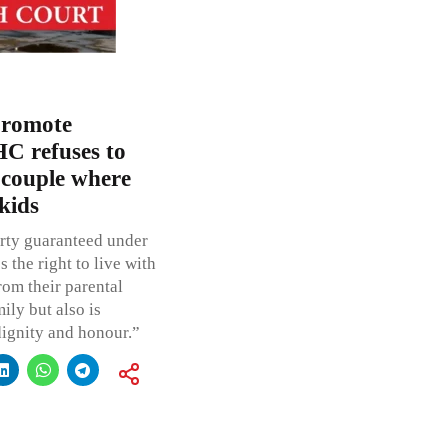
promote
C refuses to
n couple where
kids
erty guaranteed under
s the right to live with
rom their parental
ily but also is
 dignity and honour.”