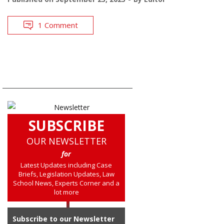
1 Comment
SUBSCRIBE
OUR NEWSLETTER
for
Latest Updates including Case
Briefs, Legislation Updates, Law
School News, Experts Corner and a
lot more
Subscribe to our Newsletter