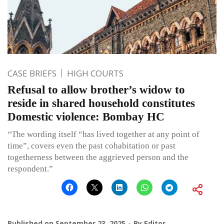
CASE BRIEFS
HIGH COURTS
Refusal to allow brother’s widow to
reside in shared household constitutes
Domestic violence: Bombay HC
“The wording itself “has lived together at any point of
time”, covers even the past cohabitation or past
togetherness between the aggrieved person and the
respondent.”
Published on
September 23, 2025
By
Editor