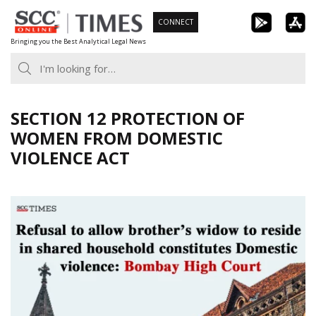
Skip
CONNECT
to
Bringing you the Best Analytical Legal News
content
SECTION 12 PROTECTION OF
WOMEN FROM DOMESTIC
VIOLENCE ACT