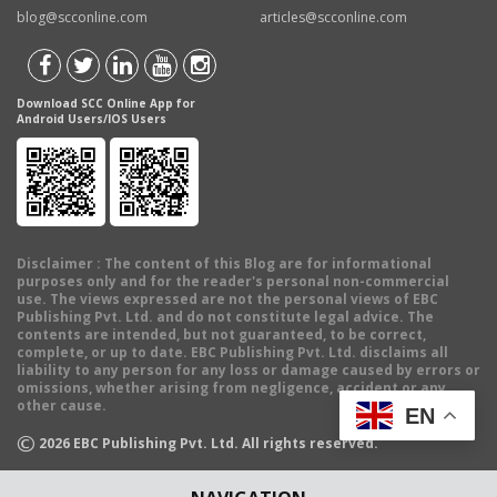
blog@scconline.com
articles@scconline.com
Download SCC Online App for
Android Users/IOS Users
Disclaimer
: The content of this Blog are for informational
purposes only and for the reader's personal non-commercial
use. The views expressed are not the personal views of EBC
Publishing Pvt. Ltd. and do not constitute legal advice. The
contents are intended, but not guaranteed, to be correct,
complete, or up to date. EBC Publishing Pvt. Ltd. disclaims all
liability to any person for any loss or damage caused by errors or
omissions, whether arising from negligence, accident or any
other cause.
EN
©
2026
EBC Publishing Pvt. Ltd. All rights reserved.