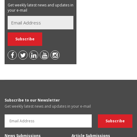
Get weekly latest news and updates in
your e-mail
Subscribe to our Newsletter
Get weekly latest news and updates in your e-mail
News Submissions
Article Submissions