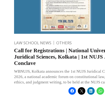
LAW SCHOOL NEWS
OTHERS
Call for Registrations | National Univer
Juridical Sciences, Kolkata | 1st NUJS 
Conclave
WBNUJS, Kolkata announces the 1st NUJS Juridical 
2026, a national academic forum on constitutional law,
ethics, and judgment writing, to be held at the NUJS c