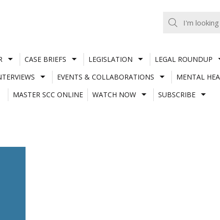
R
CASE BRIEFS
LEGISLATION
LEGAL ROUNDUP
NTERVIEWS
EVENTS & COLLABORATIONS
MENTAL HEA
MASTER SCC ONLINE
WATCH NOW
SUBSCRIBE