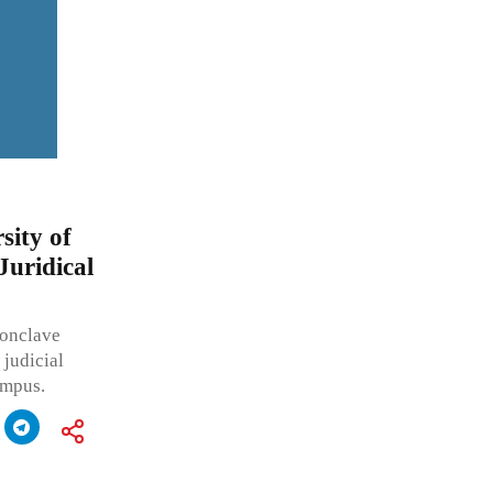
sity of
Juridical
Conclave
 judicial
ampus.