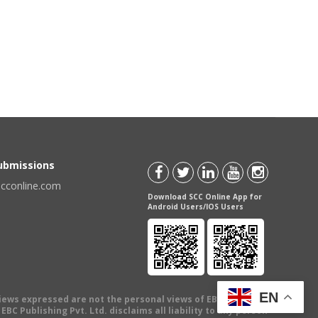
Submissions
scconline.com
Download SCC Online App for
Android Users/IOS Users
EN
views expressed are not the personal views of EBC Publishing
BC Publishing Pvt. Ltd. disclaims all liability to any person