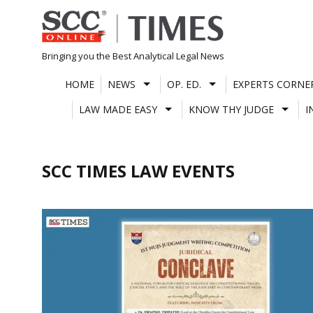
Skip
to
content
Bringing you the Best Analytical Legal News
HOME
NEWS
OP. ED.
EXPERTS CORNE
LAW MADE EASY
KNOW THY JUDGE
I
SCC TIMES LAW EVENTS