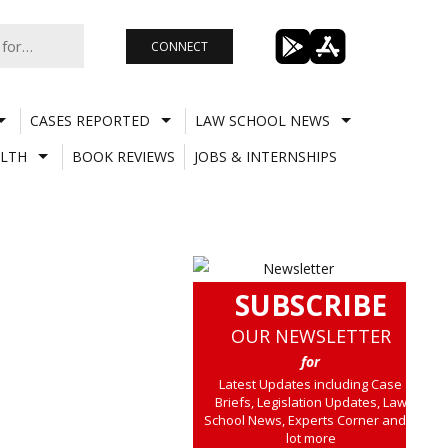
CONNECT
CASES REPORTED
LAW SCHOOL NEWS
LTH
BOOK REVIEWS
JOBS & INTERNSHIPS
SUBSCRIBE
OUR NEWSLETTER
for
Latest Updates including Case
Briefs, Legislation Updates, Law
School News, Experts Corner and a
lot more