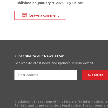
Published on
January 9, 2026
By
Editor
Leave a comment
Subscribe to our Newsletter
Get weekly latest news and updates in your e-mail
Disclaimer
: The content of this Blog are for informational
Pvt. Ltd. and do not constitute legal advice. The contents are