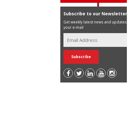
Subscribe to our Newsletter
Get weekly latest news and updates in
your e-mail