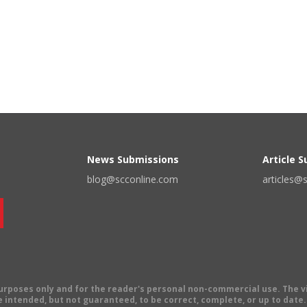
News Submissions
Article 
blog@scconline.com
articles@
 purposes only and for the reader's personal non-commercial use. The 
 intended, but not guaranteed, to be correct, complete, or up to date. E