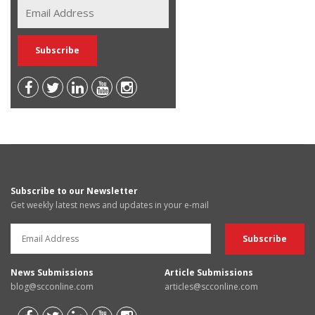
Subscribe to our Newsletter
Get weekly latest news and updates in your e-mail
News Submissions
Article Submissions
blog@scconline.com
articles@scconline.com