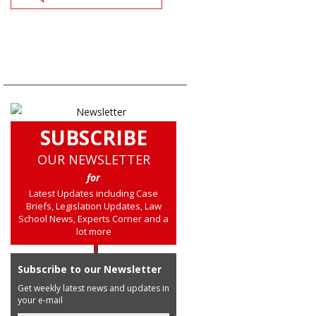
SUBSCRIBE
OUR NEWSLETTER
for
Latest Updates including Case
Briefs, Legislation Updates, Law
School News, Experts Corner and a
lot more
Subscribe to our Newsletter
Get weekly latest news and updates in
your e-mail