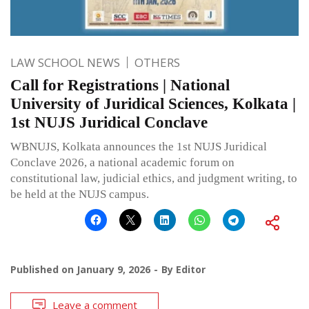
LAW SCHOOL NEWS
OTHERS
Call for Registrations | National
University of Juridical Sciences, Kolkata |
1st NUJS Juridical Conclave
WBNUJS, Kolkata announces the 1st NUJS Juridical
Conclave 2026, a national academic forum on
constitutional law, judicial ethics, and judgment writing, to
be held at the NUJS campus.
Published on
January 9, 2026
By
Editor
Leave a comment