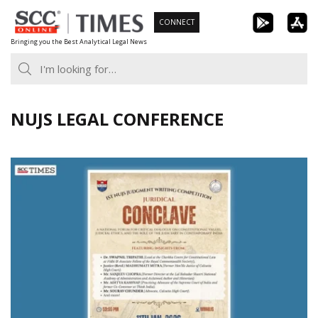
Skip
CONNECT
to
Bringing you the Best Analytical Legal News
content
NUJS LEGAL CONFERENCE