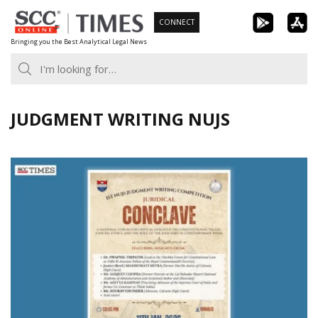
Skip
CONNECT
to
Bringing you the Best Analytical Legal News
content
JUDGMENT WRITING NUJS