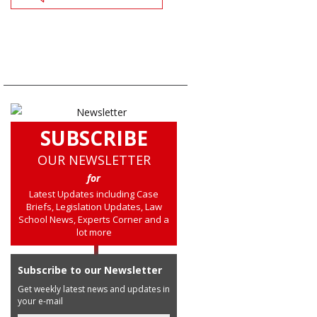
SUBSCRIBE
OUR NEWSLETTER
for
Latest Updates including Case
Briefs, Legislation Updates, Law
School News, Experts Corner and a
lot more
Subscribe to our Newsletter
Get weekly latest news and updates in
your e-mail