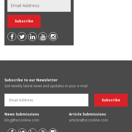
Subscribe to our Newsletter
Get weekly latest news and updates in your e-mail
News Submissions
Article Submissions
blog@scconline.com
articles@scconline.com