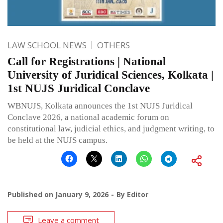
LAW SCHOOL NEWS
OTHERS
Call for Registrations | National
University of Juridical Sciences, Kolkata |
1st NUJS Juridical Conclave
WBNUJS, Kolkata announces the 1st NUJS Juridical
Conclave 2026, a national academic forum on
constitutional law, judicial ethics, and judgment writing, to
be held at the NUJS campus.
Published on
January 9, 2026
By
Editor
Leave a comment