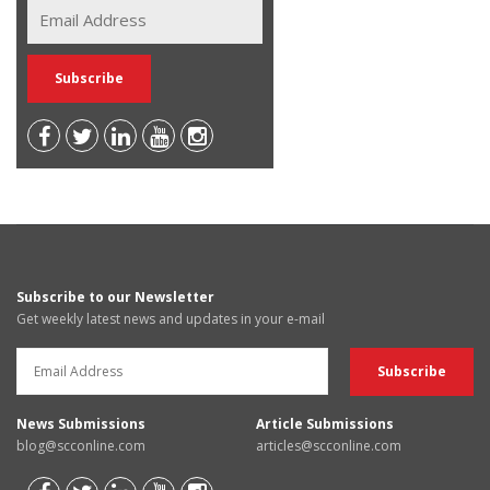
Subscribe to our Newsletter
Get weekly latest news and updates in your e-mail
News Submissions
Article Submissions
blog@scconline.com
articles@scconline.com