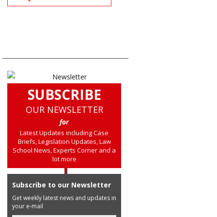
SUBSCRIBE
OUR NEWSLETTER
for
Latest Updates including Case
Briefs, Legislation Updates, Law
School News, Experts Corner and a
lot more
Subscribe to our Newsletter
Get weekly latest news and updates in
your e-mail