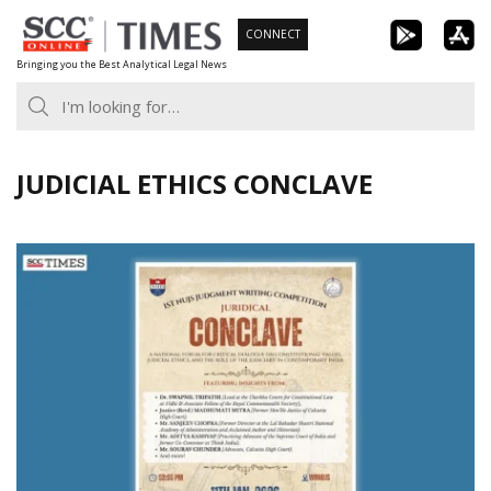
Skip
CONNECT
to
Bringing you the Best Analytical Legal News
content
JUDICIAL ETHICS CONCLAVE