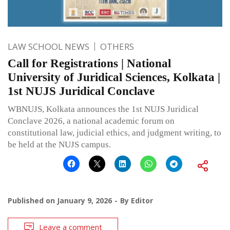
LAW SCHOOL NEWS
OTHERS
Call for Registrations | National
University of Juridical Sciences, Kolkata |
1st NUJS Juridical Conclave
WBNUJS, Kolkata announces the 1st NUJS Juridical
Conclave 2026, a national academic forum on
constitutional law, judicial ethics, and judgment writing, to
be held at the NUJS campus.
Published on
January 9, 2026
By
Editor
Leave a comment