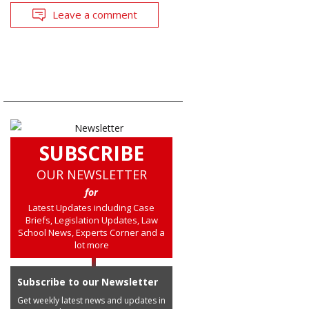
Leave a comment
SUBSCRIBE
OUR NEWSLETTER
for
Latest Updates including Case
Briefs, Legislation Updates, Law
School News, Experts Corner and a
lot more
Subscribe to our Newsletter
Get weekly latest news and updates in