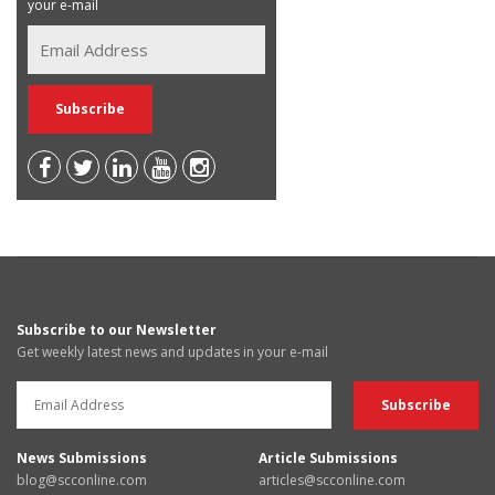
your e-mail
Subscribe to our Newsletter
Get weekly latest news and updates in your e-mail
News Submissions
Article Submissions
blog@scconline.com
articles@scconline.com