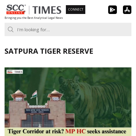
Skip
CONNECT
to
Bringing you the Best Analytical Legal News
content
SATPURA TIGER RESERVE