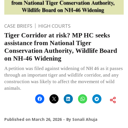
CASE BRIEFS
HIGH COURTS
Tiger Corridor at risk? MP HC seeks
assistance from National Tiger
Conservation Authority, Wildlife Board
on NH-46 Widening
A petition was filed against widening of NH 46 as it passes
through an important tiger and wildlife corridor, and any
construction was likely to affect the movement of wild
animals.
Published on
March 26, 2026
By
Sonali Ahuja