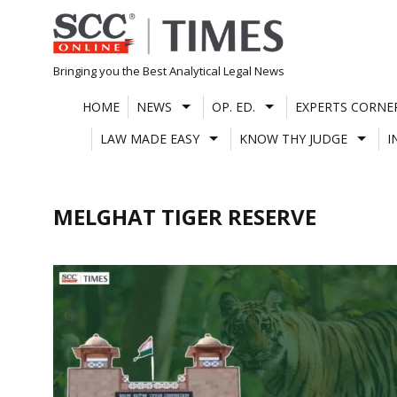
Skip
to
content
Bringing you the Best Analytical Legal News
HOME
NEWS
OP. ED.
EXPERTS CORNE
LAW MADE EASY
KNOW THY JUDGE
I
MELGHAT TIGER RESERVE