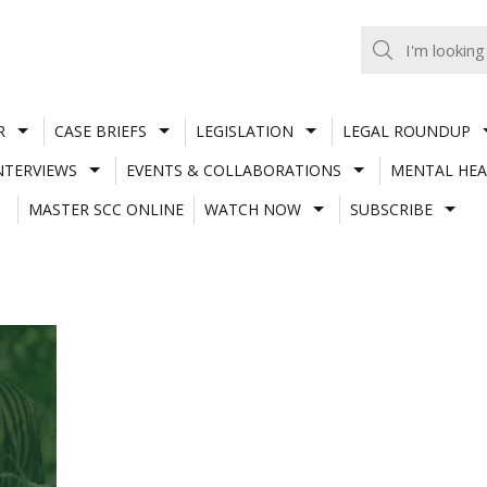
R
CASE BRIEFS
LEGISLATION
LEGAL ROUNDUP
NTERVIEWS
EVENTS & COLLABORATIONS
MENTAL HEA
MASTER SCC ONLINE
WATCH NOW
SUBSCRIBE