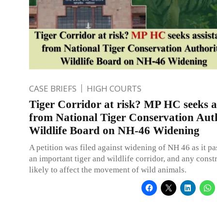
CASE BRIEFS
HIGH COURTS
Tiger Corridor at risk? MP HC seeks a
from National Tiger Conservation Auth
Wildlife Board on NH-46 Widening
A petition was filed against widening of NH 46 as it p
an important tiger and wildlife corridor, and any const
likely to affect the movement of wild animals.