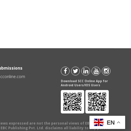
Submissions
scconline.com
Download SCC Online App for
Android Users/IOS Users
EN
views expressed are not the personal views of EBC Publishing
BC Publishing Pvt. Ltd. disclaims all liability to any person