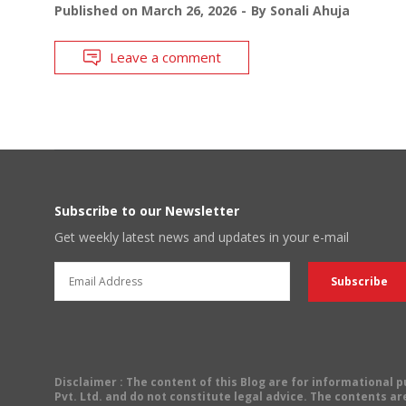
Published on
March 26, 2026
By
Sonali Ahuja
Leave a comment
Subscribe to our Newsletter
Get weekly latest news and updates in your e-mail
Disclaimer
: The content of this Blog are for informational
Pvt. Ltd. and do not constitute legal advice. The contents are