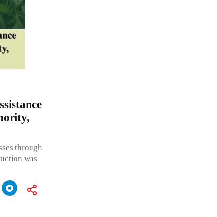
ssistance
ority,
asses through
ruction was