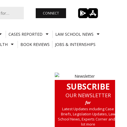
CONNECT
CASES REPORTED
LAW SCHOOL NEWS
LTH
BOOK REVIEWS
JOBS & INTERNSHIPS
SUBSCRIBE
OUR NEWSLETTER
for
Latest Updates including Case
Briefs, Legislation Updates, Law
School News, Experts Corner and a
lot more