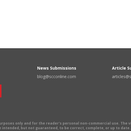
News Submissions
Article 
blog@scconline.com
articles@
 purposes only and for the reader's personal non-commercial use. The 
 intended, but not guaranteed, to be correct, complete, or up to date. E