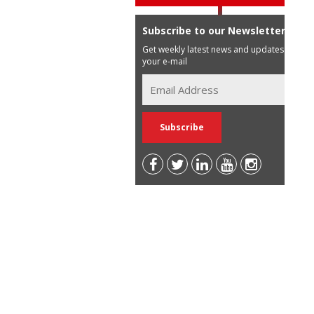
Subscribe to our Newsletter
Get weekly latest news and updates in
your e-mail