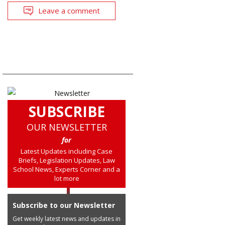
Leave a comment
SUBSCRIBE
OUR NEWSLETTER
for
Latest Updates including Case
Briefs, Legislation Updates, Law
School News, Experts Corner and a
lot more
Subscribe to our Newsletter
Get weekly latest news and updates in