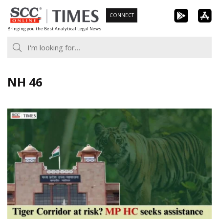
Skip
CONNECT
to
Bringing you the Best Analytical Legal News
content
NH 46