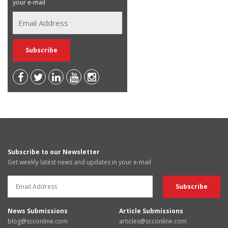
your e-mail
Subscribe to our Newsletter
Get weekly latest news and updates in your e-mail
News Submissions
Article Submissions
blog@scconline.com
articles@scconline.com