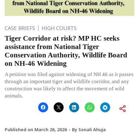
CASE BRIEFS
HIGH COURTS
Tiger Corridor at risk? MP HC seeks
assistance from National Tiger
Conservation Authority, Wildlife Board
on NH-46 Widening
A petition was filed against widening of NH 46 as it passes
through an important tiger and wildlife corridor, and any
construction was likely to affect the movement of wild
animals.
Published on
March 26, 2026
By
Sonali Ahuja