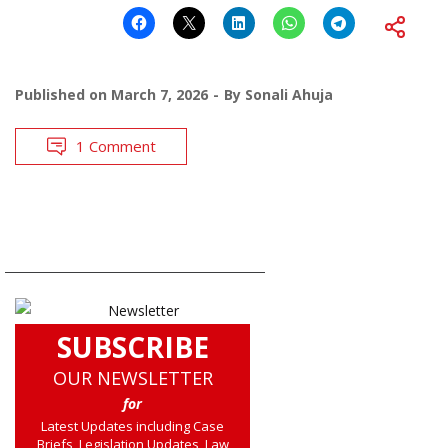
Published on
March 7, 2026
By
Sonali Ahuja
1 Comment
SUBSCRIBE
OUR NEWSLETTER
for
Latest Updates including Case
Briefs, Legislation Updates, Law