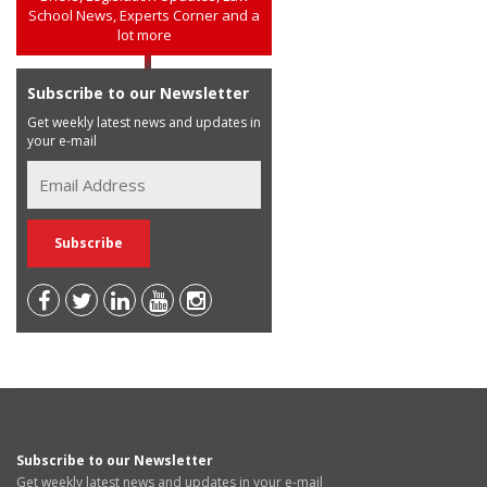
School News, Experts Corner and a
lot more
Subscribe to our Newsletter
Get weekly latest news and updates in
your e-mail
Subscribe to our Newsletter
Get weekly latest news and updates in your e-mail