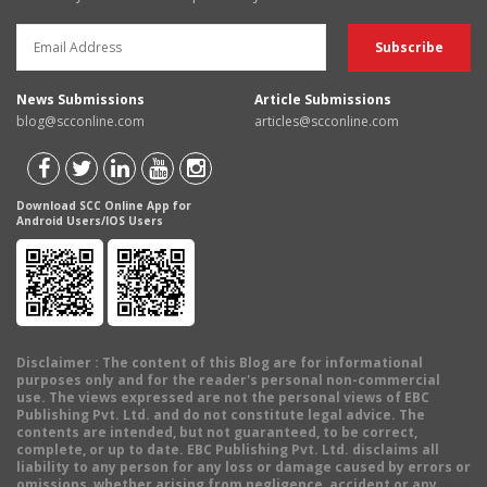
News Submissions
Article Submissions
blog@scconline.com
articles@scconline.com
Download SCC Online App for
Android Users/IOS Users
Disclaimer
: The content of this Blog are for informational
purposes only and for the reader's personal non-commercial
use. The views expressed are not the personal views of EBC
Publishing Pvt. Ltd. and do not constitute legal advice. The
contents are intended, but not guaranteed, to be correct,
complete, or up to date. EBC Publishing Pvt. Ltd. disclaims all
liability to any person for any loss or damage caused by errors or
omissions, whether arising from negligence, accident or any