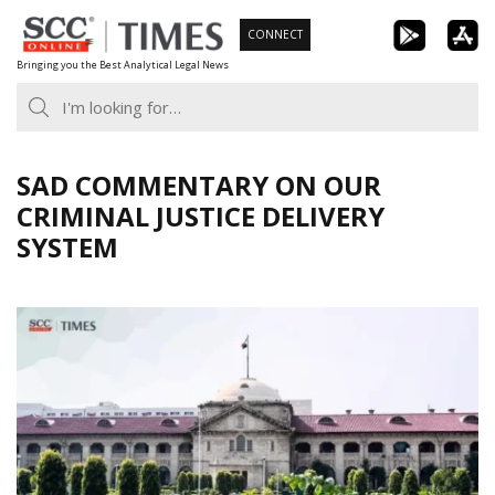
Skip
CONNECT
to
Bringing you the Best Analytical Legal News
content
SAD COMMENTARY ON OUR
CRIMINAL JUSTICE DELIVERY
SYSTEM