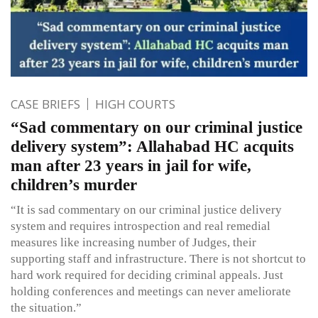
CASE BRIEFS
HIGH COURTS
“Sad commentary on our criminal justice
delivery system”: Allahabad HC acquits
man after 23 years in jail for wife,
children’s murder
“It is sad commentary on our criminal justice delivery
system and requires introspection and real remedial
measures like increasing number of Judges, their
supporting staff and infrastructure. There is not shortcut to
hard work required for deciding criminal appeals. Just
holding conferences and meetings can never ameliorate
the situation.”