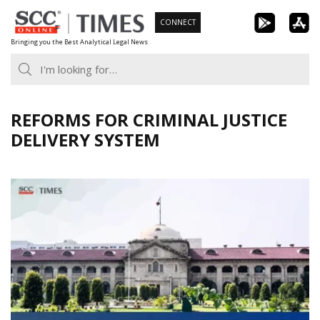
Skip
CONNECT
to
Bringing you the Best Analytical Legal News
content
REFORMS FOR CRIMINAL JUSTICE
DELIVERY SYSTEM