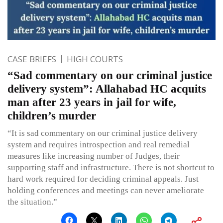
CASE BRIEFS
HIGH COURTS
“Sad commentary on our criminal justice
delivery system”: Allahabad HC acquits
man after 23 years in jail for wife,
children’s murder
“It is sad commentary on our criminal justice delivery
system and requires introspection and real remedial
measures like increasing number of Judges, their
supporting staff and infrastructure. There is not shortcut to
hard work required for deciding criminal appeals. Just
holding conferences and meetings can never ameliorate
the situation.”