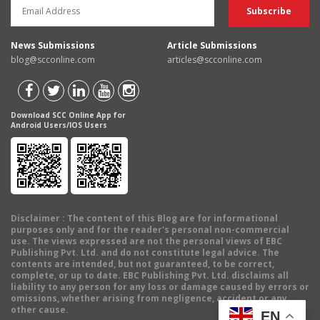
News Submissions
Article Submissions
blog@scconline.com
articles@scconline.com
Download SCC Online App for
Android Users/IOS Users
Disclaimer
: The content of this Blog are for informational
purposes only and for the reader's personal non-commercial
use. The views expressed are not the personal views of EBC
Publishing Pvt. Ltd. and do not constitute legal advice. The
contents are intended, but not guaranteed, to be correct,
complete, or up to date. EBC Publishing Pvt. Ltd. disclaims all
liability to any person for any loss or damage caused by errors or
omissions, whether arising from negligence, accident or any
other cause.
EN