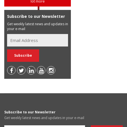
lot more
Subscribe to our Newsletter
Get weekly latest news and updates in
your e-mail
Subscribe to our Newsletter
Get weekly latest news and updates in your e-mail