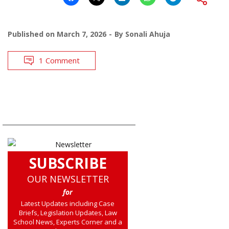
Published on
March 7, 2026
By
Sonali Ahuja
1 Comment
SUBSCRIBE
OUR NEWSLETTER
for
Latest Updates including Case
Briefs, Legislation Updates, Law
School News, Experts Corner and a