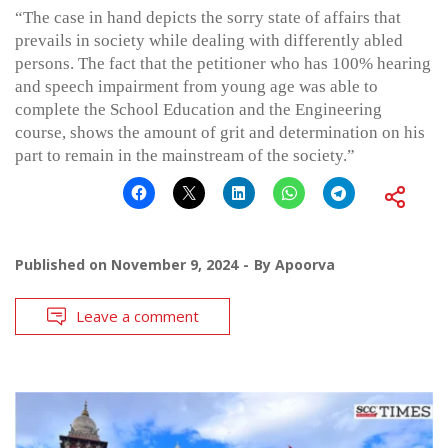
“The case in hand depicts the sorry state of affairs that
prevails in society while dealing with differently abled
persons. The fact that the petitioner who has 100% hearing
and speech impairment from young age was able to
complete the School Education and the Engineering
course, shows the amount of grit and determination on his
part to remain in the mainstream of the society.”
Published on
November 9, 2024
By
Apoorva
Leave a comment