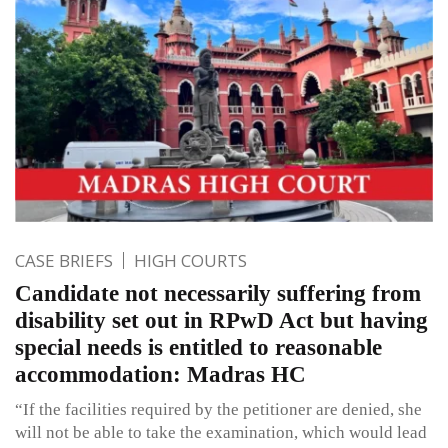
CASE BRIEFS
HIGH COURTS
Candidate not necessarily suffering from
disability set out in RPwD Act but having
special needs is entitled to reasonable
accommodation: Madras HC
“If the facilities required by the petitioner are denied, she
will not be able to take the examination, which would lead