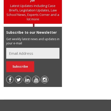
for
Latest Updates including Case
Briefs, Legislation Updates, Law
School News, Experts Corner and a
lot more
Subscribe to our Newsletter
Get weekly latest news and updates in
your e-mail