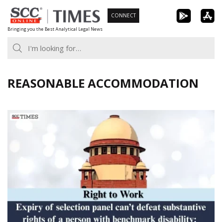
Skip
CONNECT
to
Bringing you the Best Analytical Legal News
content
REASONABLE ACCOMMODATION