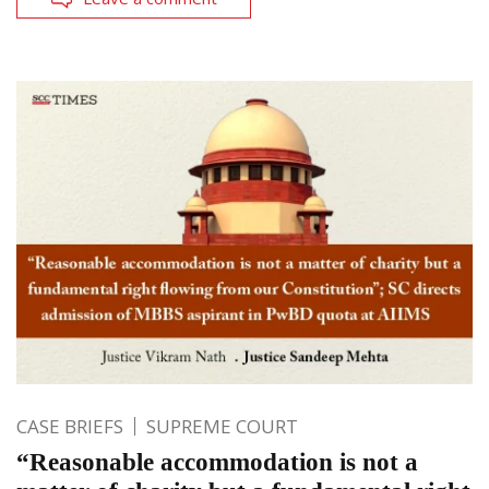
CASE BRIEFS
SUPREME COURT
“Reasonable accommodation is not a