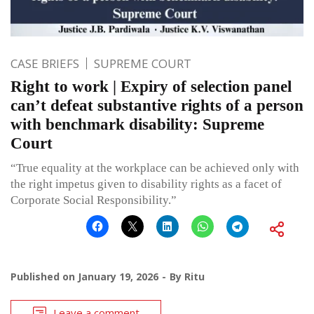
CASE BRIEFS
SUPREME COURT
Right to work | Expiry of selection panel
can’t defeat substantive rights of a person
with benchmark disability: Supreme
Court
“True equality at the workplace can be achieved only with
the right impetus given to disability rights as a facet of
Corporate Social Responsibility.”
Published on
January 19, 2026
By
Ritu
Leave a comment