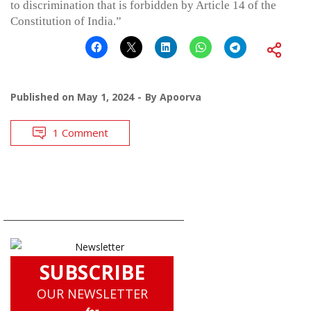
to discrimination that is forbidden by Article 14 of the
Constitution of India.”
Published on
May 1, 2024
By
Apoorva
1 Comment
SUBSCRIBE
OUR NEWSLETTER