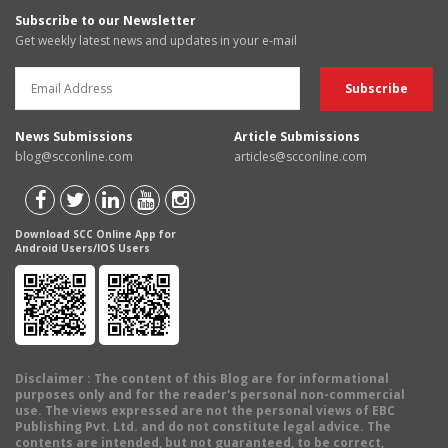
Subscribe to our Newsletter
Get weekly latest news and updates in your e-mail
News Submissions
Article Submissions
blog@scconline.com
articles@scconline.com
Download SCC Online App for
Android Users/IOS Users
Disclaimer
: The content of this Blog are for informational
purposes only and for the reader's personal non-commercial
use. The views expressed are not the personal views of EBC
Publishing Pvt. Ltd. and do not constitute legal advice. The
contents are intended, but not guaranteed, to be correct,