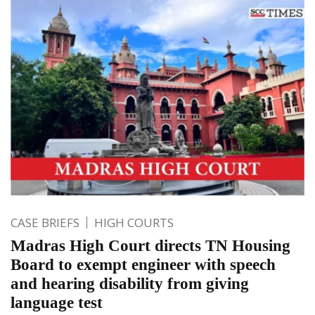
CASE BRIEFS
HIGH COURTS
Madras High Court directs TN Housing
Board to exempt engineer with speech
and hearing disability from giving
language test