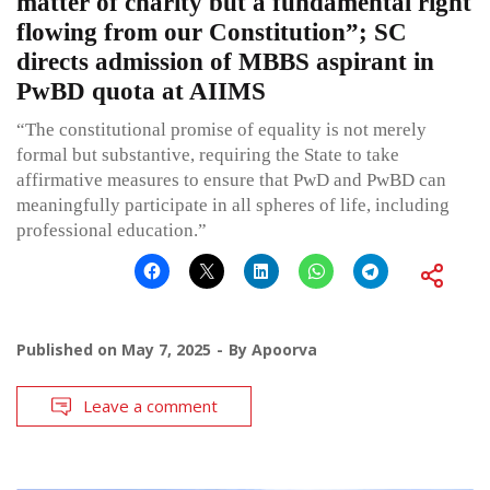
matter of charity but a fundamental right
flowing from our Constitution”; SC
directs admission of MBBS aspirant in
PwBD quota at AIIMS
“The constitutional promise of equality is not merely
formal but substantive, requiring the State to take
affirmative measures to ensure that PwD and PwBD can
meaningfully participate in all spheres of life, including
professional education.”
Published on
May 7, 2025
By
Apoorva
Leave a comment